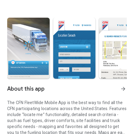
About this app
arrow_forward
The CFN FleetWide Mobile App is the best way to find all the
CFN participating locations across the United States. Features
include “locate me” functionality, detailed search criteria -
such as fuel types, driver comforts, site facilities and truck
specific needs - mapping and favorites all designed to get
you to the fueling location that fits your needs. Maps are easy