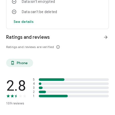
Data isn’t encrypted
Data can’t be deleted
See details
Ratings and reviews
arrow_forward
Ratings and reviews are verified
info_outline
Phone
phone_android
2.8
5
4
3
2
1
109
reviews