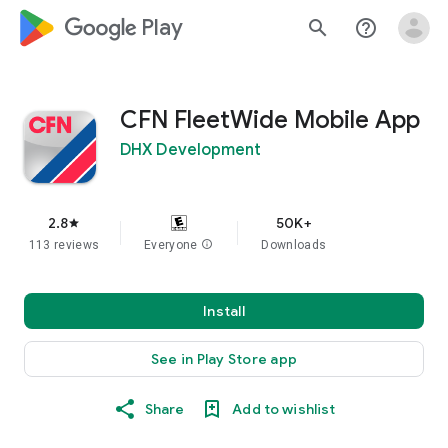
google_logo Play
search
help_outline
CFN FleetWide Mobile App
DHX Development
2.8
50K+
star
113 reviews
Everyone
info
Downloads
Install
See in Play Store app
Share
Add to wishlist