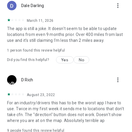
more_vert
Dale Darling
March 11, 2026
The app is still a joke. It doesn't seem to be able to update
locations from even 9 months prior. Over 400 miles from last
use and it's still claiming I'm less than 2 miles away.
1 person found this review helpful
Yes
No
Did you find this helpful?
more_vert
D Rich
August 23, 2022
For an industry/drivers this has to be the worst app I have to
use. Twice in my first week it sends me to locations that don't
take cfn. The "direction" button does not work. Doesn't show
where you are at on the map. Absolutely terrible ap
9
people found this review helpful