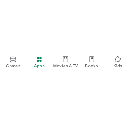
Games
Apps
Movies & TV
Books
Kids
Google Play
Play Pass