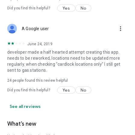
Yes
No
Did you find this helpful?
more_vert
A Google user
June 24, 2019
developer made a half hearted attempt creating this app.
needs to be reworked, locations need to be updated more
regularly. when checking "cardlock locations only" I still get
sent to gas stations.
24
people found this review helpful
Yes
No
Did you find this helpful?
See all reviews
What’s new