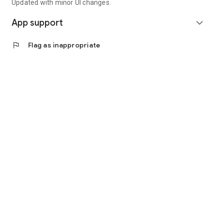
Updated with minor UI changes.
App support
expand_more
flag
Flag as inappropriate