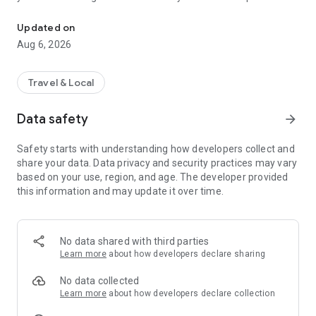
The fastest way to find a CFN participating location.
to use and load quickly.
Updated on
Aug 6, 2026
Travel & Local
Data safety
arrow_forward
Safety starts with understanding how developers collect and
share your data. Data privacy and security practices may vary
based on your use, region, and age. The developer provided
this information and may update it over time.
No data shared with third parties
Learn more
about how developers declare sharing
No data collected
Learn more
about how developers declare collection