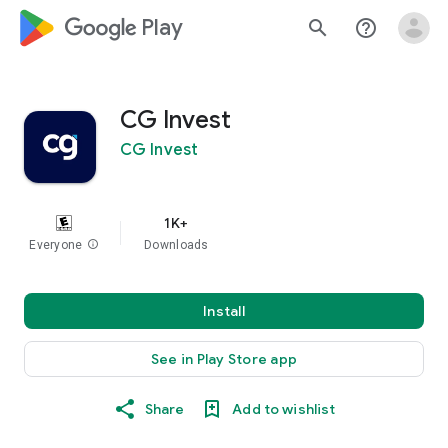
google_logo Play
search
help_outline
CG Invest
CG Invest
1K+
Everyone
info
Downloads
Install
See in Play Store app
Share
Add to wishlist