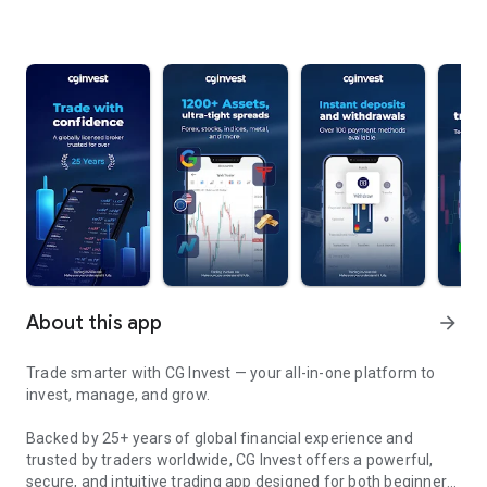
About this app
arrow_forward
Trade smarter with CG Invest — your all-in-one platform to
invest, manage, and grow.
Backed by 25+ years of global financial experience and
trusted by traders worldwide, CG Invest offers a powerful,
secure, and intuitive trading app designed for both beginners