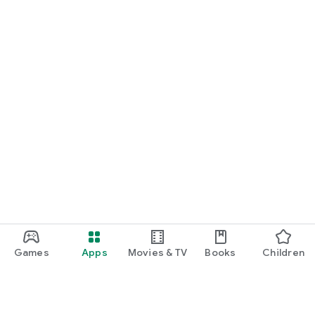
Games
Apps
Movies & TV
Books
Children