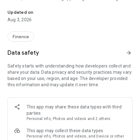
Trade Forex, metals, stocks & more with a globally licensed broker
and professionals.
Updated on
🔹 Why Choose CG Invest?
Aug 3, 2026
- Globally Licensed & Trusted: Trade with a broker that has
earned over 100 international awards.
Finance
- Advanced Trading Tools: Trade Forex, Commodities, Indices,
Shares, and Cryptocurrencies.
Data safety
arrow_forward
- Instant Deposits & Withdrawals: Use 100+ secure payment
methods with instant processing.
Safety starts with understanding how developers collect and
- Copy Trading: Follow top-performing traders and mirror
share your data. Data privacy and security practices may vary
their strategies with one tap.
based on your use, region, and age. The developer provided
- Free Demo Account: Test strategies with virtual funds
this information and may update it over time.
before trading live.
- Islamic (Swap-Free) Accounts: Fully compliant with Shariah
principles.
- 24/6 Multilingual Support: Speak to a real human in your
This app may share these data types with third
language when you need help.
parties
Personal info, Photos and videos and 2 others
📱 Key Features:
This app may collect these data types
- Open, fund, and manage your account in minutes
Personal info, Photos and videos, and Device or other