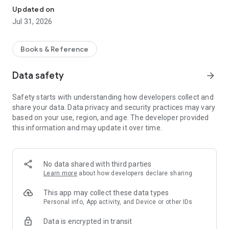
हिंदी और अंग्रेजी दोनों भाषाओं में अध्ययन सामग्री उपलब्ध है। नए डिज़ाइन और
Updated on
शानदार फ़ीचर्स के साथ अपनी तैयारी को और आसान बनाएं।
Jul 31, 2026
Key Features:
Books & Reference
-
Bilingual Support:
Prepare seamlessly in your preferred
medium with native support for both English and Hindi.
Data safety
arrow_forward
-
Model Answers:
Access comprehensive topic-wise previous
year questions (PYQs) and model answers. Includes fast
Safety starts with understanding how developers collect and
search mode, related question recommendations, and offline
share your data. Data privacy and security practices may vary
diagram support.
based on your use, region, and age. The developer provided
-
Syllabus Tracker:
Stay on track with an interactive outline of
this information and may update it over time.
the Sociology Optional syllabus, featuring real-time
completion progress and secure cloud synchronization.
-
Current Affairs:
Weekly sociology-focused current affairs
articles mapped to syllabus thinkers, case studies, and mains
No data shared with third parties
practice questions.
Learn more
about how developers declare sharing
-
Topper Resources:
Study curated notes and mock answer
sheets from top-rankers (including Tusharanshu Sir, Akshat
This app may collect these data types
Kaushal AIR-55).
Personal info, App activity, and Device or other IDs
-
Foundation & Advanced Books:
Access Class 11 & 12 NCERT
Data is encrypted in transit
Sociology books, NIOS study material, and comprehensive BA