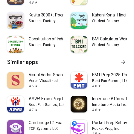
4.8
star
Kavita 3000+ : Poems in Hindi
Kahani Kona : Hindi Ka
Student Factory
Student Factory
Constitution of India Bare Act
BMI Calculator Weight 
Student Factory
Student Factory
Similar apps
arrow_forward
Visual Verbs: Spanish Verb App
EMT Prep 2025: Pass 
Verbs Visualized
Best Fun Games, LLC
4.5
4.8
star
star
ASWB Exam Prep LCSW Test 2026
Innertune Affirmation
Best Fun Games, LLC
Innertune Media Inc.
4.7
4.6
star
star
Cambridge C1 Exam Simulator
Pocket Prep Behaviora
TCK Systems LLC
Pocket Prep, Inc.