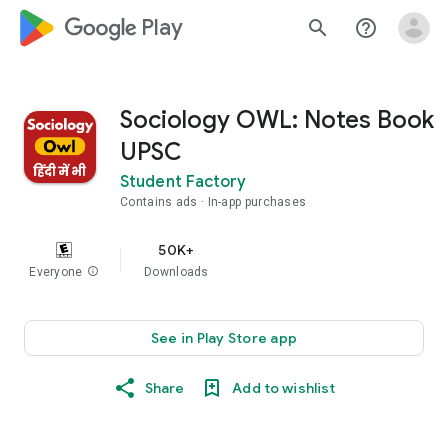
google_logo Play
search
help_outline
Sociology OWL: Notes Book
UPSC
Student Factory
Contains ads
In-app purchases
50K+
Everyone
info
Downloads
See in Play Store app
Share
Add to wishlist