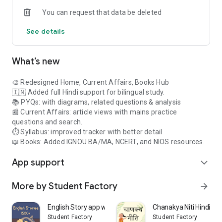
& MA level materials from IGNOU.
You can request that data be deleted
-
Renowned Class Notes:
Benefit from handwritten and
classroom notes of popular educators (such as Upendra Sir,
See details
Mahapatra Sir).
-
Study Material Manager:
Easily organize and access all your
custom files, PDFs, and web resources in one place (Windows
What’s new
native app).
Disclaimer: This app is not affiliated with or officially
🎨 Redesigned Home, Current Affairs, Books Hub
endorsed by the Union Public Service Commission (UPSC) or
🇮🇳 Added full Hindi support for bilingual study.
any government agency. For official information, please visit
📚 PYQs: with diagrams, related questions & analysis
upsc.gov.in.
📰 Current Affairs: article views with mains practice
questions and search.
⏱️ Syllabus: improved tracker with better detail
📖 Books: Added IGNOU BA/MA, NCERT, and NIOS resources.
App support
expand_more
More by Student Factory
arrow_forward
English Story app with Audio
Chanakya Niti Hindi Off
Student Factory
Student Factory