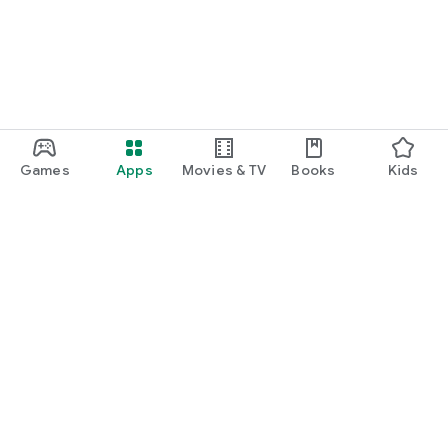
Games
Apps
Movies & TV
Books
Kids
Google Play
Play Pass
Play Points
Gift cards