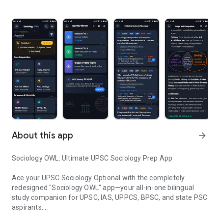
About this app
arrow_forward
Sociology OWL: Ultimate UPSC Sociology Prep App
Ace your UPSC Sociology Optional with the completely
redesigned "Sociology OWL" app—your all-in-one bilingual
study companion for UPSC, IAS, UPPCS, BPSC, and state PSC
aspirants.
Sociology Model Answer, Notes, NCERT, IGNOU Books, Past Paper i
यूपीएससी समाजशास्त्र (Sociology Optional) की बेहतरीन तैयारी के लिए अब