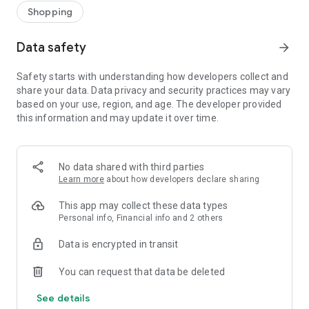
Shopping
Data safety
arrow_forward
Safety starts with understanding how developers collect and
share your data. Data privacy and security practices may vary
based on your use, region, and age. The developer provided
this information and may update it over time.
No data shared with third parties
Learn more
about how developers declare sharing
This app may collect these data types
Personal info, Financial info and 2 others
Data is encrypted in transit
You can request that data be deleted
See details