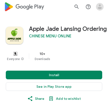
google_logo Play
search
help_outline
Apple Jade Lansing Ordering
CHINESE MENU ONLINE
10+
Everyone
info
Downloads
Install
See in Play Store app
Share
Add to wishlist