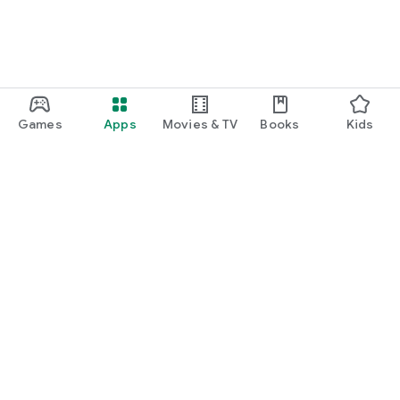
Games
Apps
Movies & TV
Books
Kids
Google Play
Play Pass
Play Points
Gift cards
Redeem