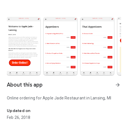
About this app
arrow_forward
Online ordering for Apple Jade Restaurant in Lansing, MI
Online ordering for Apple Jade Restaurant in Lansing, MI
Updated on
Feb 26, 2018