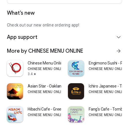
What’s new
Check out our new online ordering app!
App support
expand_more
More by CHINESE MENU ONLINE
arrow_forward
Chinese Menu Online Manager
Engimono Sushi - Phill
CHINESE MENU ONLINE
CHINESE MENU ONLINE
3.4
star
Asian Star - Oakland
Ichiro Japanese - Trum
CHINESE MENU ONLINE
CHINESE MENU ONLINE
Hibachi Cafe - Greensboro
Fang's Cafe - Tomball
CHINESE MENU ONLINE
CHINESE MENU ONLINE