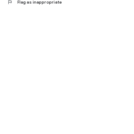
flag
Flag as inappropriate