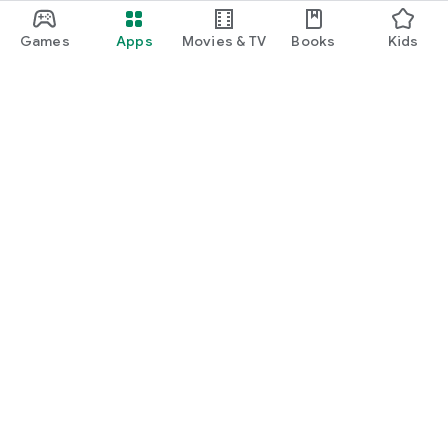
Games
Apps
Movies & TV
Books
Kids
Google Play
Play Pass
Play Points
Gift cards
Redeem
Refund policy
Kids & family