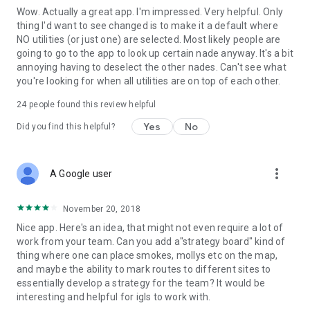
Wow. Actually a great app. I'm impressed. Very helpful. Only
thing I'd want to see changed is to make it a default where
NO utilities (or just one) are selected. Most likely people are
going to go to the app to look up certain nade anyway. It's a bit
annoying having to deselect the other nades. Can't see what
you're looking for when all utilities are on top of each other.
24
people found this review helpful
Yes
No
Did you find this helpful?
more_vert
A Google user
November 20, 2018
Nice app. Here's an idea, that might not even require a lot of
work from your team. Can you add a"strategy board" kind of
thing where one can place smokes, mollys etc on the map,
and maybe the ability to mark routes to different sites to
essentially develop a strategy for the team? It would be
interesting and helpful for igls to work with.