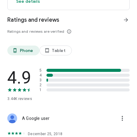
See details
Ratings and reviews
arrow_forward
Ratings and reviews are verified
info_outline
Phone
Tablet
phone_android
tablet_android
4.9
5
4
3
2
1
3.44K
reviews
more_vert
A Google user
December 25, 2018