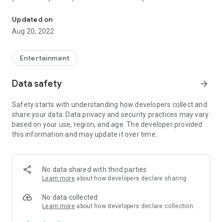
Find & learn ANY smoke in 15 seconds. Callouts, offline access, 
of game and
constantly growing
database of movies is
automatically updated every time you start an application.
Updated on
Aug 20, 2022
• Easy and intuitive way to select smokes from
interactive
map
.
Entertainment
•
Tag filtering
- display nades which contains selected
categories.
Data safety
arrow_forward
• Movie player with option to
zoom-in
or to
show extended
crosshair
.
Safety starts with understanding how developers collect and
•
Offline mode!
Just one long tap while choosing a map to
share your data. Data privacy and security practices may vary
download all of its movies.
based on your use, region, and age. The developer provided
• Support for
all competetive maps
(Dust2, Mirage, Inferno,
this information and may update it over time.
Tuscan, Nuke, Cache, Overpass, Ancient, Anubis, Train,
Cobblestone).
•
Extra movies
, showing e.g. boosts or wallbang spots for
selected maps.
No data shared with third parties
• Caching last used grenades (you can change it in options
Learn more
about how developers declare sharing
menu).
• No need to update an app for new movies.
No data collected
• Support for low-end devices (simply turn on LQ mode in
Learn more
about how developers declare collection
options).