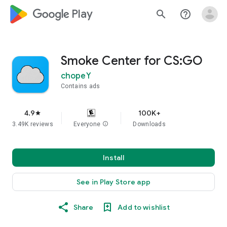
google_logo Play
search
help_outline
Smoke Center for CS:GO
chopeY
Contains ads
4.9
100K+
star
3.49K reviews
Everyone
info
Downloads
Install
See in Play Store app
Share
Add to wishlist