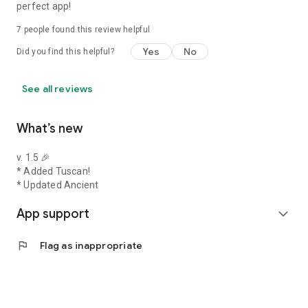
perfect app!
7
people found this review helpful
Yes
No
Did you find this helpful?
See all reviews
What’s new
v. 1.5 🎉
* Added Tuscan!
* Updated Ancient
App support
expand_more
flag
Flag as inappropriate