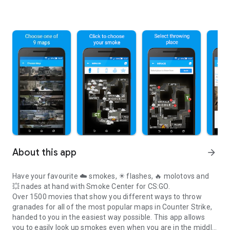
About this app
arrow_forward
Have your favourite
☁️ smokes
,
✴️ flashes
,
🔥 molotovs
and
💥 nades
at hand with Smoke Center for CS:GO.
Over 1500 movies
that show you
different ways
to throw
granades for all of the most popular maps in Counter Strike,
handed to you in the
easiest way possible
. This app allows
you to easily look up smokes even when you are in the middle