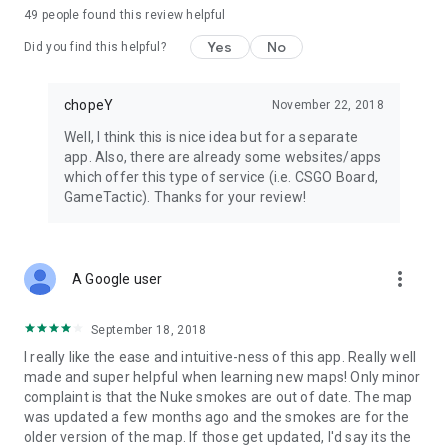
49
people found this review helpful
Yes
No
Did you find this helpful?
chopeY
November 22, 2018
Well, I think this is nice idea but for a separate
app. Also, there are already some websites/apps
which offer this type of service (i.e. CSGO Board,
GameTactic). Thanks for your review!
more_vert
A Google user
September 18, 2018
I really like the ease and intuitive-ness of this app. Really well
made and super helpful when learning new maps! Only minor
complaint is that the Nuke smokes are out of date. The map
was updated a few months ago and the smokes are for the
older version of the map. If those get updated, I'd say its the