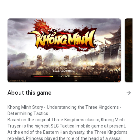
About this game
arrow_forward
Khong Minh Story - Understanding the Three Kingdoms -
Determining Tactics
Based on the original Three Kingdoms classic, Khong Minh
Truyen is the highest SLG Tactical mobile game at present.
At the end of the Eastern Han dynasty, the Three Kingdoms
rebelled, Princess played the role of the head of a vassal