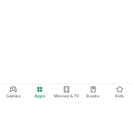
Games
Apps
Movies & TV
Books
Kids