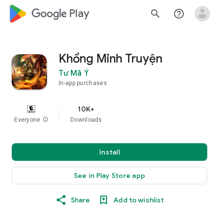
google_logo Play
search
help_outline
Khổng Minh Truyện
Tư Mã Ý
In-app purchases
10K+
Everyone
info
Downloads
Install
See in Play Store app
Share
Add to wishlist