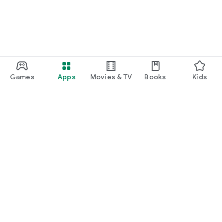
Games
Apps
Movies & TV
Books
Kids
Google Play
Play Pass
Play Points
Gift cards
Redeem