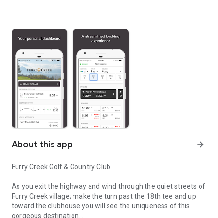
About this app
arrow_forward
Furry Creek Golf & Country Club
As you exit the highway and wind through the quiet streets of
Furry Creek village; make the turn past the 18th tee and up
toward the clubhouse you will see the uniqueness of this
gorgeous destination.