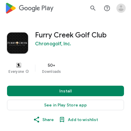
google_logo Play
search
help_outline
Furry Creek Golf Club
Chronogolf, Inc.
50+
Everyone
info
Downloads
Install
See in Play Store app
Share
Add to wishlist