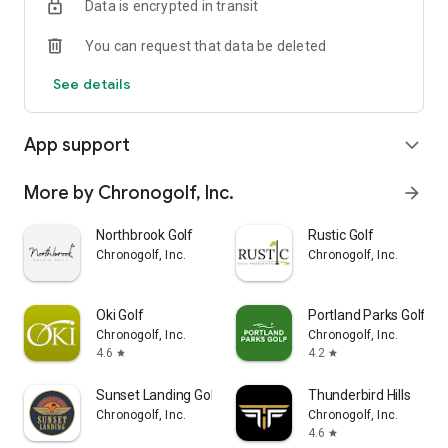
Data is encrypted in transit
ravines; undulating greens; blind tee shots, uphill, downhill
and sidehill lies abound on our lush fairways; abundant
You can request that data be deleted
wildlife from eagles, to black bear, to black tailed deer…Furry
Creek is a unique experience you will never forget!
See details
App support
expand_more
More by Chronogolf, Inc.
arrow_forward
Northbrook Golf
Rustic Golf
Chronogolf, Inc.
Chronogolf, Inc.
Oki Golf
Portland Parks Golf
Chronogolf, Inc.
Chronogolf, Inc.
4.6
4.2
star
star
Sunset Landing Golf
Thunderbird Hills
Chronogolf, Inc.
Chronogolf, Inc.
4.6
star