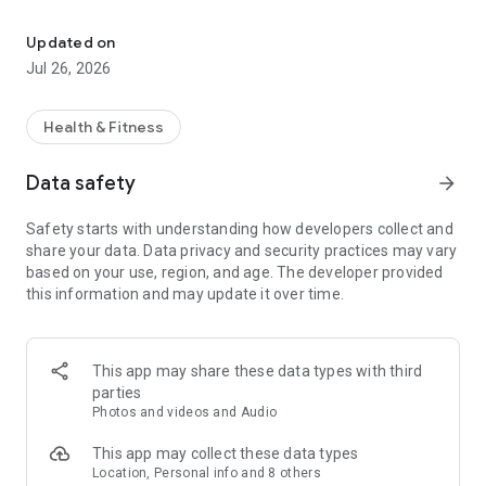
Your Health Has Met Its App (℠)
• Quickly view ID cards (front and back)
• Easily print, email, or share from your mobile device
Updated on
Jul 26, 2026
Find Care
• Search for a doctor, dentist, pharmacy or health care facility,
from Cigna's national network and compare quality-of-care
Health & Fitness
ratings and costs
Data safety
arrow_forward
Claims
• View and search recent and past claims
Safety starts with understanding how developers collect and
share your data. Data privacy and security practices may vary
Account Balances
based on your use, region, and age. The developer provided
• Access and view health fund balances
this information and may update it over time.
Pharmacy
• View and refill your prescriptions right from your mobile
device
This app may share these data types with third
• Update billing and shipping preferences
parties
Photos and videos and Audio
Coverage
• View plan coverage and authorizations
This app may collect these data types
• Review plan deductibles and maximums
Location, Personal info and 8 others