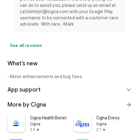
can do to assist you, please send us an email at
LetUsHelpU@cigna.com with your Google Play
username to be connected with a customer care
advocate. With care, -Mark
See all reviews
What’s new
- Minor enhancements and bug fixes
App support
expand_more
More by Cigna
arrow_forward
Cigna Health Benefits+
Cigna Envoy
Cigna
Cigna
2.5
2.1
star
star