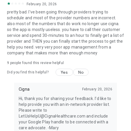
February 20, 2026
pretty bad. I've been going through providers trying to
schedule and most of the provider numbers are incorrect.
also most of the numbers that do work no longer use cigna.
so the app is mostly useless. you have to call their customer
service and spend 30-minutes to an hour to finally get a list of
provider and THEN you can finally start the process to get the
help you need. very very poor app management from a
company that makes more than enough money
9
people found this review helpful
Yes
No
Did you find this helpful?
Cigna
February 20, 2026
Hi, thank you for sharing your feedback. I’d like to
help provide you with an in-network provider list.
Please write to
LetUsHelpU@CignaHealthcare.com and include
your Google Play handle to be connected with a
care advocate. -Mary