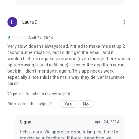
more_vert
Laura D
April 24, 2024
Very slow, doesn't always load. It tried to make me set up 2
factor authentication, but I didn't get the email, and it
wouldn't let me request a new one (even though there was an
option saying I could in 60 sec). I closed the app then came
back in. I didn't mention it again. This app needs work,
especially since this is the main way they deliver insurance
cards.
70
people found this review helpful
Yes
No
Did you find this helpful?
Cigna
April 24, 2024
Hello Laura. We appreciate you taking the time to
provide your feedback. If there is anything we