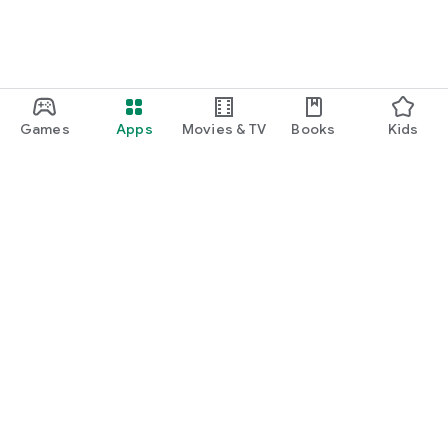
Games
Apps
Movies & TV
Books
Kids
Google Play
Play Pass
Play Points
Gift cards
Redeem