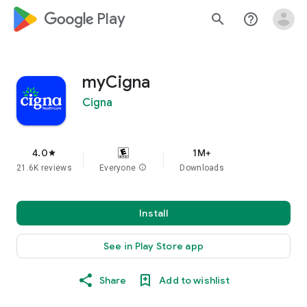
google_logo Play
search
help_outline
myCigna
Cigna
4.0
1M+
star
21.6K reviews
Everyone
info
Downloads
Install
See in Play Store app
Share
Add to wishlist