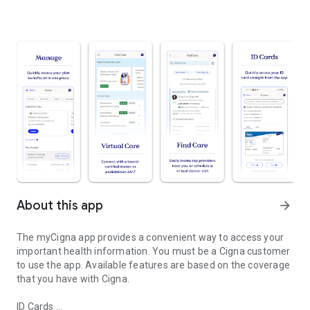
About this app
arrow_forward
The myCigna app provides a convenient way to access your
important health information. You must be a Cigna customer
to use the app. Available features are based on the coverage
that you have with Cigna.
ID Cards