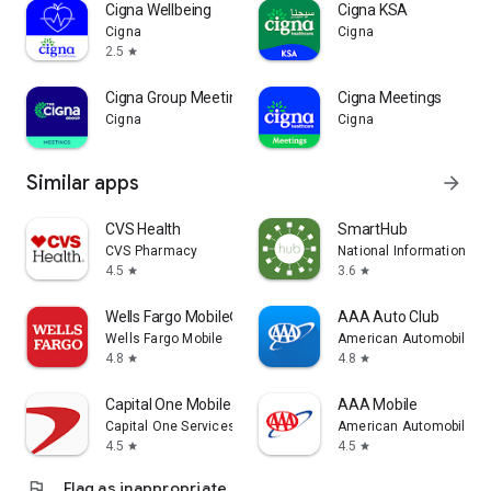
Cigna Wellbeing
Cigna KSA
Cigna
Cigna
2.5
star
Cigna Group Meetings
Cigna Meetings
Cigna
Cigna
Similar apps
arrow_forward
CVS Health
SmartHub
CVS Pharmacy
National Information So
4.5
3.6
star
star
Wells Fargo Mobile®
AAA Auto Club
Wells Fargo Mobile
American Automobile Ass
4.8
4.8
star
star
Capital One Mobile
AAA Mobile
Capital One Services, LLC
American Automobile Ass
4.5
4.5
star
star
flag
Flag as inappropriate