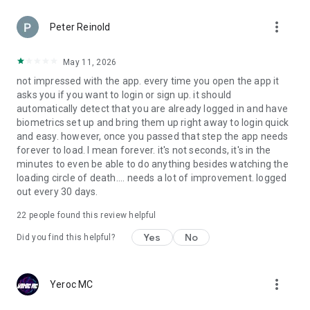
more_vert
Peter Reinold
May 11, 2026
not impressed with the app. every time you open the app it
asks you if you want to login or sign up. it should
automatically detect that you are already logged in and have
biometrics set up and bring them up right away to login quick
and easy. however, once you passed that step the app needs
forever to load. I mean forever. it's not seconds, it's in the
minutes to even be able to do anything besides watching the
loading circle of death.... needs a lot of improvement. logged
out every 30 days.
22
people found this review helpful
Yes
No
Did you find this helpful?
more_vert
Yeroc MC