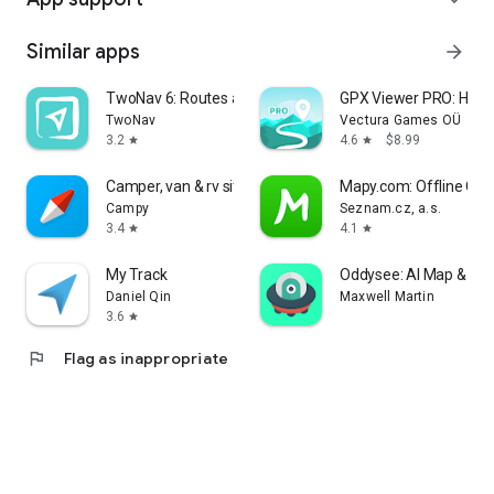
Similar apps
arrow_forward
TwoNav 6: Routes and Maps
GPX Viewer PRO: Hike 
TwoNav
Vectura Games OÜ
3.2
4.6
$8.99
star
star
Camper, van & rv sites: Campy
Mapy.com: Offline Ou
Campy
Seznam.cz, a.s.
3.4
4.1
star
star
My Track
Oddysee: AI Map & Tri
Daniel Qin
Maxwell Martin
3.6
star
flag
Flag as inappropriate