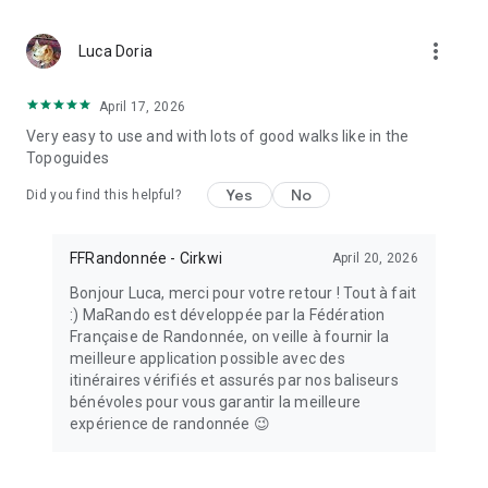
MaRando is supported by the National Sports Agency (ANS).
more_vert
Luca Doria
April 17, 2026
Very easy to use and with lots of good walks like in the
Topoguides
Yes
No
Did you find this helpful?
FFRandonnée - Cirkwi
April 20, 2026
Bonjour Luca, merci pour votre retour ! Tout à fait
:) MaRando est développée par la Fédération
Française de Randonnée, on veille à fournir la
meilleure application possible avec des
itinéraires vérifiés et assurés par nos baliseurs
bénévoles pour vous garantir la meilleure
expérience de randonnée 😉