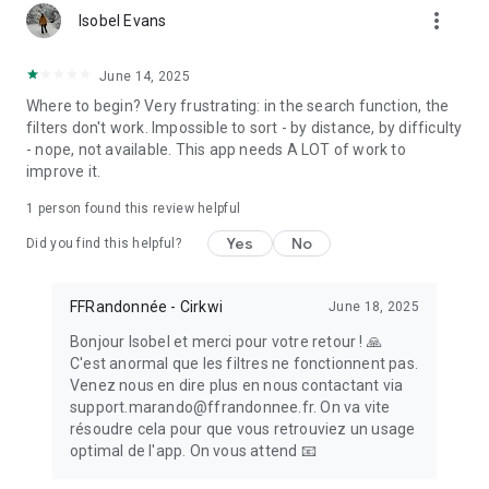
more_vert
- Bookmark all your favorite paths to make sure you won’t
Isobel Evans
forget them !
June 14, 2025
BE AN ACTOR IN THE DEVELOPMENT OF HIKING
Where to begin? Very frustrating: in the search function, the
- Create your own hiking trail and associate points of interest
filters don't work. Impossible to sort - by distance, by difficulty
with it, taking care to enrich it with illustrations
- nope, not available. This app needs A LOT of work to
- If you happen to notice a marking error, a problem of access
improve it.
to the trail, a defective signpost, a problem impacting safety
or anything else regarding the trail, please report directly in
1 person found this review helpful
the app the encountered issue in the Suricate tab
(https://sentinelles.sportsdenature.fr). Your report will be
Yes
No
Did you find this helpful?
sent to a network of local authorities, sports federations,
government services and natural area managers. In return,
you will then be informed of the follow-up given to your
FFRandonnée - Cirkwi
June 18, 2025
report.
Bonjour Isobel et merci pour votre retour ! 🙏
- Share your feedback on the journey you have just taken by
C'est anormal que les filtres ne fonctionnent pas.
writing a comment accessible to all the members of the
Venez nous en dire plus en nous contactant via
MaRando community
support.marando@ffrandonnee.fr. On va vite
- If a technical problem occurs or if you think your suggestion
résoudre cela pour que vous retrouviez un usage
might improve the hiking experience or the application, do not
optimal de l'app. On vous attend 📧
hesitate to share your feedback and ideas at :
support.marando@ffrandonnee.fr