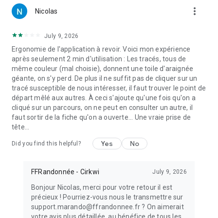
more_vert
Nicolas
July 9, 2026
Ergonomie de l'application à revoir. Voici mon expérience
après seulement 2 min d'utilisation : Les tracés, tous de
même couleur (mal choisie), donnent une toile d'araignée
géante, on s'y perd. De plus il ne suffit pas de cliquer sur un
tracé susceptible de nous intéresser, il faut trouver le point de
départ mêlé aux autres. À ceci s'ajoute qu'une fois qu'on a
cliqué sur un parcours, on ne peut en consulter un autre, il
faut sortir de la fiche qu'on a ouverte... Une vraie prise de
tête...
Yes
No
Did you find this helpful?
FFRandonnée - Cirkwi
July 9, 2026
Bonjour Nicolas, merci pour votre retour il est
précieux ! Pourriez-vous nous le transmettre sur
support.marando@ffrandonnee.fr ? On aimerait
votre avis plus détaillée, au bénéfice de tous les