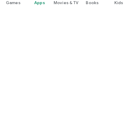
Games
Apps
Movies & TV
Books
Kids
Google Play
Play Pass
Play Points
Gift cards
Redeem
Refund policy
Kids & family
Parent Guide