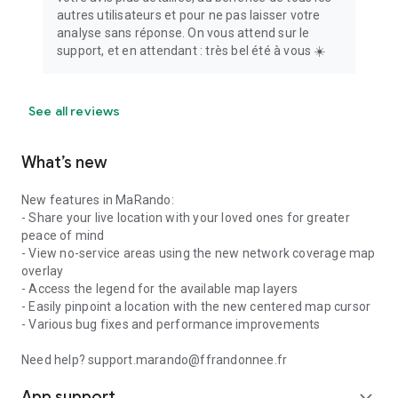
autres utilisateurs et pour ne pas laisser votre
analyse sans réponse. On vous attend sur le
support, et en attendant : très bel été à vous ☀️
See all reviews
What’s new
New features in MaRando:
- Share your live location with your loved ones for greater
peace of mind
- View no-service areas using the new network coverage map
overlay
- Access the legend for the available map layers
- Easily pinpoint a location with the new centered map cursor
- Various bug fixes and performance improvements
Need help? support.marando@ffrandonnee.fr
App support
expand_more