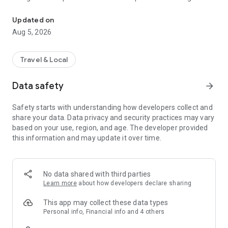
MaRando offers you ideas of hikes selected by FFRandonnée eve
nature sport fans, MaRando concentrates the work of its
teams of passionate volunteer markers who help maintain
Updated on
more than 180 000 kilometers of trails since 1947.
Aug 5, 2026
THE FFRANDONNEE LABEL, A REAL ASSET !
Travel & Local
A national label addressed to our association by a Federation
recognized as being of public utility, guarantees every hiker
Data safety
arrow_forward
the quality of the routes that are offered. It represents an
undeniable asset in terms of sporting or heritage value,
Safety starts with understanding how developers collect and
safety and comfort for the hiker, while taking care of our dear
share your data. Data privacy and security practices may vary
and beautiful planet. This label is awarded under very specific
based on your use, region, and age. The developer provided
conditions :
this information and may update it over time.
- Quality marking in accordance with the official
FFRandonnée marking and signposting charter
- Duration in maintaining the trails
- Safe from obstacles (under normal circumstances)
No data shared with third parties
- The option of paved roads is minimal : only for rural PR®
Learn more
about how developers declare sharing
trails
- Heritage value of the circuit : natural landscape,
This app may collect these data types
architectural monuments, …
Personal info, Financial info and 4 others
- Eco-friendly