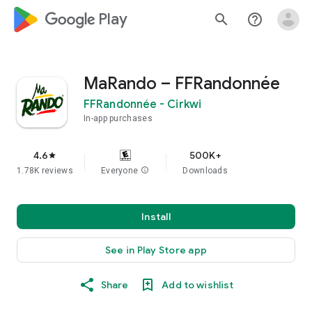
google_logo Play
search
help_outline
MaRando – FFRandonnée
FFRandonnée - Cirkwi
In-app purchases
4.6
500K+
star
1.78K reviews
Everyone
info
Downloads
Install
See in Play Store app
Share
Add to wishlist