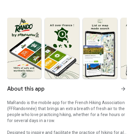
About this app
arrow_forward
MaRando is the mobile app for the French Hiking Association
(FFRandonnée) that brings an extra breath of fresh air to the
people who love practicing hiking, whether for a few hours or
for several days in a row.
Designed to inspire and facilitate the practice of hiking for all