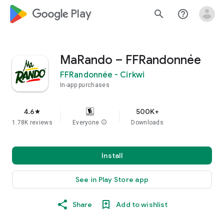
google_logo Play
search
help_outline
MaRando – FFRandonnée
FFRandonnée - Cirkwi
In-app purchases
4.6
500K+
star
1.78K reviews
Everyone
info
Downloads
Install
See in Play Store app
Share
Add to wishlist