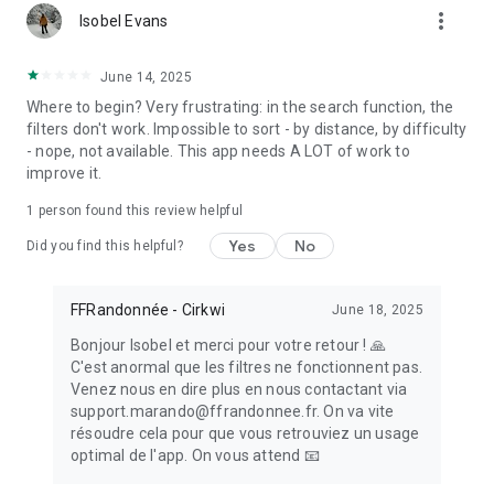
more_vert
- Bookmark all your favorite paths to make sure you won’t
Isobel Evans
forget them !
June 14, 2025
BE AN ACTOR IN THE DEVELOPMENT OF HIKING
Where to begin? Very frustrating: in the search function, the
- Create your own hiking trail and associate points of interest
filters don't work. Impossible to sort - by distance, by difficulty
with it, taking care to enrich it with illustrations
- nope, not available. This app needs A LOT of work to
- If you happen to notice a marking error, a problem of access
improve it.
to the trail, a defective signpost, a problem impacting safety
or anything else regarding the trail, please report directly in
1 person found this review helpful
the app the encountered issue in the Suricate tab
(https://sentinelles.sportsdenature.fr). Your report will be
Yes
No
Did you find this helpful?
sent to a network of local authorities, sports federations,
government services and natural area managers. In return,
you will then be informed of the follow-up given to your
FFRandonnée - Cirkwi
June 18, 2025
report.
Bonjour Isobel et merci pour votre retour ! 🙏
- Share your feedback on the journey you have just taken by
C'est anormal que les filtres ne fonctionnent pas.
writing a comment accessible to all the members of the
Venez nous en dire plus en nous contactant via
MaRando community
support.marando@ffrandonnee.fr. On va vite
- If a technical problem occurs or if you think your suggestion
résoudre cela pour que vous retrouviez un usage
might improve the hiking experience or the application, do not
optimal de l'app. On vous attend 📧
hesitate to share your feedback and ideas at :
support.marando@ffrandonnee.fr