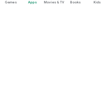
Games
Apps
Movies & TV
Books
Kids
Google Play
Play Pass
Play Points
Gift cards
Redeem
Refund policy
Kids & family
Parent Guide