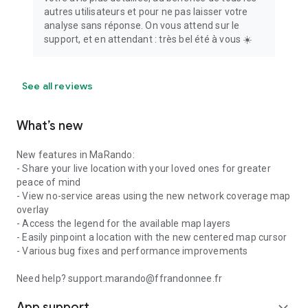
autres utilisateurs et pour ne pas laisser votre
analyse sans réponse. On vous attend sur le
support, et en attendant : très bel été à vous ☀️
See all reviews
What’s new
New features in MaRando:
- Share your live location with your loved ones for greater
peace of mind
- View no-service areas using the new network coverage map
overlay
- Access the legend for the available map layers
- Easily pinpoint a location with the new centered map cursor
- Various bug fixes and performance improvements
Need help? support.marando@ffrandonnee.fr
App support
expand_more