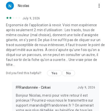
more_vert
Nicolas
July 9, 2026
Ergonomie de l'application à revoir. Voici mon expérience
après seulement 2 min d'utilisation : Les tracés, tous de
même couleur (mal choisie), donnent une toile d'araignée
géante, on s'y perd. De plus il ne suffit pas de cliquer sur un
tracé susceptible de nous intéresser, il faut trouver le point de
départ mêlé aux autres. À ceci s'ajoute qu'une fois qu'on a
cliqué sur un parcours, on ne peut en consulter un autre, il
faut sortir de la fiche qu'on a ouverte... Une vraie prise de
tête...
Yes
No
Did you find this helpful?
FFRandonnée - Cirkwi
July 9, 2026
Bonjour Nicolas, merci pour votre retour il est
précieux ! Pourriez-vous nous le transmettre sur
support.marando@ffrandonnee.fr ? On aimerait
votre avis plus détaillée, au bénéfice de tous les