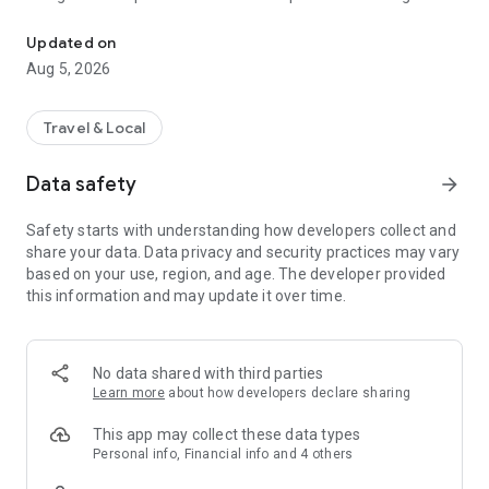
MaRando offers you ideas of hikes selected by FFRandonnée eve
nature sport fans, MaRando concentrates the work of its
teams of passionate volunteer markers who help maintain
Updated on
more than 180 000 kilometers of trails since 1947.
Aug 5, 2026
THE FFRANDONNEE LABEL, A REAL ASSET !
Travel & Local
A national label addressed to our association by a Federation
recognized as being of public utility, guarantees every hiker
Data safety
arrow_forward
the quality of the routes that are offered. It represents an
undeniable asset in terms of sporting or heritage value,
Safety starts with understanding how developers collect and
safety and comfort for the hiker, while taking care of our dear
share your data. Data privacy and security practices may vary
and beautiful planet. This label is awarded under very specific
based on your use, region, and age. The developer provided
conditions :
this information and may update it over time.
- Quality marking in accordance with the official
FFRandonnée marking and signposting charter
- Duration in maintaining the trails
- Safe from obstacles (under normal circumstances)
No data shared with third parties
- The option of paved roads is minimal : only for rural PR®
Learn more
about how developers declare sharing
trails
- Heritage value of the circuit : natural landscape,
This app may collect these data types
architectural monuments, …
Personal info, Financial info and 4 others
- Eco-friendly