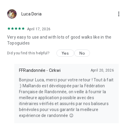
MaRando is supported by the National Sports Agency (ANS).
more_vert
Luca Doria
April 17, 2026
Very easy to use and with lots of good walks like in the
Topoguides
Yes
No
Did you find this helpful?
FFRandonnée - Cirkwi
April 20, 2026
Bonjour Luca, merci pour votre retour ! Tout à fait
:) MaRando est développée par la Fédération
Française de Randonnée, on veille à fournir la
meilleure application possible avec des
itinéraires vérifiés et assurés par nos baliseurs
bénévoles pour vous garantir la meilleure
expérience de randonnée 😉