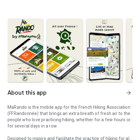
About this app
arrow_forward
MaRando is the mobile app for the French Hiking Association
(FFRandonnée) that brings an extra breath of fresh air to the
people who love practicing hiking, whether for a few hours or
for several days in a row.
Designed to inspire and facilitate the practice of hiking for all