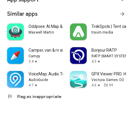
Similar apps
arrow_forward
Oddysee: AI Map & Trip Planner
TrekSpots | Tent cam
Maxwell Martin
traum.media
Camper, van & rv sites: Campy
Bonjour RATP
Campy
RATP SMART SYSTEMS
3.4
4.5
star
star
VoiceMap: Audio Tours & Guides
GPX Viewer PRO: Hike 
AudioGuide
Vectura Games OÜ
4.7
4.6
$8.99
star
star
flag
Flag as inappropriate