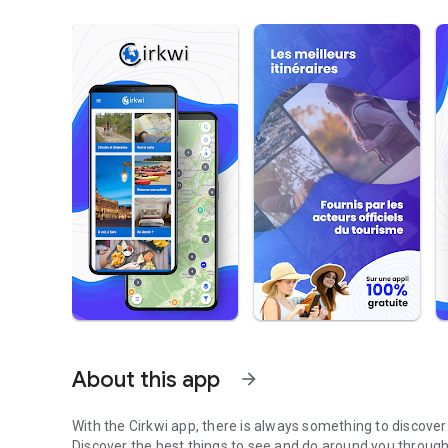
About this app
arrow_forward
With the Cirkwi app, there is always something to discove
Discover the best things to see and do around you through