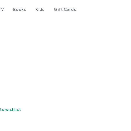
TV
Books
Kids
Gift Cards
to wishlist