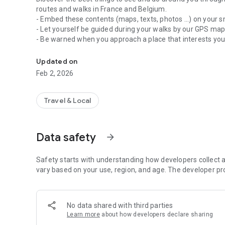
routes and walks in France and Belgium.
- Embed these contents (maps, texts, photos ...) on your 
- Let yourself be guided during your walks by our GPS ma
- Be warned when you approach a place that interests yo
Activities, Walks, Hiking and Tourist Routes
- Share your discoveries with your friends
Updated on
Feb 2, 2026
Travel & Local
Data safety
arrow_forward
Safety starts with understanding how developers collect a
vary based on your use, region, and age. The developer pr
No data shared with third parties
Learn more
about how developers declare sharing