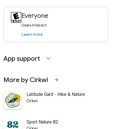
Everyone
Users Interact
Learn more
App support
expand_more
More by Cirkwi
arrow_forward
Latitude Gard - Hike & Nature
Cirkwi
Sport Nature 82
Cirkwi