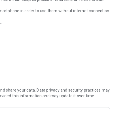
smartphone in order to use them without internet connection
p
u
nd share your data. Data privacy and security practices may
ovided this information and may update it over time.