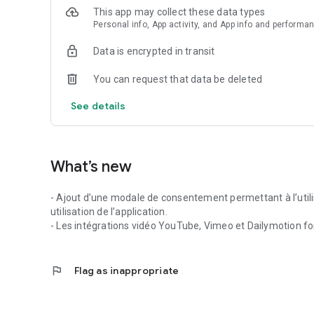
This app may collect these data types
Personal info, App activity, and App info and performa
Data is encrypted in transit
You can request that data be deleted
See details
What’s new
- Ajout d’une modale de consentement permettant à l’utili
utilisation de l’application.
- Les intégrations vidéo YouTube, Vimeo et Dailymotion fo
flag
Flag as inappropriate