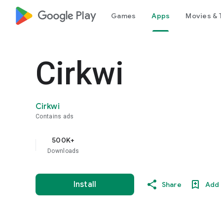
google_logo Play
Games
Apps
Movies & 
Cirkwi
Cirkwi
Contains ads
500K+
Downloads
Install
Share
Add 