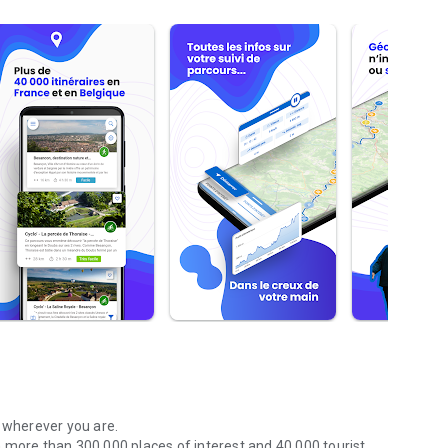
r wherever you are.
 more than 300,000 places of interest and 40,000 tourist