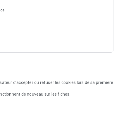
nce
sateur d’accepter ou refuser les cookies lors de sa première
nctionnent de nouveau sur les fiches.