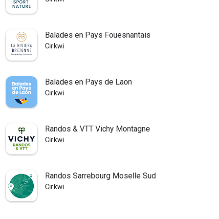
Balades en Pays Fouesnantais
Cirkwi
Balades en Pays de Laon
Cirkwi
Randos & VTT Vichy Montagne
Cirkwi
Randos Sarrebourg Moselle Sud
Cirkwi