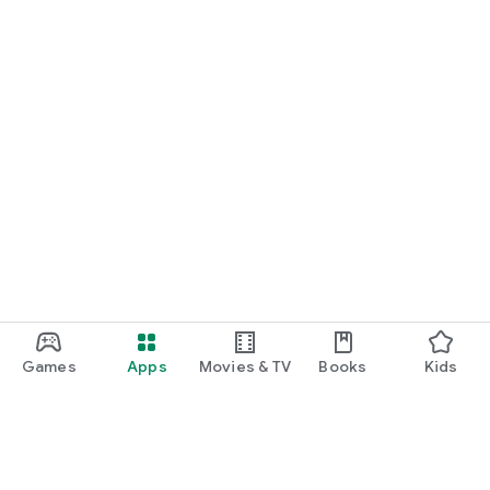
Games
Apps
Movies & TV
Books
Kids