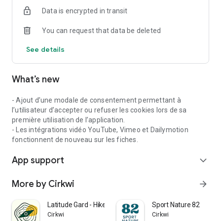
Data is encrypted in transit
You can request that data be deleted
See details
What’s new
- Ajout d’une modale de consentement permettant à
l’utilisateur d’accepter ou refuser les cookies lors de sa
première utilisation de l’application.
- Les intégrations vidéo YouTube, Vimeo et Dailymotion
fonctionnent de nouveau sur les fiches.
App support
expand_more
More by Cirkwi
arrow_forward
Latitude Gard - Hike & Nature
Sport Nature 82
Cirkwi
Cirkwi