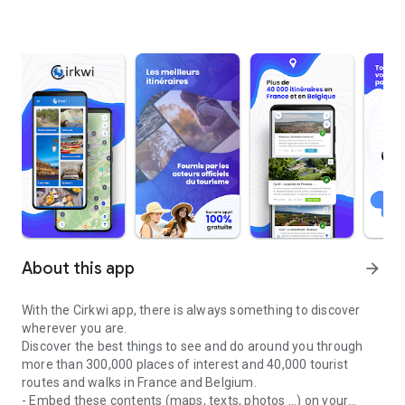
About this app
arrow_forward
With the Cirkwi app, there is always something to discover
wherever you are.
Discover the best things to see and do around you through
more than 300,000 places of interest and 40,000 tourist
routes and walks in France and Belgium.
- Embed these contents (maps, texts, photos ...) on your