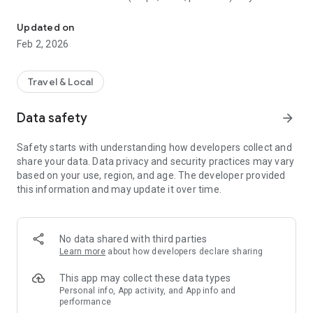
Activities, Walks, Hiking and Tourist Routes
smartphone in order to use them without internet connection
- Let yourself be guided during your walks by our GPS map
Updated on
- Be warned when you approach a place that interests you
Feb 2, 2026
- Share your discoveries with your friends
Travel & Local
Data safety
arrow_forward
Safety starts with understanding how developers collect and
share your data. Data privacy and security practices may vary
based on your use, region, and age. The developer provided
this information and may update it over time.
No data shared with third parties
Learn more
about how developers declare sharing
This app may collect these data types
Personal info, App activity, and App info and
performance