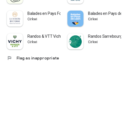
Balades en Pays Fouesnantais
Balades en Pays de La
Cirkwi
Cirkwi
Randos & VTT Vichy Montagne
Randos Sarrebourg Mo
Cirkwi
Cirkwi
flag
Flag as inappropriate