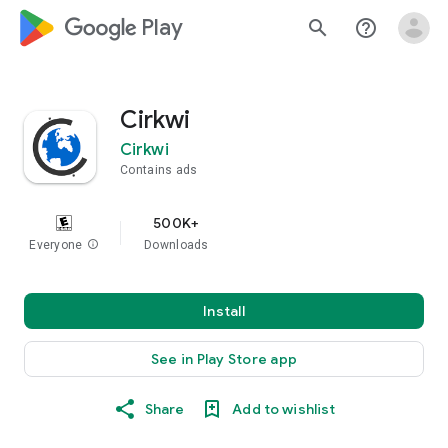
google_logo Play
search
help_outline
Cirkwi
Cirkwi
Contains ads
500K+
Everyone
info
Downloads
Install
See in Play Store app
Share
Add to wishlist