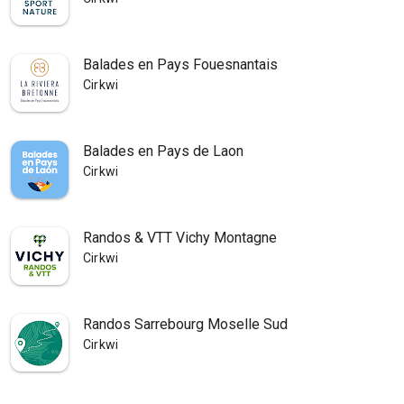
Balades en Pays Fouesnantais
Cirkwi
Balades en Pays de Laon
Cirkwi
Randos & VTT Vichy Montagne
Cirkwi
Randos Sarrebourg Moselle Sud
Cirkwi