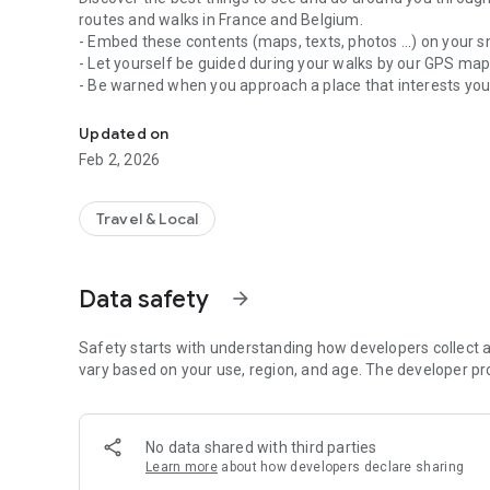
routes and walks in France and Belgium.
- Embed these contents (maps, texts, photos ...) on your 
- Let yourself be guided during your walks by our GPS ma
- Be warned when you approach a place that interests yo
Activities, Walks, Hiking and Tourist Routes
- Share your discoveries with your friends
Updated on
Feb 2, 2026
Travel & Local
Data safety
arrow_forward
Safety starts with understanding how developers collect a
vary based on your use, region, and age. The developer pr
No data shared with third parties
Learn more
about how developers declare sharing