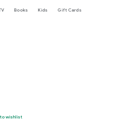
TV
Books
Kids
Gift Cards
to wishlist