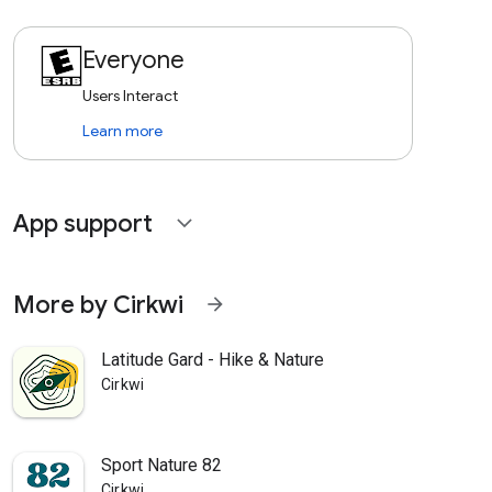
Everyone
Users Interact
Learn more
App support
expand_more
More by Cirkwi
arrow_forward
Latitude Gard - Hike & Nature
Cirkwi
Sport Nature 82
Cirkwi