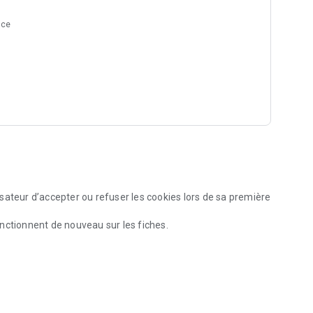
nce
sateur d’accepter ou refuser les cookies lors de sa première
nctionnent de nouveau sur les fiches.