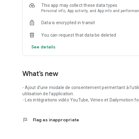
This app may collect these data types
Personal info, App activity, and App info and performa
Data is encrypted in transit
You can request that data be deleted
See details
What’s new
- Ajout d’une modale de consentement permettant à l’utili
utilisation de l’application.
- Les intégrations vidéo YouTube, Vimeo et Dailymotion fo
flag
Flag as inappropriate