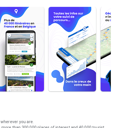
r wherever you are.
 more than 300,000 places of interest and 40,000 tourist