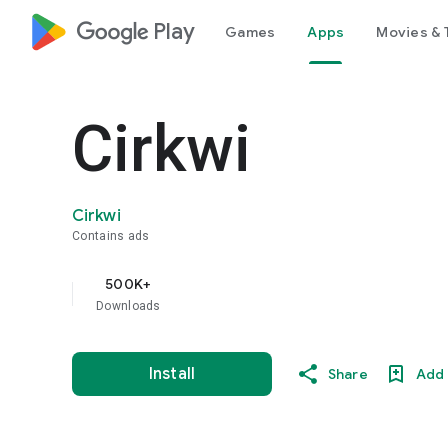
google_logo Play
Games
Apps
Movies & 
Cirkwi
Cirkwi
Contains ads
500K+
Downloads
Install
Share
Add 