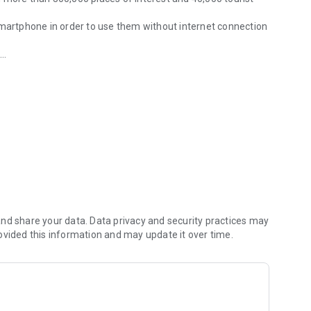
smartphone in order to use them without internet connection
p
u
nd share your data. Data privacy and security practices may
ovided this information and may update it over time.