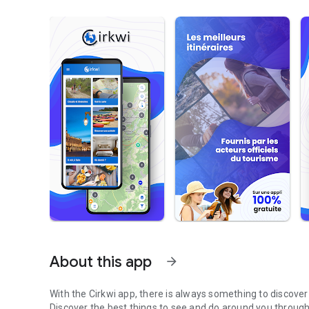
About this app
arrow_forward
With the Cirkwi app, there is always something to discove
Discover the best things to see and do around you through