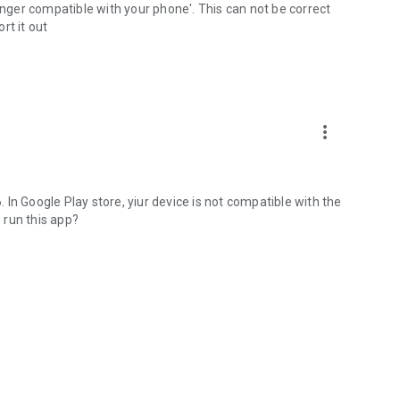
longer compatible with your phone'. This can not be correct
rt it out
more_vert
In Google Play store, yiur device is not compatible with the
 run this app?