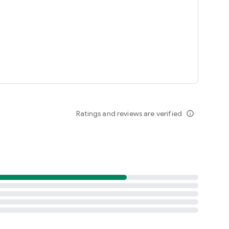
Ratings and reviews are verified
info_outline