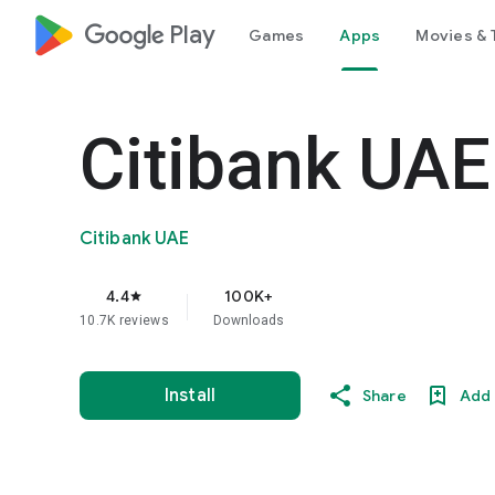
google_logo Play
Games
Apps
Movies & 
Citibank UAE
Citibank UAE
4.4
100K+
star
10.7K reviews
Downloads
Install
Share
Add 