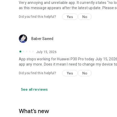
Very annoying and unreliable app. It currently states "no 
as this message appears after the latest update. Please so
Yes
No
Did you find this helpful?
Baber Saeed
July 15, 2026
App stops working for Huawei P30 Pro today July 15, 2026. 
app any more. Does it mean I need to change my device to
Yes
No
Did you find this helpful?
See all reviews
What’s new