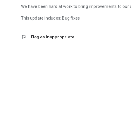
We have been hard at work to bring improvements to our 
This update includes: Bug fixes
flag
Flag as inappropriate