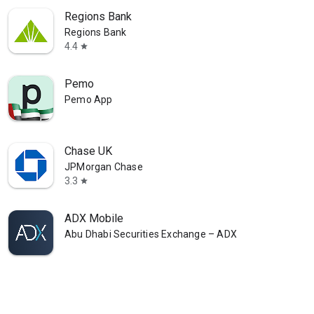
Regions Bank
Regions Bank
4.4
star
Pemo
Pemo App
Chase UK
JPMorgan Chase
3.3
star
ADX Mobile
Abu Dhabi Securities Exchange – ADX