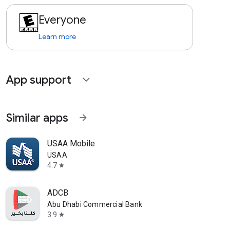
Everyone
Learn more
App support
expand_more
Similar apps
arrow_forward
USAA Mobile
USAA
4.7
star
ADCB
Abu Dhabi Commercial Bank
3.9
star