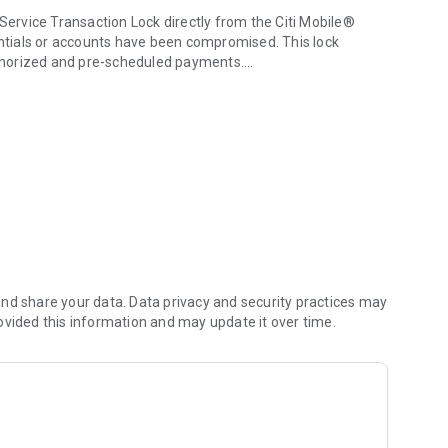
rvice Transaction Lock directly from the Citi Mobile®
dentials or accounts have been compromised. This lock
authorized and pre-scheduled payments.
 mobile phone.
tifications by tapping the new "Inbox" icon on the login
nd share your data. Data privacy and security practices may
ovided this information and may update it over time.