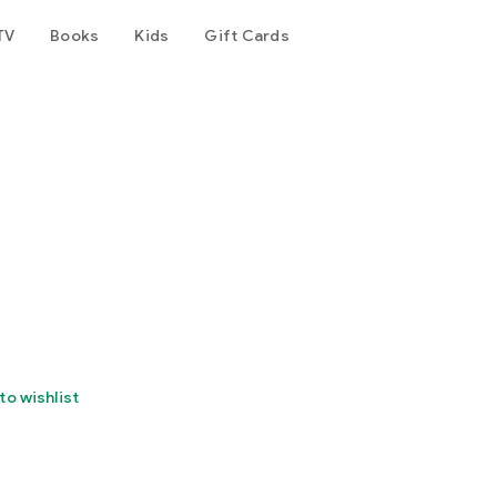
TV
Books
Kids
Gift Cards
to wishlist