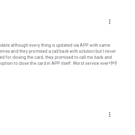
more_vert
date although every thing is updated via APP. with same
 times and they promised a call back with solution but I never
alled for closing the card, they promised to call me back and
option to close the card in APP itself. Worst service ever👎👎
more_vert