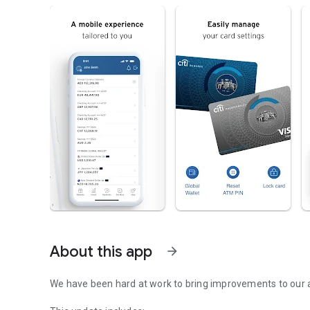
About this app
arrow_forward
We have been hard at work to bring improvements to our 