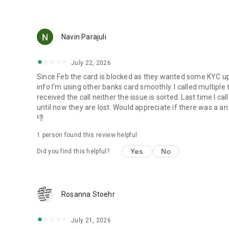
Navin Parajuli
July 22, 2026
Since Feb the card is blocked as they wanted some KYC up
info I'm using other banks card smoothly. I called multiple
received the call neither the issue is sorted. Last time I c
until now they are lost. Would appreciate if there was a an 
👎
1 person found this review helpful
Yes
No
Did you find this helpful?
Rosanna Stoehr
July 21, 2026