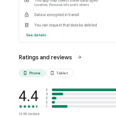
This app may collect these data types
Location, Personal info and 6 others
Data is encrypted in transit
You can request that data be deleted
See details
Ratings and reviews
arrow_forward
Phone
Tablet
phone_android
tablet_android
4.4
5
4
3
2
1
10.5K
reviews