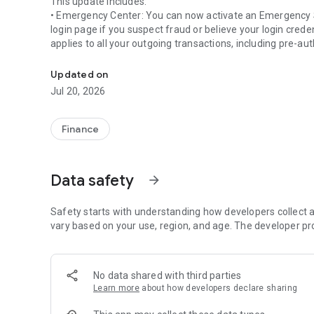
This update includes:
• Emergency Center: You can now activate an Emergency Se
login page if you suspect fraud or believe your login cre
applies to all your outgoing transactions, including pre-
Enjoy the convenience of managing your finances on your
• Inbox: You can now conveniently view your latest push no
Updated on
page, without needing to fully log in.
Jul 20, 2026
Finance
Data safety
arrow_forward
Safety starts with understanding how developers collect a
vary based on your use, region, and age. The developer pr
No data shared with third parties
Learn more
about how developers declare sharing