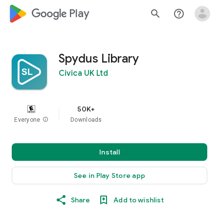
google_logo Play
search
help_outline
Spydus Library
Civica UK Ltd
50K+
Everyone
info
Downloads
Install
See in Play Store app
Share
Add to wishlist