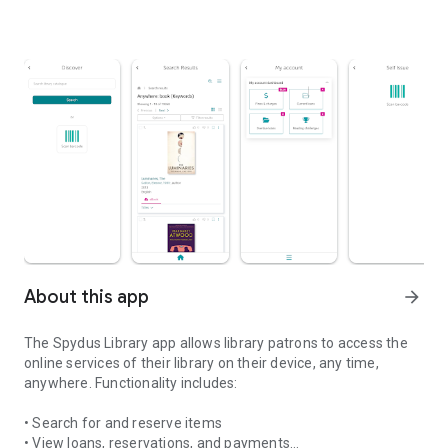
About this app
arrow_forward
The Spydus Library app allows library patrons to access the
online services of their library on their device, any time,
anywhere. Functionality includes:
• Search for and reserve items
• View loans, reservations, and payments