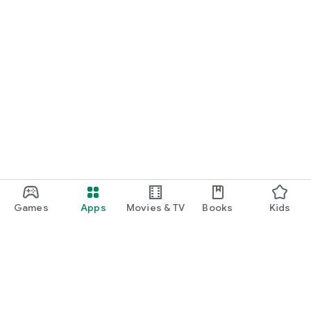
Games
Apps
Movies & TV
Books
Kids