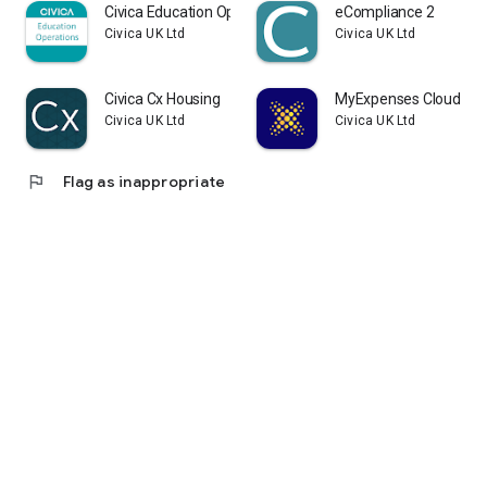
Civica Education Operations
eCompliance 2
Civica UK Ltd
Civica UK Ltd
Civica Cx Housing
MyExpenses Cloud
Civica UK Ltd
Civica UK Ltd
flag
Flag as inappropriate