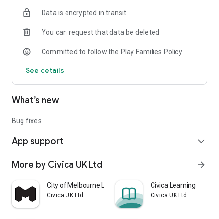
Data is encrypted in transit
You can request that data be deleted
Committed to follow the Play Families Policy
See details
What’s new
Bug fixes
App support
expand_more
More by Civica UK Ltd
arrow_forward
City of Melbourne Library app
Civica Learning
Civica UK Ltd
Civica UK Ltd