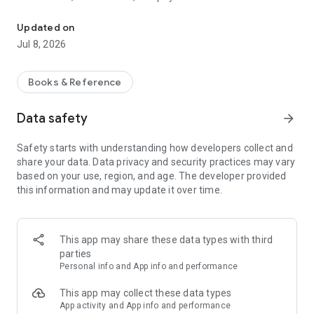
Discover and access library resources on your device
• Update personal details
• Manage multiple library memberships
Updated on
• Download e-books, e-audio books, and magazines
Jul 8, 2026
• Save lists of favourite items for later
• “Discover” – reading lists, featured items, recommendations
• Issue items within the library by scanning the library barcode
Books & Reference
– (if the library allows)
Data safety
arrow_forward
Safety starts with understanding how developers collect and
share your data. Data privacy and security practices may vary
based on your use, region, and age. The developer provided
this information and may update it over time.
This app may share these data types with third
parties
Personal info and App info and performance
This app may collect these data types
App activity and App info and performance