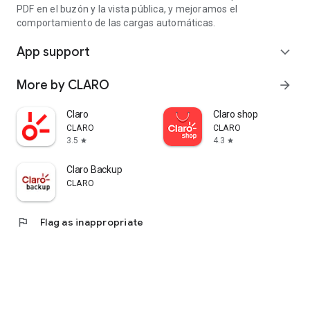
PDF en el buzón y la vista pública, y mejoramos el
comportamiento de las cargas automáticas.
App support
expand_more
More by CLARO
arrow_forward
Claro
Claro shop
CLARO
CLARO
3.5
4.3
star
star
Claro Backup
CLARO
flag
Flag as inappropriate