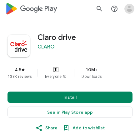
google_logo Play
search
help_outline
Claro drive
CLARO
4.5
10M+
star
138K reviews
Everyone
info
Downloads
Install
See in Play Store app
Share
Add to wishlist