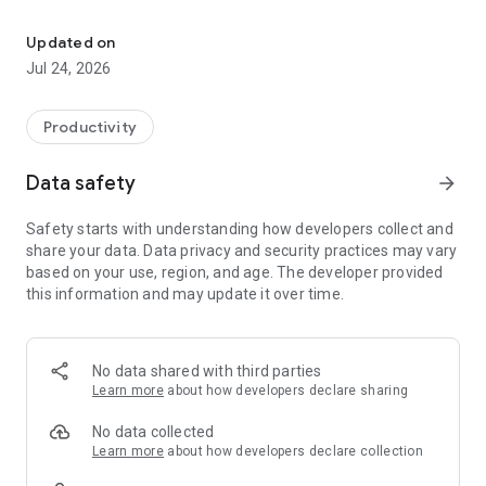
Your files in the cloud, your files with you.
* Save your files safely
* Supports all your photos, video and contacts
Updated on
* Share files
Jul 24, 2026
* Organize by folders
* Access files offline
* Mark files as favorites
Productivity
* Check the status of your loads
Data safety
arrow_forward
Forget about losing information, important pictures, your
favorite music or home videos. Claro drive, easily, quickly and
Safety starts with understanding how developers collect and
safely can save all that and more.
share your data. Data privacy and security practices may vary
based on your use, region, and age. The developer provided
Claro drive, your files in the cloud, your files with you.
this information and may update it over time.
No data shared with third parties
Learn more
about how developers declare sharing
No data collected
Learn more
about how developers declare collection