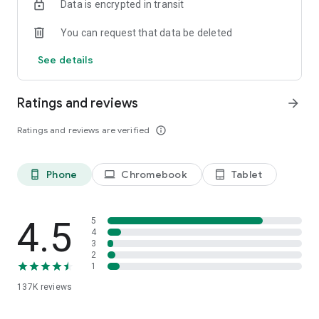
Data is encrypted in transit
You can request that data be deleted
See details
Ratings and reviews
arrow_forward
Ratings and reviews are verified
info_outline
Phone
Chromebook
Tablet
phone_android
laptop
tablet_android
4.5
5
4
3
2
1
137K
reviews