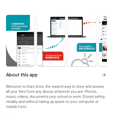
About this app
arrow_forward
Welcome to Claro drive, the easiest way to store and access
all your files from any device, wherever you are. Photos,
music, videos, documents your school or work. Stored safely,
reliably and without taking up space on your computer or
mobile form.