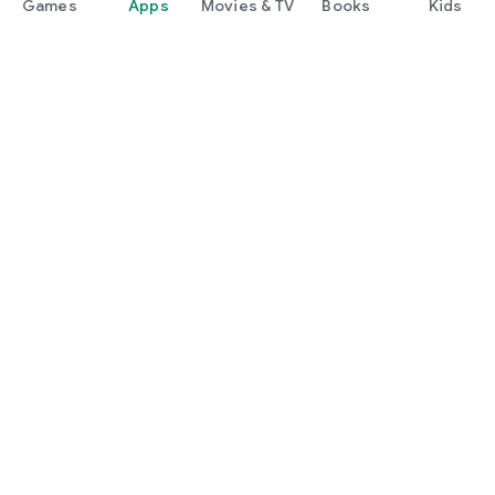
Games
Apps
Movies & TV
Books
Kids
Google Play
Play Pass
Play Points
Gift cards
Redeem
Refund policy
Kids & family
Parent Guide
Family sharing