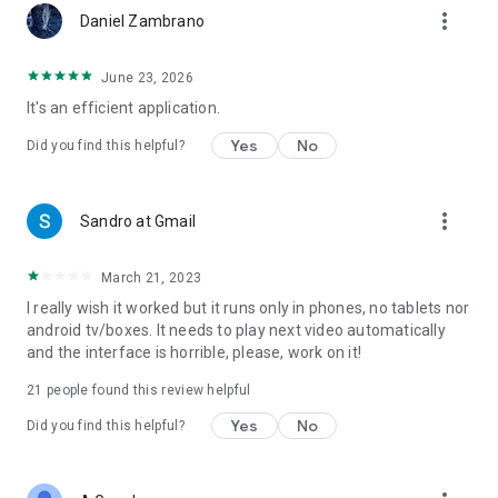
more_vert
Daniel Zambrano
June 23, 2026
It's an efficient application.
Yes
No
Did you find this helpful?
more_vert
Sandro at Gmail
March 21, 2023
I really wish it worked but it runs only in phones, no tablets nor
android tv/boxes. It needs to play next video automatically
and the interface is horrible, please, work on it!
21
people found this review helpful
Yes
No
Did you find this helpful?