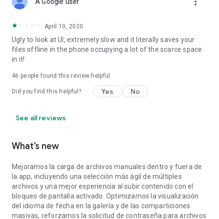
more_vert
A Google user
April 10, 2020
Ugly to look at UI, extremely slow and it literally saves your
files offline in the phone occupying a lot of the scarce space
in it!
46
people found this review helpful
Yes
No
Did you find this helpful?
See all reviews
What’s new
Mejoramos la carga de archivos manuales dentro y fuera de
la app, incluyendo una selección más ágil de múltiples
archivos y una mejor experiencia al subir contenido con el
bloqueo de pantalla activado. Optimizamos la visualización
del idioma de fecha en la galería y de las comparticiones
masivas, reforzamos la solicitud de contraseña para archivos