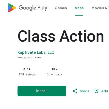
google_logo Play
Games
Apps
Movies & 
Class Action
Kaptivate Labs, LLC
In-app purchases
4.7
1K+
star
174 reviews
Downloads
Install
Share
Add 