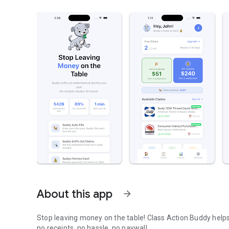
About this app
arrow_forward
Stop leaving money on the table! Class Action Buddy helps
no receipts, no hassle, no paywall.