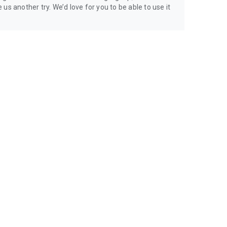
us another try. We’d love for you to be able to use it