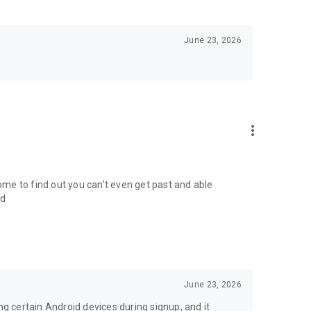
June 23, 2026
more_vert
come to find out you can't even get past and able
ed
June 23, 2026
ng certain Android devices during signup, and it