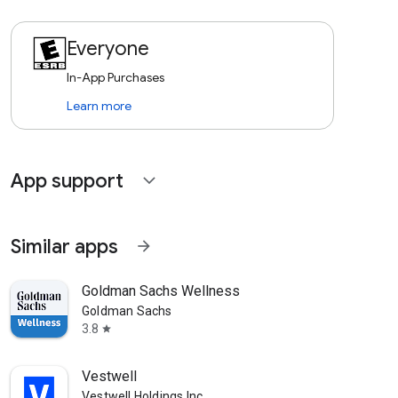
Everyone
In-App Purchases
Learn more
App support
expand_more
Similar apps
arrow_forward
Goldman Sachs Wellness
Goldman Sachs
3.8
star
Vestwell
Vestwell Holdings Inc.