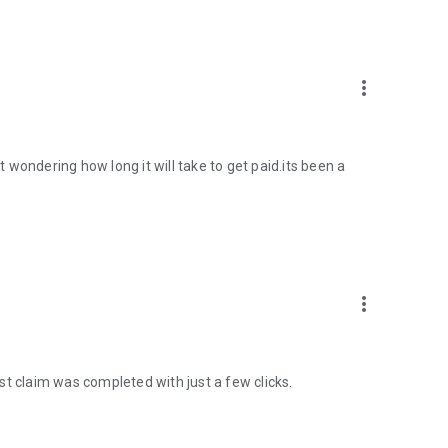
more_vert
st wondering how long it will take to get paid.its been a
more_vert
st claim was completed with just a few clicks.