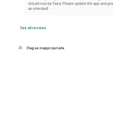
should now be fixed. Please update the app and give 
as intended!
See all reviews
flag
Flag as inappropriate