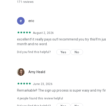
171
reviews
eric
August 2, 2026
excellent! it really pays out! recommend you try this!I'm ju
month and no word.
Yes
No
Did you find this helpful?
Amy Heald
June 23, 2026
Remarkable!! The sign up process is super easy and my fir
4
people found this review helpful