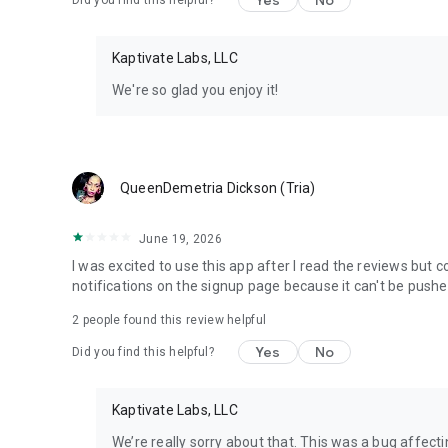
Yes
No
Did you find this helpful?
Kaptivate Labs, LLC
We're so glad you enjoy it!
QueenDemetria Dickson (Tria)
June 19, 2026
I was excited to use this app after I read the reviews but 
notifications on the signup page because it can't be push
2
people found this review helpful
Yes
No
Did you find this helpful?
Kaptivate Labs, LLC
We’re really sorry about that. This was a bug affecti