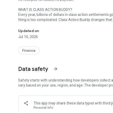
WHAT IS CLASS ACTION BUDDY?
Every year, billions of dollars in class action settlement
filing is too complicated. Class Action Buddy changes that
File class action claims in under a minute. No receipts nee
HOW IT WORKS
Updated on
1. Browse active settlements — we find them so you don't
Jul 10, 2026
2. Tap to start a claim — your info auto-fills instantly
3. Sign and submit — done in under a minute
4. Wait for your payout — typically 3-12 months
Finance
WHY CLASS ACTION BUDDY?
✓ No receipts required — most settlements don't need pr
Data safety
arrow_forward
✓ Auto-fill technology — enter your info once, use it forev
✓ Real settlements — every case is verified and legitimat
✓ No upfront cost — file your first claims free
Safety starts with understanding how developers collect a
✓ Track your claims — see status and estimated payouts
vary based on your use, region, and age. The developer pr
WHO CAN FILE?
If you've purchased common products or used popular servi
This app may share these data types with third p
now. Categories include:
Personal info
• Food & beverages