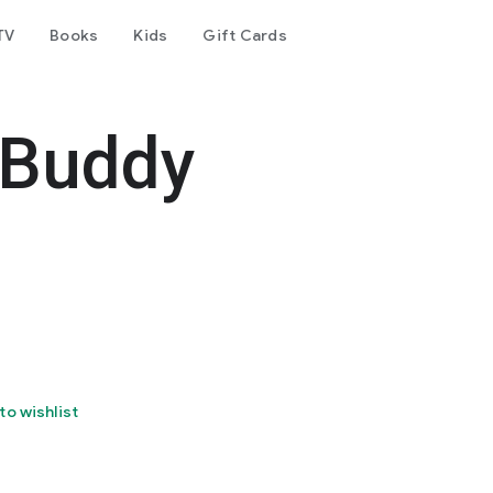
TV
Books
Kids
Gift Cards
 Buddy
to wishlist