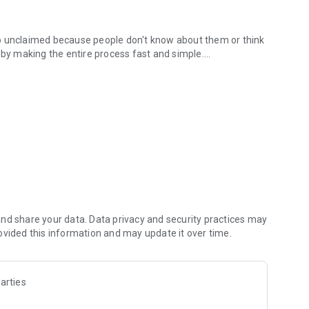
s go unclaimed because people don't know about them or think
 by making the entire process fast and simple.
ded.
 have to
oof of purchase
er
e
nd share your data. Data privacy and security practices may
ovided this information and may update it over time.
ces, you probably qualify for multiple settlements right
arties