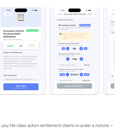
 you file class action settlement claims in under a minute —