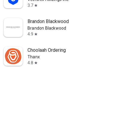
3.7
star
Brandon Blackwood
Brandon Blackwood
4.9
star
Choolaah Ordering
Thanx
4.8
star