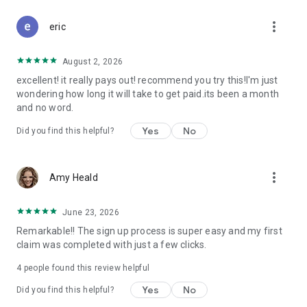
Don't let free money slip away. Download Class Action Buddy
more_vert
and file your first claim in under a minute.
eric
Questions? Contact us at support@classactionbuddy.com
August 2, 2026
excellent! it really pays out! recommend you try this!I'm just
wondering how long it will take to get paid.its been a month
and no word.
Yes
No
Did you find this helpful?
more_vert
Amy Heald
June 23, 2026
Remarkable!! The sign up process is super easy and my first
claim was completed with just a few clicks.
4
people found this review helpful
Yes
No
Did you find this helpful?