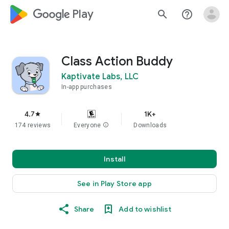
google_logo Play
search
help_outline
Class Action Buddy
Kaptivate Labs, LLC
In-app purchases
4.7
1K+
star
174 reviews
Everyone
info
Downloads
Install
See in Play Store app
Share
Add to wishlist