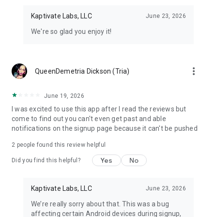
Kaptivate Labs, LLC
June 23, 2026
We're so glad you enjoy it!
more_vert
QueenDemetria Dickson (Tria)
June 19, 2026
I was excited to use this app after I read the reviews but
come to find out you can't even get past and able
notifications on the signup page because it can't be pushed
2
people found this review helpful
Yes
No
Did you find this helpful?
Kaptivate Labs, LLC
June 23, 2026
We’re really sorry about that. This was a bug
affecting certain Android devices during signup,