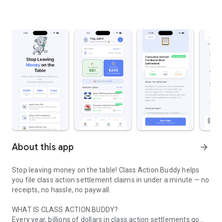
About this app
arrow_forward
Stop leaving money on the table! Class Action Buddy helps
you file class action settlement claims in under a minute — no
receipts, no hassle, no paywall.
WHAT IS CLASS ACTION BUDDY?
Every year, billions of dollars in class action settlements go