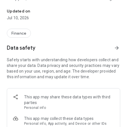
File class action claims in under a minute. No receipts needed.
unclaimed because people don't know about them or think
filing is too complicated. Class Action Buddy changes that by
Updated on
making the entire process fast and simple.
Jul 10, 2026
HOW IT WORKS
1. Browse active settlements — we find them so you don't
Finance
have to
2. Tap to start a claim — your info auto-fills instantly
Data safety
arrow_forward
3. Sign and submit — done in under a minute
4. Wait for your payout — typically 3-12 months
Safety starts with understanding how developers collect and
share your data. Data privacy and security practices may vary
WHY CLASS ACTION BUDDY?
based on your use, region, and age. The developer provided
✓ No receipts required — most settlements don't need proof
this information and may update it over time.
of purchase
✓ Auto-fill technology — enter your info once, use it forever
✓ Real settlements — every case is verified and legitimate
✓ No upfront cost — file your first claims free
This app may share these data types with third
✓ Track your claims — see status and estimated payouts
parties
Personal info
WHO CAN FILE?
If you've purchased common products or used popular
This app may collect these data types
services, you probably qualify for multiple settlements right
Personal info, App activity, and Device or other IDs