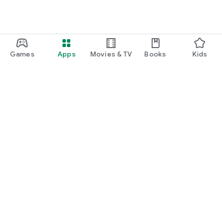
Games
Apps
Movies & TV
Books
Kids
Google Play
Play Pass
Play Points
Gift cards
Redeem
Refund policy