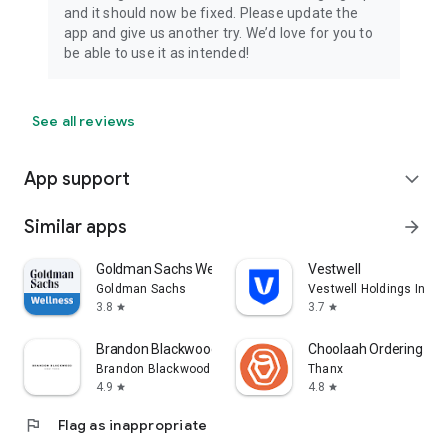
and it should now be fixed. Please update the
app and give us another try. We’d love for you to
be able to use it as intended!
See all reviews
App support
expand_more
Similar apps
arrow_forward
Goldman Sachs Wellness
Vestwell
Goldman Sachs
Vestwell Holdings Inc.
3.8
3.7
star
star
Brandon Blackwood
Choolaah Ordering
Brandon Blackwood
Thanx
4.9
4.8
star
star
flag
Flag as inappropriate