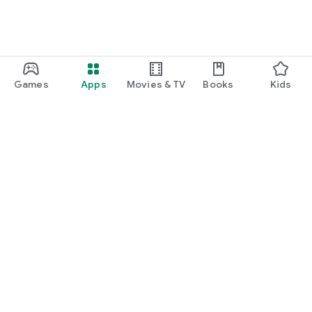
Games
Apps
Movies & TV
Books
Kids
Google Play
Play Pass
Play Points
Gift cards
Redeem
Refund policy