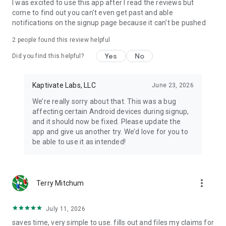
I was excited to use this app after I read the reviews but
come to find out you can't even get past and able
notifications on the signup page because it can't be pushed
2
people found this review helpful
Yes
No
Did you find this helpful?
Kaptivate Labs, LLC
June 23, 2026
We’re really sorry about that. This was a bug
affecting certain Android devices during signup,
and it should now be fixed. Please update the
app and give us another try. We’d love for you to
be able to use it as intended!
more_vert
Terry Mitchum
July 11, 2026
saves time, very simple to use. fills out and files my claims for