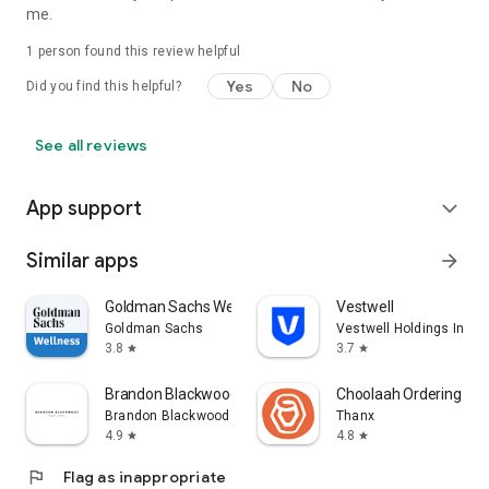
me.
1 person found this review helpful
Yes
No
Did you find this helpful?
See all reviews
App support
expand_more
Similar apps
arrow_forward
Goldman Sachs Wellness
Vestwell
Goldman Sachs
Vestwell Holdings Inc.
3.8
3.7
star
star
Brandon Blackwood
Choolaah Ordering
Brandon Blackwood
Thanx
4.9
4.8
star
star
flag
Flag as inappropriate