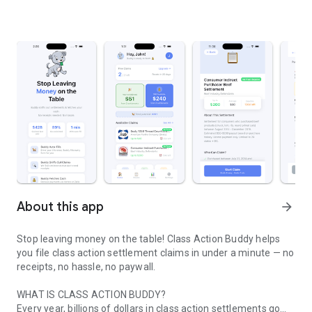
About this app
arrow_forward
Stop leaving money on the table! Class Action Buddy helps
you file class action settlement claims in under a minute — no
receipts, no hassle, no paywall.
WHAT IS CLASS ACTION BUDDY?
Every year, billions of dollars in class action settlements go