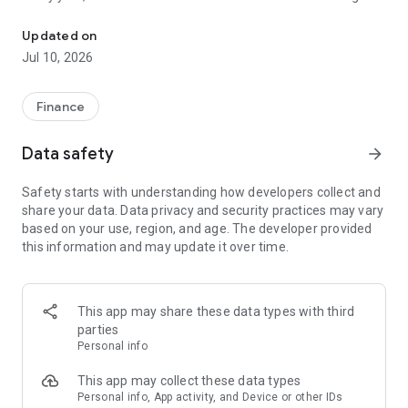
File class action claims in under a minute. No receipts needed.
unclaimed because people don't know about them or think
filing is too complicated. Class Action Buddy changes that by
Updated on
making the entire process fast and simple.
Jul 10, 2026
HOW IT WORKS
1. Browse active settlements — we find them so you don't
Finance
have to
2. Tap to start a claim — your info auto-fills instantly
Data safety
arrow_forward
3. Sign and submit — done in under a minute
4. Wait for your payout — typically 3-12 months
Safety starts with understanding how developers collect and
share your data. Data privacy and security practices may vary
WHY CLASS ACTION BUDDY?
based on your use, region, and age. The developer provided
✓ No receipts required — most settlements don't need proof
this information and may update it over time.
of purchase
✓ Auto-fill technology — enter your info once, use it forever
✓ Real settlements — every case is verified and legitimate
✓ No upfront cost — file your first claims free
This app may share these data types with third
✓ Track your claims — see status and estimated payouts
parties
Personal info
WHO CAN FILE?
If you've purchased common products or used popular
This app may collect these data types
services, you probably qualify for multiple settlements right
Personal info, App activity, and Device or other IDs