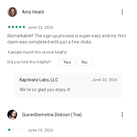
Don't let free money slip away. Download Class Action Buddy
more_vert
and file your first claim in under a minute.
Amy Heald
Questions? Contact us at support@classactionbuddy.com
June 23, 2026
Remarkable!! The sign up process is super easy and my first
claim was completed with just a few clicks.
4
people found this review helpful
Yes
No
Did you find this helpful?
Kaptivate Labs, LLC
June 23, 2026
We're so glad you enjoy it!
more_vert
QueenDemetria Dickson (Tria)
June 19, 2026