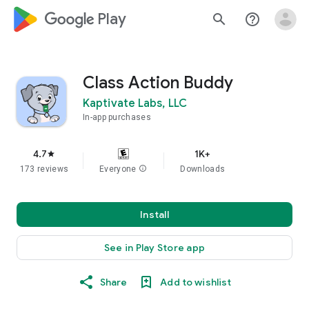
google_logo Play
search
help_outline
Class Action Buddy
Kaptivate Labs, LLC
In-app purchases
4.7
1K+
star
173 reviews
Everyone
info
Downloads
Install
See in Play Store app
Share
Add to wishlist