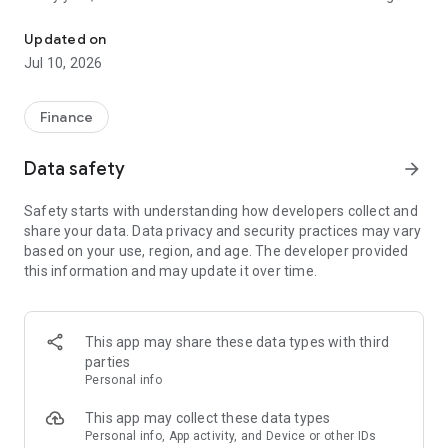
File class action claims in under a minute. No receipts needed.
unclaimed because people don't know about them or think
filing is too complicated. Class Action Buddy changes that by
Updated on
making the entire process fast and simple.
Jul 10, 2026
HOW IT WORKS
1. Browse active settlements — we find them so you don't
Finance
have to
2. Tap to start a claim — your info auto-fills instantly
Data safety
arrow_forward
3. Sign and submit — done in under a minute
4. Wait for your payout — typically 3-12 months
Safety starts with understanding how developers collect and
share your data. Data privacy and security practices may vary
WHY CLASS ACTION BUDDY?
based on your use, region, and age. The developer provided
✓ No receipts required — most settlements don't need proof
this information and may update it over time.
of purchase
✓ Auto-fill technology — enter your info once, use it forever
✓ Real settlements — every case is verified and legitimate
✓ No upfront cost — file your first claims free
This app may share these data types with third
✓ Track your claims — see status and estimated payouts
parties
Personal info
WHO CAN FILE?
If you've purchased common products or used popular
This app may collect these data types
services, you probably qualify for multiple settlements right
Personal info, App activity, and Device or other IDs