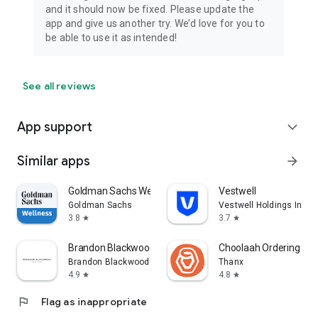
and it should now be fixed. Please update the
app and give us another try. We’d love for you to
be able to use it as intended!
See all reviews
App support
expand_more
Similar apps
arrow_forward
Goldman Sachs Wellness
Vestwell
Goldman Sachs
Vestwell Holdings Inc.
3.8
3.7
star
star
Brandon Blackwood
Choolaah Ordering
Brandon Blackwood
Thanx
4.9
4.8
star
star
flag
Flag as inappropriate