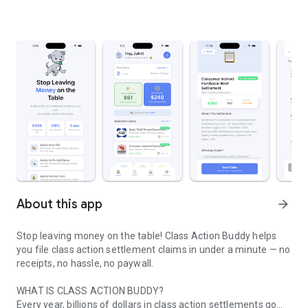
About this app
arrow_forward
Stop leaving money on the table! Class Action Buddy helps
you file class action settlement claims in under a minute — no
receipts, no hassle, no paywall.
WHAT IS CLASS ACTION BUDDY?
Every year, billions of dollars in class action settlements go