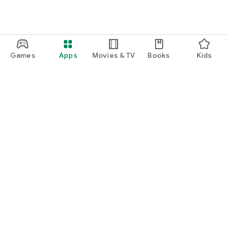
Games
Apps
Movies & TV
Books
Kids
Google Play
Play Pass
Play Points
Gift cards
Redeem
Refund policy