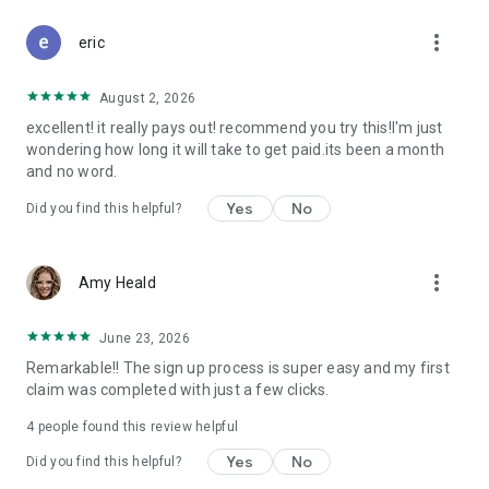
Don't let free money slip away. Download Class Action Buddy
more_vert
and file your first claim in under a minute.
eric
Questions? Contact us at support@classactionbuddy.com
August 2, 2026
excellent! it really pays out! recommend you try this!I'm just
wondering how long it will take to get paid.its been a month
and no word.
Yes
No
Did you find this helpful?
more_vert
Amy Heald
June 23, 2026
Remarkable!! The sign up process is super easy and my first
claim was completed with just a few clicks.
4
people found this review helpful
Yes
No
Did you find this helpful?