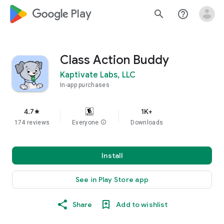
google_logo Play
search
help_outline
Class Action Buddy
Kaptivate Labs, LLC
In-app purchases
4.7
1K+
star
174 reviews
Everyone
info
Downloads
Install
See in Play Store app
Share
Add to wishlist