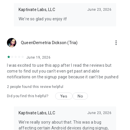
Kaptivate Labs, LLC
June 23, 2026
We're so glad you enjoy it!
more_vert
QueenDemetria Dickson (Tria)
June 19, 2026
I was excited to use this app after I read the reviews but
come to find out you can't even get past and able
notifications on the signup page because it can't be pushed
2
people found this review helpful
Yes
No
Did you find this helpful?
Kaptivate Labs, LLC
June 23, 2026
We’re really sorry about that. This was a bug
affecting certain Android devices during signup,