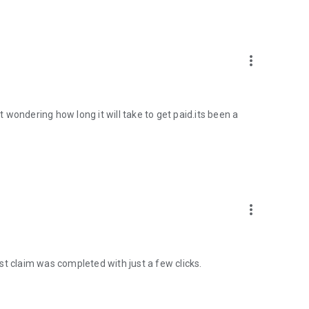
more_vert
st wondering how long it will take to get paid.its been a
more_vert
st claim was completed with just a few clicks.