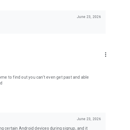
June 23, 2026
more_vert
come to find out you can't even get past and able
ed
June 23, 2026
ng certain Android devices during signup, and it