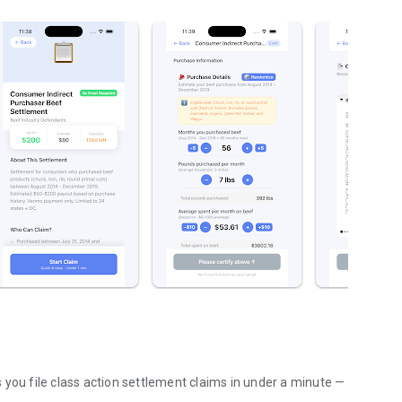
 you file class action settlement claims in under a minute —