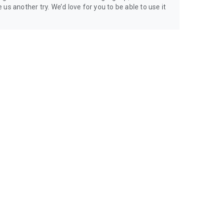
us another try. We’d love for you to be able to use it