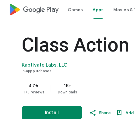
google_logo Play
Games
Apps
Movies & 
Class Action
Kaptivate Labs, LLC
In-app purchases
4.7
1K+
star
173 reviews
Downloads
Install
Share
Add 