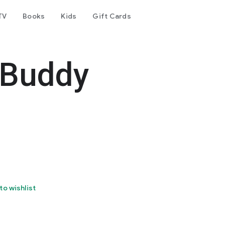
TV
Books
Kids
Gift Cards
 Buddy
to wishlist