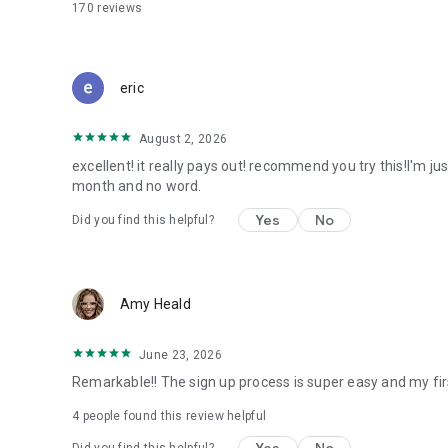
170
reviews
eric
August 2, 2026
excellent! it really pays out! recommend you try this!I'm ju
month and no word.
Yes
No
Did you find this helpful?
Amy Heald
June 23, 2026
Remarkable!! The sign up process is super easy and my fir
4
people found this review helpful