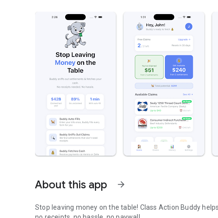
About this app
arrow_forward
Stop leaving money on the table! Class Action Buddy helps
no receipts, no hassle, no paywall.