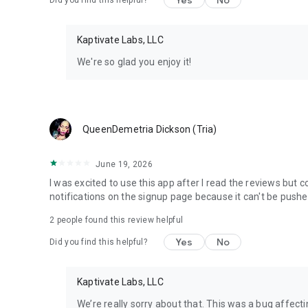
Yes
No
Did you find this helpful?
Kaptivate Labs, LLC
We're so glad you enjoy it!
QueenDemetria Dickson (Tria)
June 19, 2026
I was excited to use this app after I read the reviews but 
notifications on the signup page because it can't be push
2
people found this review helpful
Yes
No
Did you find this helpful?
Kaptivate Labs, LLC
We’re really sorry about that. This was a bug affecti