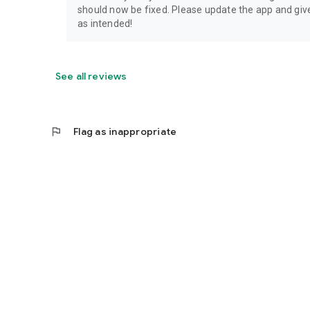
should now be fixed. Please update the app and give 
as intended!
See all reviews
flag
Flag as inappropriate