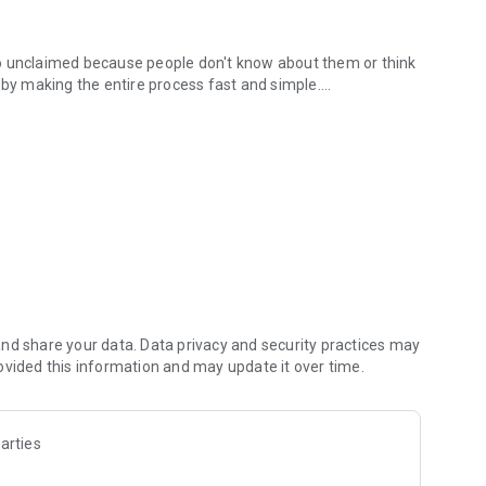
s go unclaimed because people don't know about them or think
 by making the entire process fast and simple.
ded.
 have to
oof of purchase
er
e
nd share your data. Data privacy and security practices may
ovided this information and may update it over time.
ces, you probably qualify for multiple settlements right
arties