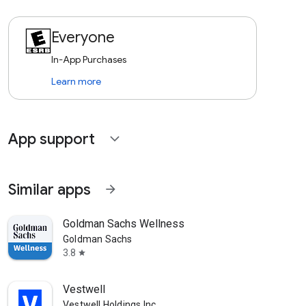
Everyone
In-App Purchases
Learn more
App support
expand_more
Similar apps
arrow_forward
Goldman Sachs Wellness
Goldman Sachs
3.8
star
Vestwell
Vestwell Holdings Inc.