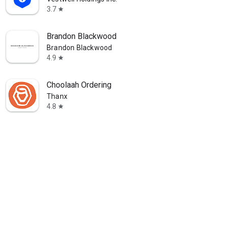
3.7
star
Brandon Blackwood
Brandon Blackwood
4.9
star
Choolaah Ordering
Thanx
4.8
star