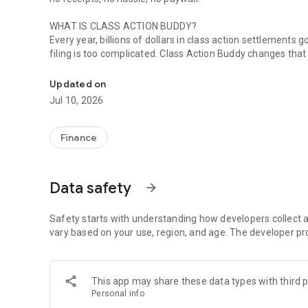
WHAT IS CLASS ACTION BUDDY?
Every year, billions of dollars in class action settlement
filing is too complicated. Class Action Buddy changes that
File class action claims in under a minute. No receipts nee
HOW IT WORKS
Updated on
1. Browse active settlements — we find them so you don't
Jul 10, 2026
2. Tap to start a claim — your info auto-fills instantly
3. Sign and submit — done in under a minute
4. Wait for your payout — typically 3-12 months
Finance
WHY CLASS ACTION BUDDY?
✓ No receipts required — most settlements don't need pr
Data safety
arrow_forward
✓ Auto-fill technology — enter your info once, use it forev
✓ Real settlements — every case is verified and legitimat
✓ No upfront cost — file your first claims free
Safety starts with understanding how developers collect a
✓ Track your claims — see status and estimated payouts
vary based on your use, region, and age. The developer pr
WHO CAN FILE?
If you've purchased common products or used popular servi
This app may share these data types with third p
now. Categories include:
Personal info
• Food & beverages