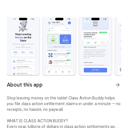
About this app
arrow_forward
Stop leaving money on the table! Class Action Buddy helps
you file class action settlement claims in under a minute — no
receipts, no hassle, no paywall.
WHAT IS CLASS ACTION BUDDY?
Every year, billions of dollars in class action settlements go