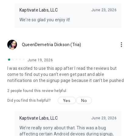
Kaptivate Labs, LLC
June 23, 2026
We're so glad you enjoy it!
more_vert
QueenDemetria Dickson (Tria)
June 19, 2026
I was excited to use this app after I read the reviews but
come to find out you can't even get past and able
notifications on the signup page because it can't be pushed
2
people found this review helpful
Yes
No
Did you find this helpful?
Kaptivate Labs, LLC
June 23, 2026
We’re really sorry about that. This was a bug
affecting certain Android devices during signup,