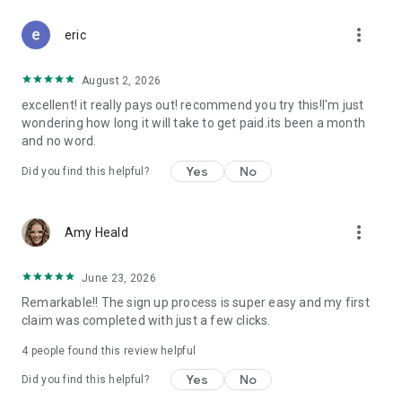
Don't let free money slip away. Download Class Action Buddy
more_vert
and file your first claim in under a minute.
eric
Questions? Contact us at support@classactionbuddy.com
August 2, 2026
excellent! it really pays out! recommend you try this!I'm just
wondering how long it will take to get paid.its been a month
and no word.
Yes
No
Did you find this helpful?
more_vert
Amy Heald
June 23, 2026
Remarkable!! The sign up process is super easy and my first
claim was completed with just a few clicks.
4
people found this review helpful
Yes
No
Did you find this helpful?