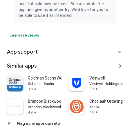
and it should now be fixed. Please update the
app and give us another try. We’d love for you to
be able to use it as intended!
See all reviews
App support
expand_more
Similar apps
arrow_forward
Goldman Sachs Wellness
Vestwell
Goldman Sachs
Vestwell Holdings Inc.
3.8
3.7
star
star
Brandon Blackwood
Choolaah Ordering
Brandon Blackwood
Thanx
4.9
4.8
star
star
flag
Flag as inappropriate