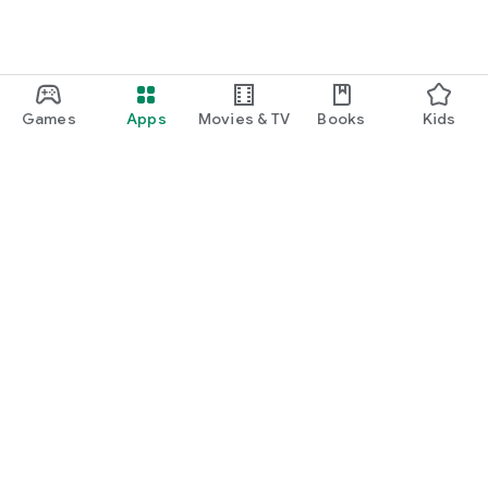
Games
Apps
Movies & TV
Books
Kids
Google Play
Play Pass
Play Points
Gift cards
Redeem
Refund policy