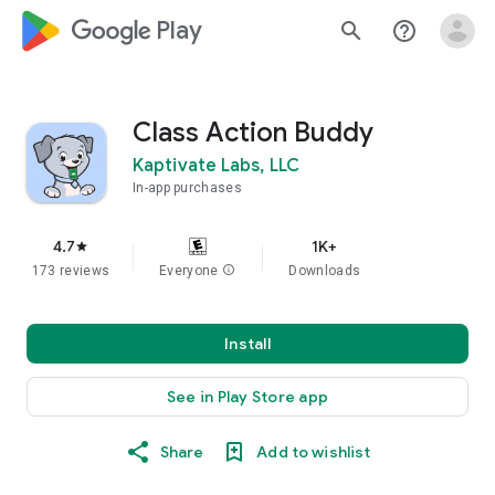
google_logo Play
search
help_outline
Class Action Buddy
Kaptivate Labs, LLC
In-app purchases
4.7
1K+
star
173 reviews
Everyone
info
Downloads
Install
See in Play Store app
Share
Add to wishlist