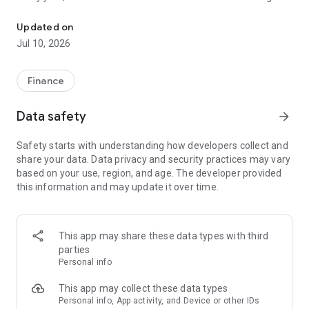
File class action claims in under a minute. No receipts needed.
unclaimed because people don't know about them or think
filing is too complicated. Class Action Buddy changes that by
Updated on
making the entire process fast and simple.
Jul 10, 2026
HOW IT WORKS
1. Browse active settlements — we find them so you don't
Finance
have to
2. Tap to start a claim — your info auto-fills instantly
Data safety
arrow_forward
3. Sign and submit — done in under a minute
4. Wait for your payout — typically 3-12 months
Safety starts with understanding how developers collect and
share your data. Data privacy and security practices may vary
WHY CLASS ACTION BUDDY?
based on your use, region, and age. The developer provided
✓ No receipts required — most settlements don't need proof
this information and may update it over time.
of purchase
✓ Auto-fill technology — enter your info once, use it forever
✓ Real settlements — every case is verified and legitimate
✓ No upfront cost — file your first claims free
This app may share these data types with third
✓ Track your claims — see status and estimated payouts
parties
Personal info
WHO CAN FILE?
If you've purchased common products or used popular
This app may collect these data types
services, you probably qualify for multiple settlements right
Personal info, App activity, and Device or other IDs