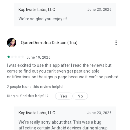
Kaptivate Labs, LLC
June 23, 2026
We're so glad you enjoy it!
more_vert
QueenDemetria Dickson (Tria)
June 19, 2026
I was excited to use this app after I read the reviews but
come to find out you can't even get past and able
notifications on the signup page because it can't be pushed
2
people found this review helpful
Yes
No
Did you find this helpful?
Kaptivate Labs, LLC
June 23, 2026
We’re really sorry about that. This was a bug
affecting certain Android devices during signup,