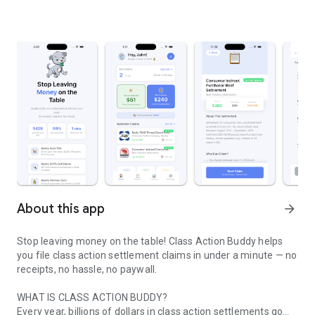
About this app
arrow_forward
Stop leaving money on the table! Class Action Buddy helps
you file class action settlement claims in under a minute — no
receipts, no hassle, no paywall.
WHAT IS CLASS ACTION BUDDY?
Every year, billions of dollars in class action settlements go