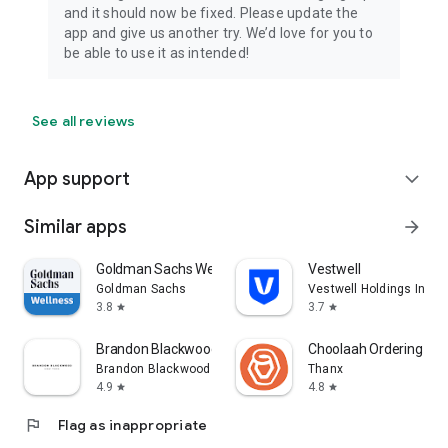
and it should now be fixed. Please update the
app and give us another try. We’d love for you to
be able to use it as intended!
See all reviews
App support
expand_more
Similar apps
arrow_forward
Goldman Sachs Wellness
Vestwell
Goldman Sachs
Vestwell Holdings Inc.
3.8
3.7
star
star
Brandon Blackwood
Choolaah Ordering
Brandon Blackwood
Thanx
4.9
4.8
star
star
flag
Flag as inappropriate