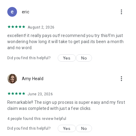
Don't let free money slip away. Download Class Action Buddy
more_vert
and file your first claim in under a minute.
eric
Questions? Contact us at support@classactionbuddy.com
August 2, 2026
excellent! it really pays out! recommend you try this!I'm just
wondering how long it will take to get paid.its been a month
and no word.
Yes
No
Did you find this helpful?
more_vert
Amy Heald
June 23, 2026
Remarkable!! The sign up process is super easy and my first
claim was completed with just a few clicks.
4
people found this review helpful
Yes
No
Did you find this helpful?