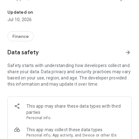
File class action claims in under a minute. No receipts needed.
unclaimed because people don't know about them or think
filing is too complicated. Class Action Buddy changes that by
Updated on
making the entire process fast and simple.
Jul 10, 2026
HOW IT WORKS
1. Browse active settlements — we find them so you don't
Finance
have to
2. Tap to start a claim — your info auto-fills instantly
Data safety
arrow_forward
3. Sign and submit — done in under a minute
4. Wait for your payout — typically 3-12 months
Safety starts with understanding how developers collect and
share your data. Data privacy and security practices may vary
WHY CLASS ACTION BUDDY?
based on your use, region, and age. The developer provided
✓ No receipts required — most settlements don't need proof
this information and may update it over time.
of purchase
✓ Auto-fill technology — enter your info once, use it forever
✓ Real settlements — every case is verified and legitimate
✓ No upfront cost — file your first claims free
This app may share these data types with third
✓ Track your claims — see status and estimated payouts
parties
Personal info
WHO CAN FILE?
If you've purchased common products or used popular
This app may collect these data types
services, you probably qualify for multiple settlements right
Personal info, App activity, and Device or other IDs