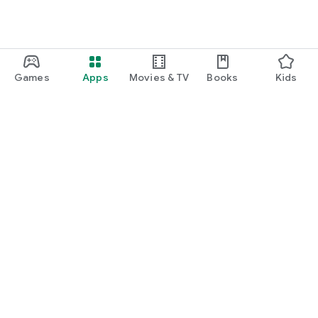
Games
Apps
Movies & TV
Books
Kids
Google Play
Play Pass
Play Points
Gift cards
Redeem
Refund policy