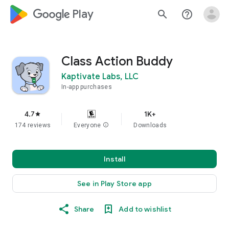
google_logo Play
search
help_outline
Class Action Buddy
Kaptivate Labs, LLC
In-app purchases
4.7
1K+
star
174 reviews
Everyone
info
Downloads
Install
See in Play Store app
Share
Add to wishlist