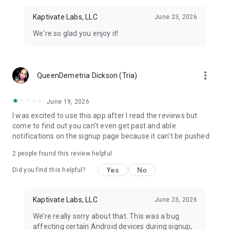
Kaptivate Labs, LLC
June 23, 2026
We're so glad you enjoy it!
more_vert
QueenDemetria Dickson (Tria)
June 19, 2026
I was excited to use this app after I read the reviews but
come to find out you can't even get past and able
notifications on the signup page because it can't be pushed
2
people found this review helpful
Yes
No
Did you find this helpful?
Kaptivate Labs, LLC
June 23, 2026
We’re really sorry about that. This was a bug
affecting certain Android devices during signup,