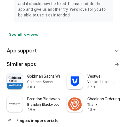
and it should now be fixed. Please update the
app and give us another try. We’d love for you to
be able to use it as intended!
See all reviews
App support
expand_more
Similar apps
arrow_forward
Goldman Sachs Wellness
Vestwell
Goldman Sachs
Vestwell Holdings Inc.
3.8
3.7
star
star
Brandon Blackwood
Choolaah Ordering
Brandon Blackwood
Thanx
4.9
4.8
star
star
flag
Flag as inappropriate