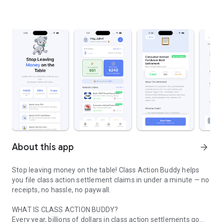
About this app
arrow_forward
Stop leaving money on the table! Class Action Buddy helps
you file class action settlement claims in under a minute — no
receipts, no hassle, no paywall.
WHAT IS CLASS ACTION BUDDY?
Every year, billions of dollars in class action settlements go