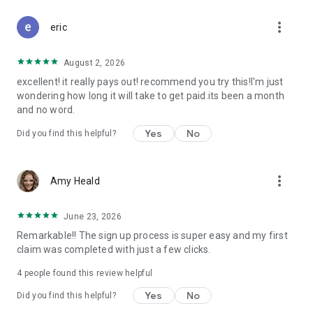
Don't let free money slip away. Download Class Action Buddy
more_vert
and file your first claim in under a minute.
eric
Questions? Contact us at support@classactionbuddy.com
August 2, 2026
excellent! it really pays out! recommend you try this!I'm just
wondering how long it will take to get paid.its been a month
and no word.
Yes
No
Did you find this helpful?
more_vert
Amy Heald
June 23, 2026
Remarkable!! The sign up process is super easy and my first
claim was completed with just a few clicks.
4
people found this review helpful
Yes
No
Did you find this helpful?