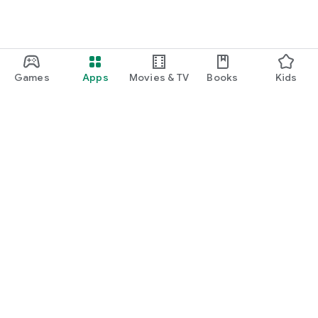
Games
Apps
Movies & TV
Books
Kids
Google Play
Play Pass
Play Points
Gift cards
Redeem
Refund policy