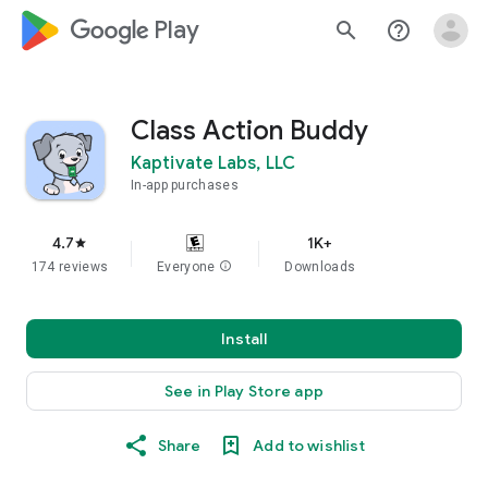
google_logo Play
search
help_outline
Class Action Buddy
Kaptivate Labs, LLC
In-app purchases
4.7
1K+
star
174 reviews
Everyone
info
Downloads
Install
See in Play Store app
Share
Add to wishlist