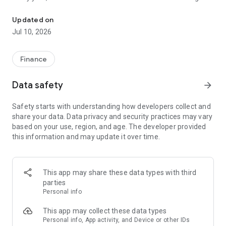
File class action claims in under a minute. No receipts needed.
unclaimed because people don't know about them or think
filing is too complicated. Class Action Buddy changes that by
Updated on
making the entire process fast and simple.
Jul 10, 2026
HOW IT WORKS
1. Browse active settlements — we find them so you don't
Finance
have to
2. Tap to start a claim — your info auto-fills instantly
Data safety
arrow_forward
3. Sign and submit — done in under a minute
4. Wait for your payout — typically 3-12 months
Safety starts with understanding how developers collect and
share your data. Data privacy and security practices may vary
WHY CLASS ACTION BUDDY?
based on your use, region, and age. The developer provided
✓ No receipts required — most settlements don't need proof
this information and may update it over time.
of purchase
✓ Auto-fill technology — enter your info once, use it forever
✓ Real settlements — every case is verified and legitimate
✓ No upfront cost — file your first claims free
This app may share these data types with third
✓ Track your claims — see status and estimated payouts
parties
Personal info
WHO CAN FILE?
If you've purchased common products or used popular
This app may collect these data types
services, you probably qualify for multiple settlements right
Personal info, App activity, and Device or other IDs