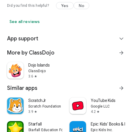
Yes
No
Did you find this helpful?
See all reviews
App support
expand_more
More by ClassDojo
arrow_forward
Dojo Islands
ClassDojo
3.6
star
Similar apps
arrow_forward
ScratchJr
YouTube Kids
Scratch Foundation
Google LLC
3.9
4.2
star
star
Starfall
Epic: Kids' Books & Re
Starfall Education Foundation
Epic Kids Inc.