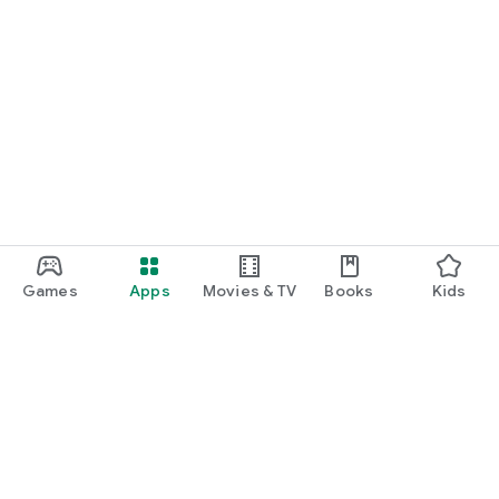
Games
Apps
Movies & TV
Books
Kids
Google Play