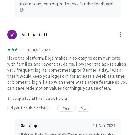
so our team can dig in. Thanks for the feedback!
😊
more_vert
Victoria Reiff
10 April 2026
I love the platform. Dojo makes it so easy to communicate
with families and reward students. However the app requires
very frequent logins, sometimes up to 3 times a day. I wish
that it would keep you logged in for at least a week at a time
or biometric login. I also wish there was a store feature so you
can save redemption values for things you use often.
24
people found this review helpful
Yes
No
Did you find this helpful?
ClassDojo
14 April 2026