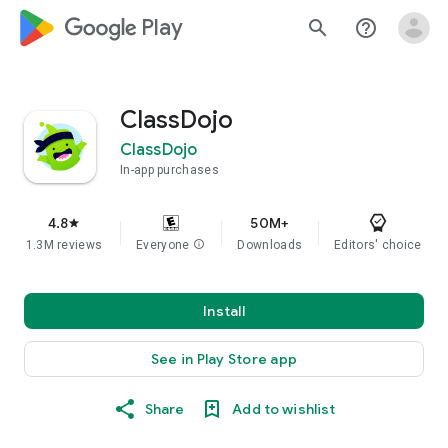
google_logo Play
search
help_outline
ClassDojo
ClassDojo
In-app purchases
4.8
50M+
star
1.3M reviews
Everyone
info
Downloads
Editors' choice
Install
See in Play Store app
Share
Add to wishlist