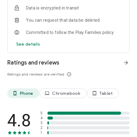
Data is encrypted in transit
Join the ClassDojo community today!
You can request that data be deleted
Committed to follow the Play Families policy
See details
Ratings and reviews
arrow_forward
Ratings and reviews are verified
info_outline
Phone
Chromebook
Tablet
phone_android
laptop
tablet_android
4.8
5
4
3
2
1