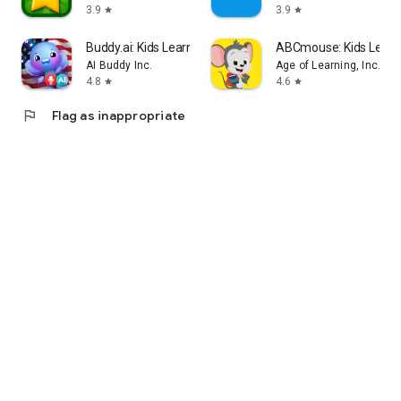
3.9
3.9
star
star
Buddy.ai: Kids Learning Games
ABCmouse: Kids Lear
AI Buddy Inc.
Age of Learning, Inc.
4.8
4.6
star
star
flag
Flag as inappropriate