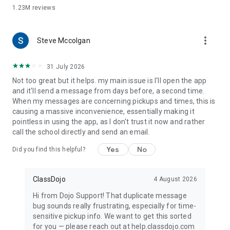
1.23M
reviews
more_vert
Steve Mccolgan
31 July 2026
Not too great but it helps. my main issue is I'll open the app
and it'll send a message from days before, a second time.
When my messages are concerning pickups and times, this is
causing a massive inconvenience, essentially making it
pointless in using the app, as I don't trust it now and rather
call the school directly and send an email.
Yes
No
Did you find this helpful?
ClassDojo
4 August 2026
Hi from Dojo Support! That duplicate message
bug sounds really frustrating, especially for time-
sensitive pickup info. We want to get this sorted
for you — please reach out at help.classdojo.com