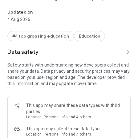
ClassDojo connects teachers, kids, and families
hard” and “Teamwork”
* Teachers can bring parents into the classroom experience
Updated on
by sharing photos, videos, and announcements
4 Aug 2026
* Students can add their classwork easily to their own digital
portfolios for their parents to see
* Teachers can also safely and instantly message with any
#4 top grossing education
Education
parent
* Parents see their child’s updates at home, as well as a
Data safety
arrow_forward
stream of photos and videos from school
* All your favorite teacher tools, like Group Maker and Noise
Safety starts with understanding how developers collect and
Meter, are now in one place!
share your data. Data privacy and security practices may vary
based on your use, region and age. The developer provided
ClassDojo helps teachers build a positive classroom culture
this information and may update it over time.
by encouraging students and communicating with parents.
ClassDojo is free for everyone, and K-12 teachers, parents,
students, and school leaders in over 180 countries have
This app may share these data types with third
joined. It works on all devices, like tablets, phones, computers,
parties
and smartboards.
Location, Personal info and 4 others
See how much people love ClassDojo at:
This app may collect these data types
www.classdojo.com/wall-of-love/
Location, Personal info and 7 others