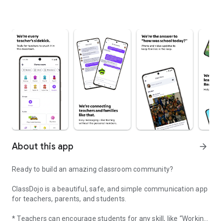
About this app
arrow_forward
Ready to build an amazing classroom community?
ClassDojo is a beautiful, safe, and simple communication app
for teachers, parents, and students.
* Teachers can encourage students for any skill, like “Working