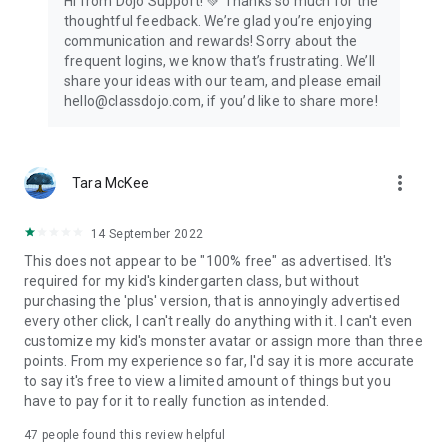
Hi from Dojo Support! 💚 Thanks so much for the
thoughtful feedback. We’re glad you’re enjoying
communication and rewards! Sorry about the
frequent logins, we know that’s frustrating. We’ll
share your ideas with our team, and please email
hello@classdojo.com, if you’d like to share more!
more_vert
Tara McKee
14 September 2022
This does not appear to be "100% free" as advertised. It's
required for my kid's kindergarten class, but without
purchasing the 'plus' version, that is annoyingly advertised
every other click, I can't really do anything with it. I can't even
customize my kid's monster avatar or assign more than three
points. From my experience so far, I'd say it is more accurate
to say it's free to view a limited amount of things but you
have to pay for it to really function as intended.
47
people found this review helpful