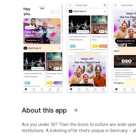
About this app
arrow_forward
Are you under 30? Then the doors to culture are wide open 
institutions. A ticketing offer that’s unique in Germany – al