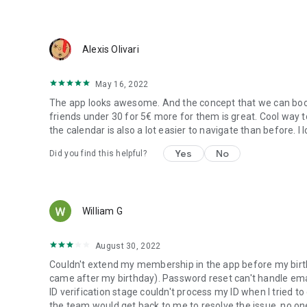
Alexis Olivari
May 16, 2022
The app looks awesome. And the concept that we can book 
friends under 30 for 5€ more for them is great. Cool way t
the calendar is also a lot easier to navigate than before. I l
Yes
No
Did you find this helpful?
William G
August 30, 2022
Couldn't extend my membership in the app before my birth
came after my birthday). Password reset can't handle emai
ID verification stage couldn't process my ID when I tried 
the team would get back to me to resolve the issue, no o