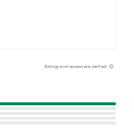
Ratings and reviews are verified
info_outline