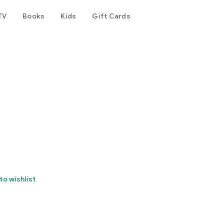
TV
Books
Kids
Gift Cards
to wishlist