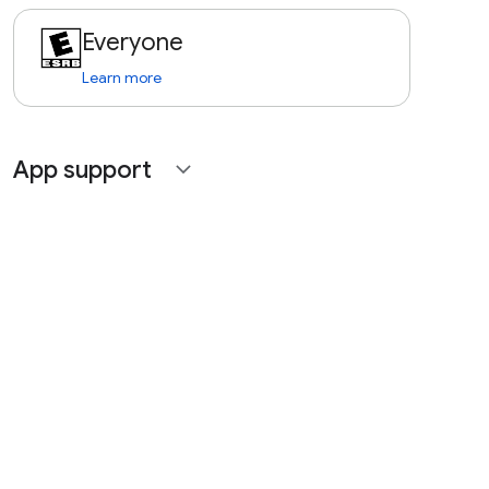
Everyone
Learn more
App support
expand_more