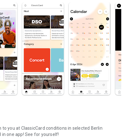
to you at ClassicCard conditions in selected Berlin
l in one app! See for yourself!