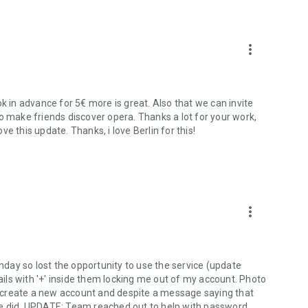
more_vert
in advance for 5€ more is great. Also that we can invite
o make friends discover opera. Thanks a lot for your work,
ove this update. Thanks, i love Berlin for this!
more_vert
day so lost the opportunity to use the service (update
ls with '+' inside them locking me out of my account. Photo
to create a new account and despite a message saying that
ne did. UPDATE: Team reached out to help with password