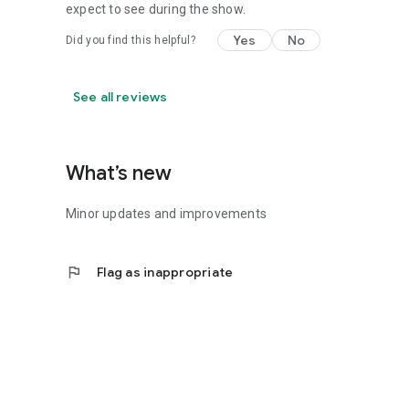
expect to see during the show.
Yes
No
Did you find this helpful?
See all reviews
What’s new
Minor updates and improvements
flag
Flag as inappropriate