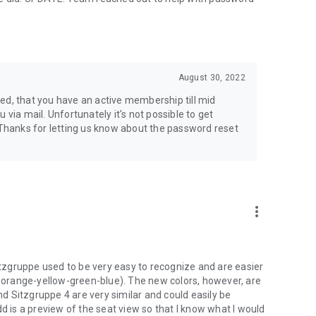
August 30, 2022
ticed, that you have an active membership till mid
 via mail. Unfortunately it's not possible to get
hanks for letting us know about the password reset
more_vert
Sitzgruppe used to be very easy to recognize and are easier
ed-orange-yellow-green-blue). The new colors, however, are
and Sitzgruppe 4 are very similar and could easily be
d is a preview of the seat view so that I know what I would