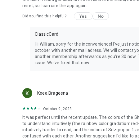
reset, so I can use the app again
Yes
No
Did you find this helpful?
ClassicCard
Hi William, sorry for the inconvenience! I've just no
october with another mail adress. We will contact you
another membership afterwards as you're 30 now. T
issue. We've fixed that now.
Keea Brageena
October 9, 2023
It was perfect until the recent update. The colors of the 
to understand intuitively (the rainbow color gradation: r
intuitively harder to read, and the colors of Sitzgruppe 1 
confused with each other. Another suggestion I'd like to ad