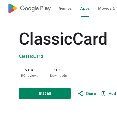
google_logo Play
Games
Apps
Movies & 
ClassicCard
ClassicCard
5.0
10K+
star
492 reviews
Downloads
Install
Share
Add 