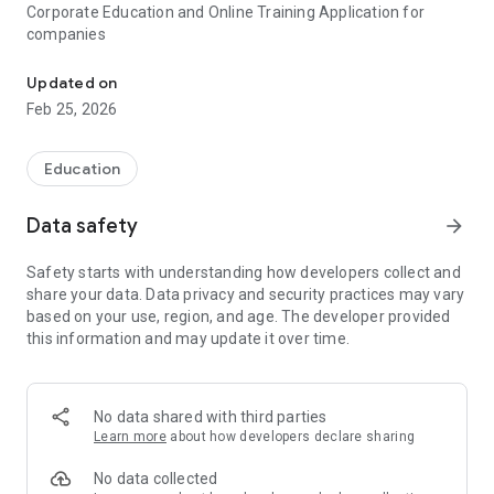
Corporate Education and Online Training Application for
companies
Corporate Education Platform and online training for companies
Updated on
Feb 25, 2026
Education
Data safety
arrow_forward
Safety starts with understanding how developers collect and
share your data. Data privacy and security practices may vary
based on your use, region, and age. The developer provided
this information and may update it over time.
No data shared with third parties
Learn more
about how developers declare sharing
No data collected