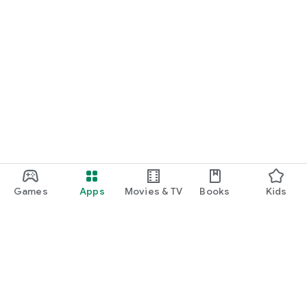
Games
Apps
Movies & TV
Books
Kids
Google Play