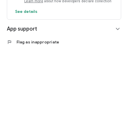
Learn more
about how developers declare collection
See details
App support
expand_more
flag
Flag as inappropriate