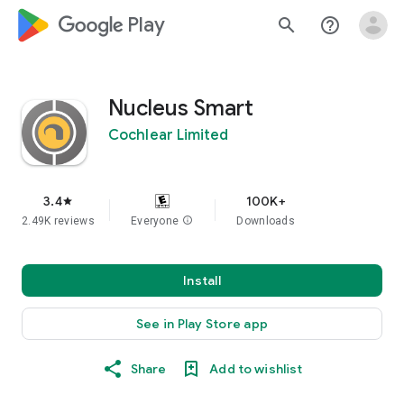
google_logo Play
search
help_outline
Nucleus Smart
Cochlear Limited
3.4
100K+
star
2.49K reviews
Everyone
info
Downloads
Install
See in Play Store app
Share
Add to wishlist