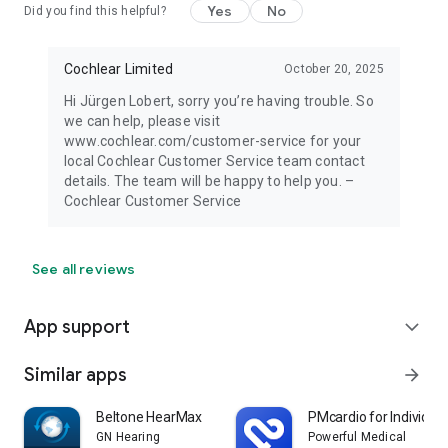
Yes
No
Did you find this helpful?
Cochlear Limited
October 20, 2025
Hi Jürgen Lobert, sorry you’re having trouble. So
we can help, please visit
www.cochlear.com/customer-service for your
local Cochlear Customer Service team contact
details. The team will be happy to help you. –
Cochlear Customer Service
See all reviews
App support
expand_more
Similar apps
arrow_forward
Beltone HearMax
PMcardio for Individua
GN Hearing
Powerful Medical