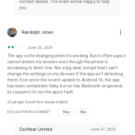
contact details. The team will be happy to help
you
more_vert
Randolph Jones
June 26, 2025
The app is life changing when it's working. But it often says it
cannot detect my devices even though the phone is
streaming to them fine. Not a big deal, except that I can't
change the settings on my devices if the app isn't detecting
them. Ever since the recent update to Android 16, the app
has been completely flaky, but so has Bluetooth on general,
so I suspect it's not the app's fault.
23
people found this review helpful
Yes
No
Did you find this helpful?
Cochlear Limited
June 27, 2025