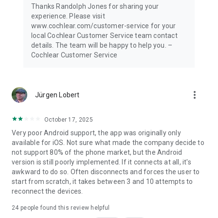
Thanks Randolph Jones for sharing your
experience. Please visit
www.cochlear.com/customer-service for your
local Cochlear Customer Service team contact
details. The team will be happy to help you. –
Cochlear Customer Service
more_vert
Jürgen Lobert
October 17, 2025
Very poor Android support, the app was originally only
available for iOS. Not sure what made the company decide to
not support 80% of the phone market, but the Android
version is still poorly implemented. If it connects at all, it's
awkward to do so. Often disconnects and forces the user to
start from scratch, it takes between 3 and 10 attempts to
reconnect the devices.
24
people found this review helpful