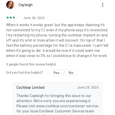
more_vert
Cayleigh
June 28, 2026
When it works it works great. but the app keeps claiming it's
not connected to my C.I even if my phone says it's connected.
I try restarting my phone, turning the cochlear implant on and
off and it's a hit or miss when it will connect. On top of that I
feel the battery percentage for the C.I is inaccurate. I can't tell
when it's going to die. it would be nice if it could warn me
when it was close to 5% so I could know to change it for work.
3
people found this review helpful
Yes
No
Did you find this helpful?
Cochlear Limited
June 29, 2026
Thanks Cayleigh for bringing this issue to our
attention. We’re sorry you are experiencing it.
Please visit www.cochlear.com/customer-service
for your local Cochlear Customer Service team