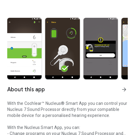
About this app
arrow_forward
With the Cochlear™ Nucleus® Smart App you can control your
Nucleus 7 Sound Processor directly from your compatible
mobile device for a personalised hearing experience.
With the Nucleus Smart App, you can:
- Change programs on your Nucleus 7 Sound Processor and