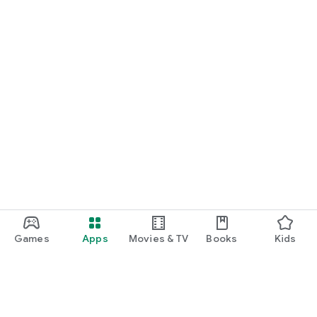
Games
Apps
Movies & TV
Books
Kids