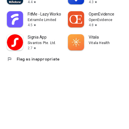
4.4
4.3
star
star
FitMe - Lazy Workout at Home
OpenEvidence
Extramile Limited
OpenEvidence
4.5
4.8
star
star
Signia App
Vitala
Sivantos Pte. Ltd.
Vitala Health
2.7
star
flag
Flag as inappropriate