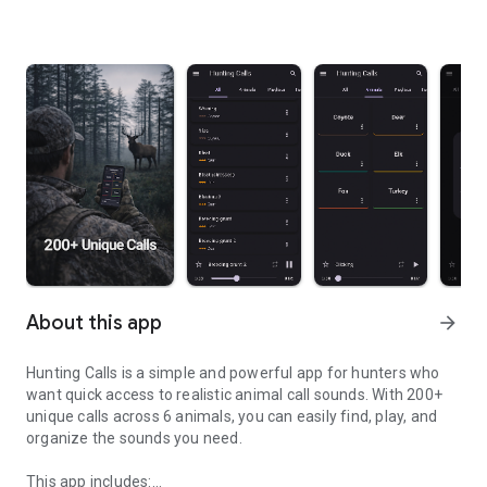
About this app
arrow_forward
Hunting Calls is a simple and powerful app for hunters who
want quick access to realistic animal call sounds. With 200+
unique calls across 6 animals, you can easily find, play, and
organize the sounds you need.
This app includes: