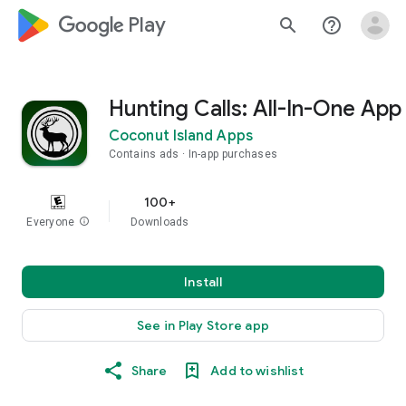
google_logo Play
search
help_outline
Hunting Calls: All-In-One App
Coconut Island Apps
Contains ads
In-app purchases
100+
Everyone
info
Downloads
Install
See in Play Store app
Share
Add to wishlist