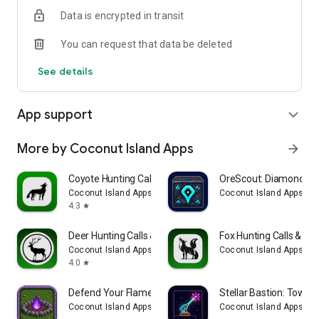
Data is encrypted in transit
You can request that data be deleted
See details
App support
expand_more
More by Coconut Island Apps
arrow_forward
Coyote Hunting Calls & Sounds
OreScout: Diamond Se
Coconut Island Apps
Coconut Island Apps
4.3
star
Deer Hunting Calls & Sounds
Fox Hunting Calls & So
Coconut Island Apps
Coconut Island Apps
4.0
star
Defend Your Flame: TD
Stellar Bastion: Tower
Coconut Island Apps
Coconut Island Apps