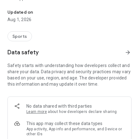
200+ high quality hunting calls across 6 animals. Fox, Duck, Elk, C
- 200+ unique hunting calls
- Calls for Coyote, Fox, Deer, Duck, Elk, and Turkey
Updated on
- Custom playlist support for quick access to favorite calls
Aug 1, 2026
- Custom theming support to personalize the app
- Fast, easy-to-use interface
Sports
Whether you are practicing, scouting, or using calls in the
field, Hunting Calls keeps your favorite sounds ready in one
Data safety
arrow_forward
place.
Safety starts with understanding how developers collect and
share your data. Data privacy and security practices may vary
based on your use, region, and age. The developer provided
this information and may update it over time.
No data shared with third parties
Learn more
about how developers declare sharing
This app may collect these data types
App activity, App info and performance, and Device or
other IDs