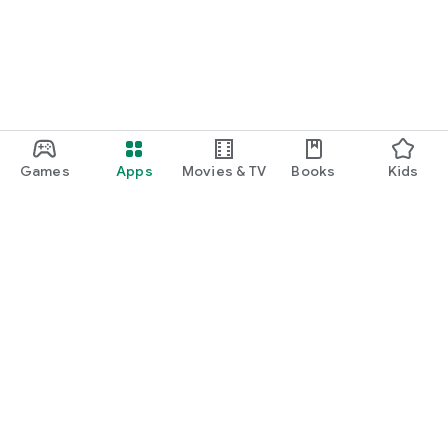
Games
Apps
Movies & TV
Books
Kids
Google Play
Play Pass
Play Points
Gift cards