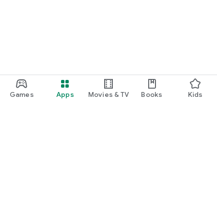
Games
Apps
Movies & TV
Books
Kids
Google Play
Play Pass
Play Points