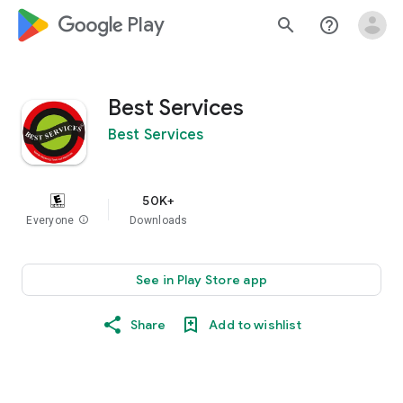
google_logo Play
search
help_outline
Best Services
Best Services
50K+
Everyone
info
Downloads
See in Play Store app
Share
Add to wishlist