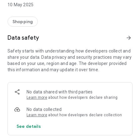
basic to advance level, iPhone training, Emmc + Hardware
10 May 2025
Training, IC Training, and Smartphone Display Repairing
Training.
Shopping
Why Best Services
Data safety
arrow_forward
An ISO 9001:2015 Certified Company
Give Free Training With machines
Safety starts with understanding how developers collect and
India's First Oca Lamination machine Launcher.
share your data. Data privacy and security practices may vary
Provide No.1 Mobile Repairing Training.
based on your use, region and age. The developer provided
this information and may update it over time.
No data shared with third parties
Learn more
about how developers declare sharing
No data collected
Learn more
about how developers declare collection
See details