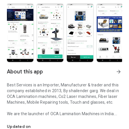
About this app
arrow_forward
Best Services is an Importer, Manufacturer & trader and this
company established in 2013, By shailender garg. We deal in
OCA Lamination machines, Co2 Laser machines, Fiber laser
Machines, Mobile Repairing tools, Touch and glasses, etc.
We are the launcher of OCA Lamination Machines in India.
Deal in OCA Lamination Machines, Co2 Laser Machines, Mobile Re
Apart from this, we provide Mobile repairing Training from
Updated on