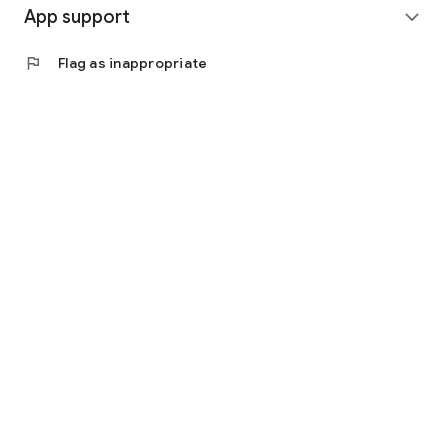
App support
expand_more
flag
Flag as inappropriate