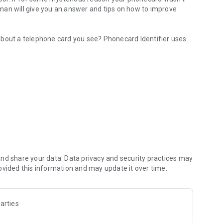
man will give you an answer and tips on how to improve
about a telephone card you see? Phonecard Identifier uses
etailed catalog info
ard and provide you more details about it, courtesy of
ich has the world's largest online phonecard catalog and a
!
n image from any website you visit to find your Phonecard.
honecard
Phonecard catalog
pp
nd share your data. Data privacy and security practices may
ovided this information and may update it over time.
arties