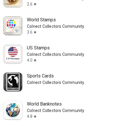
2.6
star
World Stamps
Colnect Collectors Community
3.6
star
US Stamps
Colnect Collectors Community
4.0
star
Sports Cards
Colnect Collectors Community
World Banknotes
Colnect Collectors Community
4.8
star