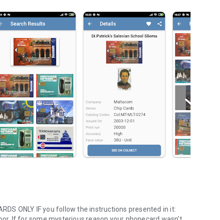
S ONLY IF you follow the instructions presented in it:
poor. If for some mysterious reason your phonecard wasn't