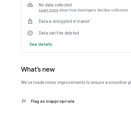
No data collected
Learn more
about how developers declare collection
Data is encrypted in transit
Data can’t be deleted
See details
What’s new
We've made minor improvements to ensure a smoother ph
flag
Flag as inappropriate