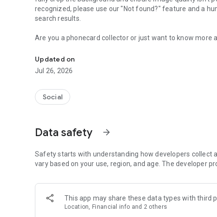
recognized, please use our "Not found?" feature and a hu
search results.
Are you a phonecard collector or just want to know more 
Identify any phonecard quickly with your camera and see d
advanced image recognition technology to find that phonec
colnect.com, a social network for worldwide collectors wh
Updated on
huge marketplace to buy and sell phonecards with no fees
Jul 26, 2026
Use your camera, choose an image from gallery or share a
Social
KEY FEATURES:
+ Advanced image recognition technology to find your P
Data safety
arrow_forward
+ Phonecard details from Colnect's extensive worldwide 
+ Save a list of favorite Phonecard for later review
+ Use camera, gallery or share an image from any other a
Safety starts with understanding how developers collect a
vary based on your use, region, and age. The developer pr
This app may share these data types with third p
Location, Financial info and 2 others