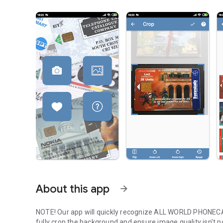
About this app
arrow_forward
NOTE! Our app will quickly recognize ALL WORLD PHONECARD
fully crop the background and ensure image quality isn't 