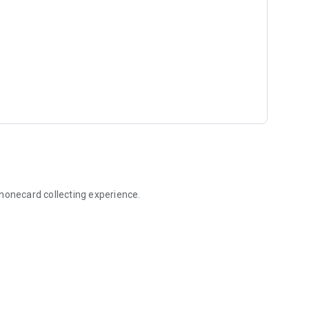
onecard collecting experience.