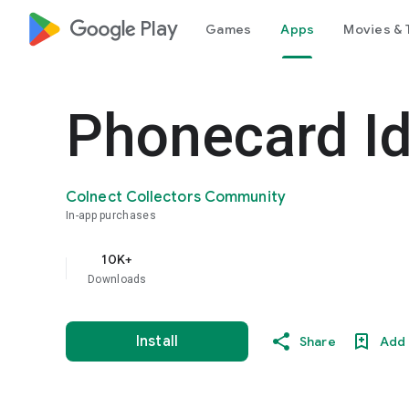
google_logo Play
Games
Apps
Movies & 
Phonecard Id
Colnect Collectors Community
In-app purchases
10K+
Downloads
Install
Share
Add 