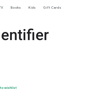
TV
Books
Kids
Gift Cards
entifier
to wishlist