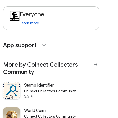
Everyone
Learn more
App support
expand_more
More by Colnect Collectors
arrow_forward
Community
Stamp Identifier
Colnect Collectors Community
3.5
star
World Coins
Colnect Collectors Community