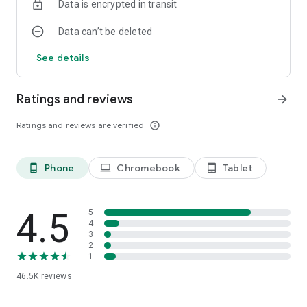
Data is encrypted in transit
paint the sepecial pics!
Data can’t be deleted
See details
Ratings and reviews
arrow_forward
Ratings and reviews are verified
info_outline
Phone
Chromebook
Tablet
phone_android
laptop
tablet_android
4.5
5
4
3
2
1
46.5K
reviews