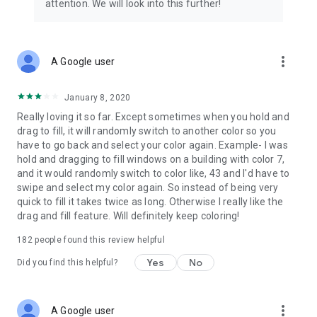
attention. We will look into this further!
more_vert
A Google user
January 8, 2020
Really loving it so far. Except sometimes when you hold and
drag to fill, it will randomly switch to another color so you
have to go back and select your color again. Example- I was
hold and dragging to fill windows on a building with color 7,
and it would randomly switch to color like, 43 and I'd have to
swipe and select my color again. So instead of being very
quick to fill it takes twice as long. Otherwise I really like the
drag and fill feature. Will definitely keep coloring!
182
people found this review helpful
Yes
No
Did you find this helpful?
more_vert
A Google user