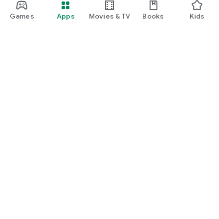
Games
Apps
Movies & TV
Books
Kids
Google Play
Play Pass
Play Points
Gift cards
Redeem
Refund policy
Kids & family
Parent Guide