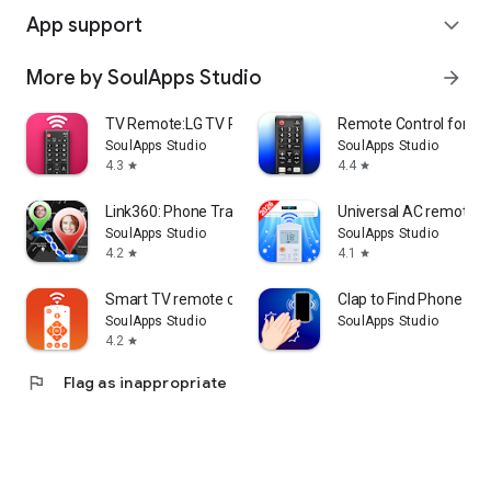
App support
expand_more
More by SoulApps Studio
arrow_forward
TV Remote:LG TV Remote Control
Remote Control for T
SoulApps Studio
SoulApps Studio
4.3
4.4
star
star
Link360: Phone Tracker
Universal AC remote co
SoulApps Studio
SoulApps Studio
4.2
4.1
star
star
Smart TV remote control APP
Clap to Find Phone & W
SoulApps Studio
SoulApps Studio
4.2
star
flag
Flag as inappropriate