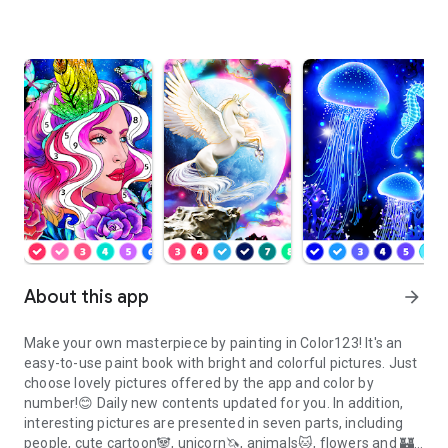
About this app
arrow_forward
Make your own masterpiece by painting in
Color123
! It's an
easy-to-use paint book with bright and colorful pictures. Just
choose lovely pictures offered by the app and color by
number!😊 Daily new contents updated for you. In addition,
interesting pictures are presented in seven parts, including
people, cute cartoon🐼, unicorn🦄, animals🐱, flowers and 🏰