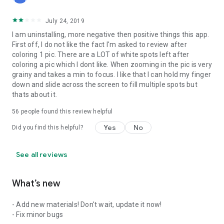
July 24, 2019
I am uninstalling, more negative then positive things this app.
First off, I do not like the fact I'm asked to review after
coloring 1 pic. There are a LOT of white spots left after
coloring a pic which I dont like. When zooming in the pic is very
grainy and takes a min to focus. I like that I can hold my finger
down and slide across the screen to fill multiple spots but
thats about it.
56
people found this review helpful
Yes
No
Did you find this helpful?
See all reviews
What’s new
- Add new materials! Don't wait, update it now!
- Fix minor bugs