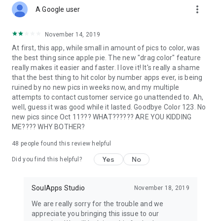
more_vert
A Google user
November 14, 2019
At first, this app, while small in amount of pics to color, was
the best thing since apple pie. The new "drag color" feature
really makes it easier and faster. I love it! It's really a shame
that the best thing to hit color by number apps ever, is being
ruined by no new pics in weeks now, and my multiple
attempts to contact customer service go unattended to. Ah,
well, guess it was good while it lasted. Goodbye Color 123. No
new pics since Oct 11??? WHAT?????? ARE YOU KIDDING
ME???? WHY BOTHER?
48
people found this review helpful
Yes
No
Did you find this helpful?
SoulApps Studio
November 18, 2019
We are really sorry for the trouble and we
appreciate you bringing this issue to our