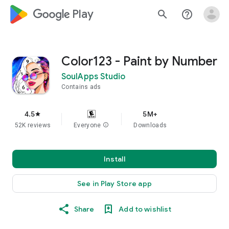
google_logo Play
search
help_outline
Color123 - Paint by Number
SoulApps Studio
Contains ads
4.5
5M+
star
52K reviews
Everyone
info
Downloads
Install
See in Play Store app
Share
Add to wishlist