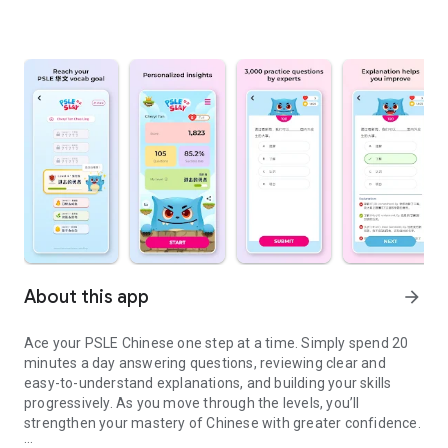
About this app
arrow_forward
Ace your PSLE Chinese one step at a time. Simply spend 20
minutes a day answering questions, reviewing clear and
easy-to-understand explanations, and building your skills
progressively. As you move through the levels, you’ll
strengthen your mastery of Chinese with greater confidence.