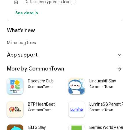
Data is encrypted in transit
See details
What’s new
Minor bug fixes.
App support
expand_more
More by CommonTown
arrow_forward
Discovery Club
Linguaskill Slay
CommonTown
CommonTown
BTP HeartBeat
LuminaSG Parent Port
CommonTown
CommonTown
IELTS Slay
Berries World Parent 