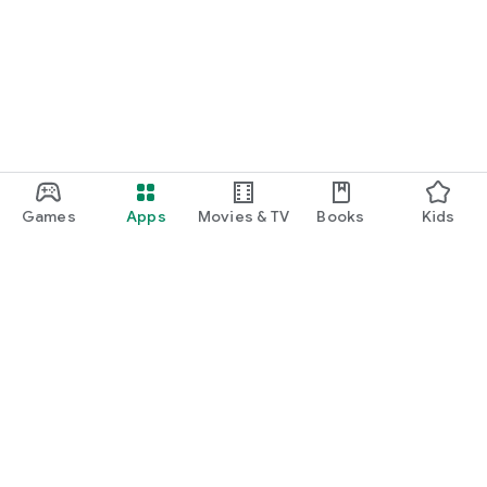
Games
Apps
Movies & TV
Books
Kids
Google Play
Play Pass
Play Points