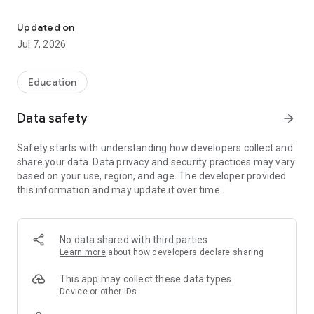
PSLE 华文 Slay boosts your PSLE Chinese score through fun daily 
With more than 3,000 questions, PSLE 华文 Slay is designed
for Primary 4 to Primary 6 students preparing for the PSLE
Updated on
Chinese examination. The app focuses on Sections 1 and 2 of
Jul 7, 2026
the paper, helping you strengthen your pinyin, vocabulary, and
grammar skills through adaptive practice.
Education
Powered by the Rasch algorithm, the app personalises
learning based on your ability level, ensuring that practice
Data safety
arrow_forward
remains appropriately challenging and motivating. Regular
use helps you learn faster, build exam confidence, and stay
Safety starts with understanding how developers collect and
ahead academically.
share your data. Data privacy and security practices may vary
based on your use, region, and age. The developer provided
Developed by CommonTown, a trusted education technology
this information and may update it over time.
company with over 20 years of experience, the app combines
research-backed learning methods with engaging practice
activities.
No data shared with third parties
Note: The PSLE (Primary School Leaving Examination) is a
Learn more
about how developers declare sharing
national examination in Singapore administered by the
Singapore Examinations and Assessment Board (SEAB). This
This app may collect these data types
app is independently developed and is not affiliated with
Device or other IDs
SEAB.