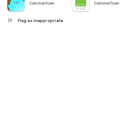
CommonTown
CommonTown
flag
Flag as inappropriate