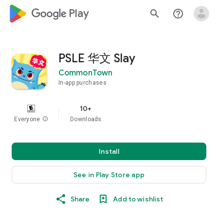
google_logo Play
search
help_outline
PSLE 华文 Slay
CommonTown
In-app purchases
10+
Everyone
info
Downloads
Install
See in Play Store app
Share
Add to wishlist