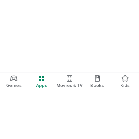
Games
Apps
Movies & TV
Books
Kids
Google Play