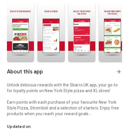
About this app
arrow_forward
Unlock delicious rewards with the Sbarro UK app, your go-to
for loyalty points on New York Style pizza and XL slices!
Earn points with each purchase of your favourite New York
Style Pizza, Stromboli and a selection of starters. Enjoy free
products when you reach your reward goals.
Sbarro brings you the hottest New York Style Pizza
Click and Collect: With our convenient click-and-collect
Updated on