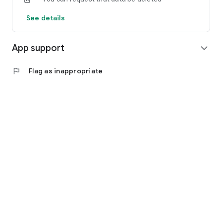
See details
App support
expand_more
flag
Flag as inappropriate