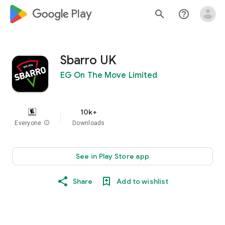
google_logo Play
search
help_outline
Sbarro UK
EG On The Move Limited
10k+
Everyone
info
Downloads
See in Play Store app
Share
Add to wishlist