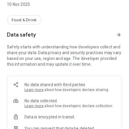
feature, you can skip the queues and grab your meal in no
10 Nov 2025
time.
Save money while indulging in the authentic flavours of
Food & Drink
Sbarro. Join our pizza-loving community and taste the
difference today!
Data safety
arrow_forward
Refer a Friend: Share the love! Invite your friends and family
Safety starts with understanding how developers collect and
to join the Sbarro community. Earn referral points for every
share your data. Data privacy and security practices may vary
new member who signs up. Once they make their first
based on your use, region and age. The developer provided
purchase, you both earn points.. The more, the merrier—and
this information and may update it over time.
the more points you collect!
No data shared with third parties
Learn more
about how developers declare sharing
No data collected
Learn more
about how developers declare collection
Data is encrypted in transit
You can request that data be deleted