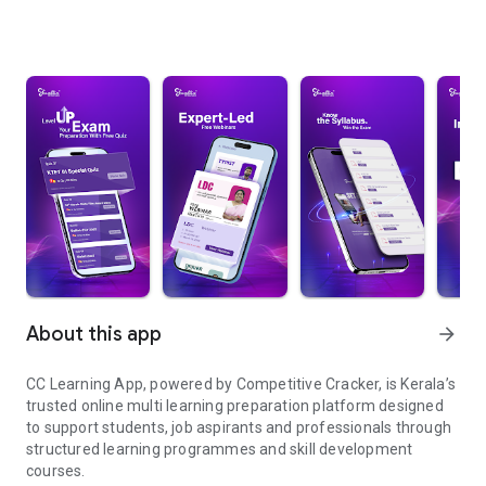
About this app
arrow_forward
CC Learning App, powered by Competitive Cracker, is Kerala’s
trusted online multi learning preparation platform designed
to support students, job aspirants and professionals through
structured learning programmes and skill development
courses.