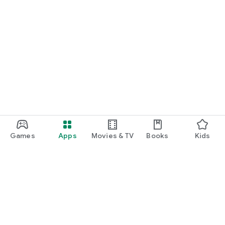
- Spoken English
- IELTS
- Montessori TTC
- Yoga TTC
- Robotics & STEM Training
Trusted by Learners Across Kerala
- 200,000+ Active Learners
- 50,000+ Women Empowered
- Thousands of Successful Placements in PSC, KTET and
Other Career
Opportunities
Games
Apps
Movies & TV
Books
Kids
- Exam Categories Covered
- Kerala PSC Exams
- 10th Level Prelims & Mains
- Plus Two Level Prelims & Mains
- Degree Level Prelims & Mains
- Research Officer
- LDC & LGS
Google Play
- LD Typist