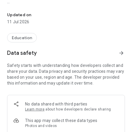
Ace KPSC, KTET, SET, UGC NET, Bank & Other exams with expert 
CC Learning App / Competitive Cracker is a private
educational and coaching platform. We are not affiliated
Updated on
with, associated with, authorised by, endorsed by, or
11 Jul 2026
representing any government entity or agency.
Prepare for Kerala PSC, KTET, NET, SET, Banking, Railway,
Education
SSC, Technical and Teaching examinations with expert
mentorship, guided study plans and personalised learning
Data safety
arrow_forward
support.
Safety starts with understanding how developers collect and
What CC Learning App Offers
share your data. Data privacy and security practices may vary
based on your use, region and age. The developer provided
- Live & Recorded Classes by Expert Tutors
this information and may update it over time.
- Customised Exam Study Plans
- Structured Study Materials in Malayalam & English
- 7000+ Chapter-wise Questions & Previous Year Questions
(PYQs)
No data shared with third parties
- Full-Length Mock Tests with Performance Analytics
Learn more
about how developers declare sharing
- Daily Quizzes, GK & Current Affairs
- User-Friendly Personalised Learning Dashboard
This app may collect these data types
- Flexible Learning Schedules
Photos and videos
- Internship & Placement Assistance through 100+ Hiring