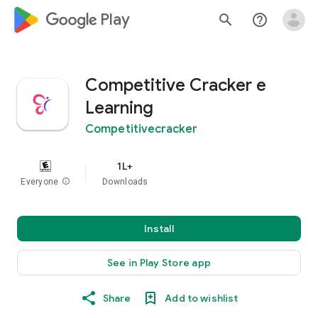
google_logo Play
search
help_outline
Competitive Cracker e
Learning
Competitivecracker
1L+
Everyone
info
Downloads
Install
See in Play Store app
Share
Add to wishlist