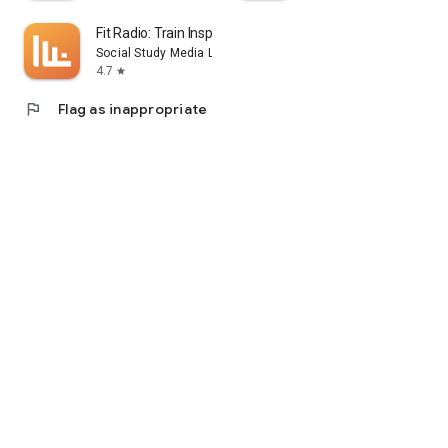
Fit Radio: Train Inspired
Social Study Media LLC
4.7
star
flag
Flag as inappropriate