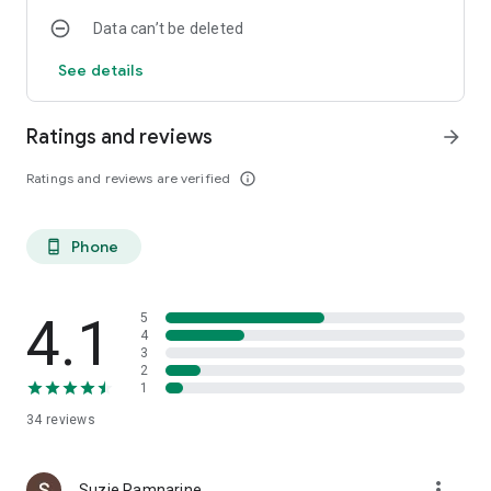
Data can’t be deleted
See details
Ratings and reviews
arrow_forward
Ratings and reviews are verified
info_outline
Phone
phone_android
4.1
5
4
3
2
1
34
reviews
more_vert
Suzie Ramnarine