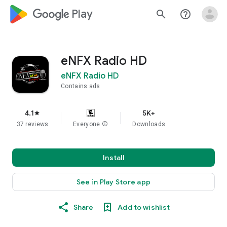
google_logo Play
search
help_outline
eNFX Radio HD
eNFX Radio HD
Contains ads
4.1
5K+
star
37 reviews
Everyone
info
Downloads
Install
See in Play Store app
Share
Add to wishlist