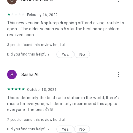
February 16, 2022
This new version App keep dropping off and giving trouble to
open....The older version was 5 star the best.hope problem
resolved soon.
3
people found this review helpful
Yes
No
Did you find this helpful?
more_vert
Sasha Ali
October 18, 2021
This is definitely the best radio station in the world, there's
music for everyone, will definitely recommend this app to
everyone. The best 👍💯
7
people found this review helpful
Yes
No
Did you find this helpful?