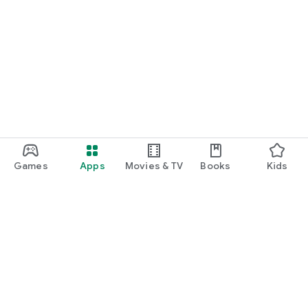
Games
Apps
Movies & TV
Books
Kids
Google Play
Play Pass