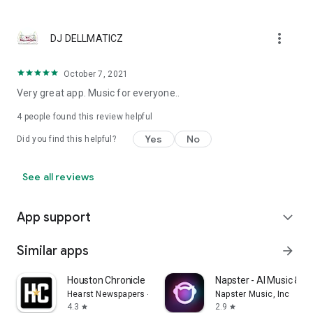
more_vert
DJ DELLMATICZ
October 7, 2021
Very great app. Music for everyone..
4
people found this review helpful
Yes
No
Did you find this helpful?
See all reviews
App support
expand_more
Similar apps
arrow_forward
Houston Chronicle
Napster - AI Music & E
Hearst Newspapers - LLC
Napster Music, Inc
4.3
2.9
star
star