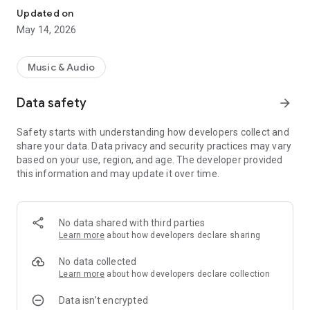
Updated on
May 14, 2026
Music & Audio
Data safety
arrow_forward
Safety starts with understanding how developers collect and
share your data. Data privacy and security practices may vary
based on your use, region, and age. The developer provided
this information and may update it over time.
No data shared with third parties
Learn more
about how developers declare sharing
No data collected
Learn more
about how developers declare collection
Data isn’t encrypted