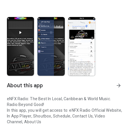
About this app
arrow_forward
eNFX Radio: The Best In Local, Caribbean & World Music.
Radio Beyond Good!
In this app, you will get access to: eNFX Radio Official Website,
In App Player, Shoutbox, Schedule, Contact Us, Video
Channel, About Us
eNFX Radio: The Best In Local, Caribbean & World Music. Radio B