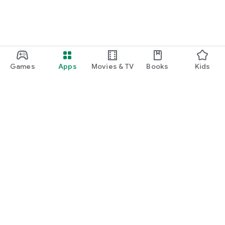
Games
Apps
Movies & TV
Books
Kids
Google Play
Play Pass
Play Points
Gift cards
Redeem