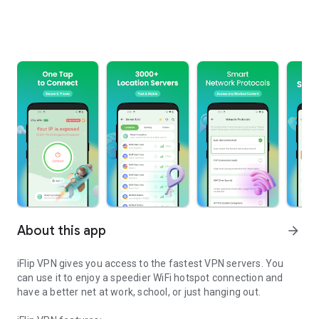
About this app
arrow_forward
iFlip VPN gives you access to the fastest VPN servers. You
can use it to enjoy a speedier WiFi hotspot connection and
have a better net at work, school, or just hanging out.