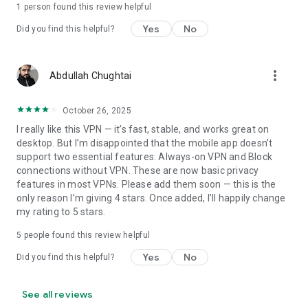
1 person found this review helpful
Yes
No
Did you find this helpful?
more_vert
Abdullah Chughtai
October 26, 2025
I really like this VPN — it’s fast, stable, and works great on
desktop. But I’m disappointed that the mobile app doesn’t
support two essential features: Always-on VPN and Block
connections without VPN. These are now basic privacy
features in most VPNs. Please add them soon — this is the
only reason I’m giving 4 stars. Once added, I’ll happily change
my rating to 5 stars.
5
people found this review helpful
Yes
No
Did you find this helpful?
See all reviews