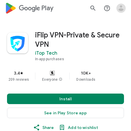
google_logo Play
search
help_outline
iFlip VPN-Private & Secure
VPN
iTop Tech
In-app purchases
3.4
10K+
star
209 reviews
Everyone
info
Downloads
Install
See in Play Store app
Share
Add to wishlist