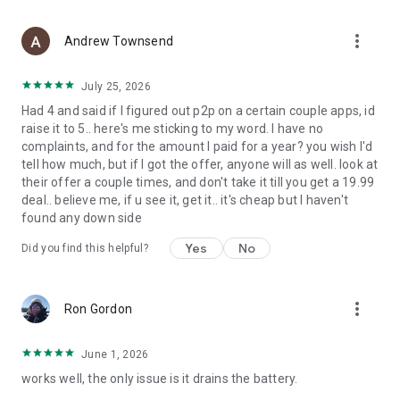
more_vert
Andrew Townsend
July 25, 2026
Had 4 and said if I figured out p2p on a certain couple apps, id
raise it to 5.. here's me sticking to my word. I have no
complaints, and for the amount I paid for a year? you wish I'd
tell how much, but if I got the offer, anyone will as well. look at
their offer a couple times, and don't take it till you get a 19.99
deal.. believe me, if u see it, get it.. it's cheap but I haven't
found any down side
Yes
No
Did you find this helpful?
more_vert
Ron Gordon
June 1, 2026
works well, the only issue is it drains the battery.