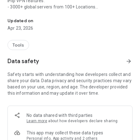
iFlip VPN features:
- 3000+ global servers from 100+ Locations
iFlip VPN offers secure, private, encrypted, and unlimited VPN acc
- Easy one-tap connection to VPN
- Secure your data with bank-grade encryption
Updated on
Apr 23, 2026
Why choose iFlip VPN?
- 3000+ worldwide location servers
- Dedicated servers for streaming and gaming
Tools
- No log is saved from any users
- Ultra-fast network speed
Data safety
arrow_forward
- Easy-to-use interface
- No ads, fast connection
Safety starts with understanding how developers collect and
- 24/7 customer support service
share your data. Data privacy and security practices may vary
based on your use, region, and age. The developer provided
Terms of service: https://www.iflipvpn.com/terms-of-
this information and may update it over time.
service/
Privacy policy: https://www.iflipvpn.com/privacy-policy/
No data shared with third parties
Learn more
about how developers declare sharing
This app may collect these data types
Personal info, App activity and 2 others