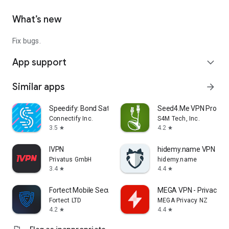
What’s new
Fix bugs.
App support
expand_more
Similar apps
arrow_forward
Speedify: Bond Satellite + 5G
Seed4.Me VPN Proxy
Connectify Inc.
S4M Tech, Inc.
3.5
4.2
star
star
IVPN
hidemy.name VPN
Privatus GmbH
hidemy.name
3.4
4.4
star
star
Fortect Mobile Security
MEGA VPN - Privacy On
Fortect LTD
MEGA Privacy NZ
4.2
4.4
star
star