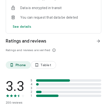
Data is encrypted in transit
You can request that data be deleted
See details
Ratings and reviews
arrow_forward
Ratings and reviews are verified
info_outline
Phone
Tablet
phone_android
tablet_android
3.3
5
4
3
2
1
200
reviews