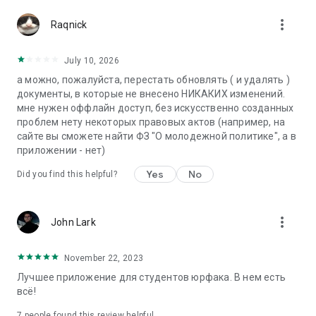
more_vert
Raqnick
July 10, 2026
а можно, пожалуйста, перестать обновлять ( и удалять )
документы, в которые не внесено НИКАКИХ изменений.
мне нужен оффлайн доступ, без искусственно созданных
проблем нету некоторых правовых актов (например, на
сайте вы сможете найти ФЗ "О молодежной политике", а в
приложении - нет)
Yes
No
Did you find this helpful?
more_vert
John Lark
November 22, 2023
Лучшее приложение для студентов юрфака. В нем есть
всё!
7
people found this review helpful