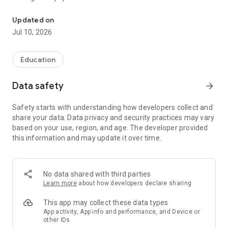
Useful information and textbooks to help students study
Information is easy to find with a quick search. Just enter a
question, term or describe the problem in the search bar, as in
Updated on
an Internet search engine (for example, “how to extend a
Jul 10, 2026
fixed-term employment contract”, “audit”, “consumer
protection”), and the application will select documents with
answers and solutions. The search understands colloquial
Education
words and common abbreviations such as “accounting” or
“NDFL”.
Data safety
arrow_forward
The table of contents and text search will help you navigate
Safety starts with understanding how developers collect and
the documents.
share your data. Data privacy and security practices may vary
based on your use, region, and age. The developer provided
More information about the application https://cons-app.ru/
this information and may update it over time.
The application is intended for reference purposes and does
not represent the interests of government organizations.
No data shared with third parties
The development company is not responsible for decisions
Learn more
about how developers declare sharing
made by the user based on information from the application.
This app may collect these data types
App activity, App info and performance, and Device or
other IDs