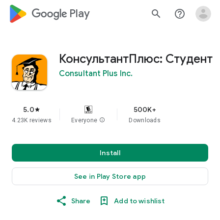
google_logo Play
search
help_outline
КонсультантПлюс: Студент
Consultant Plus Inc.
5.0
500K+
star
4.23K reviews
Everyone
info
Downloads
Install
See in Play Store app
Share
Add to wishlist