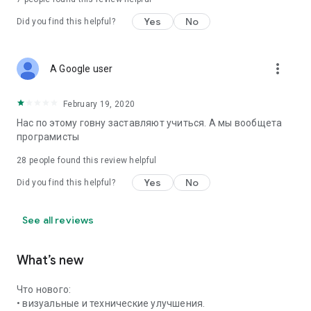
Yes
No
Did you find this helpful?
more_vert
A Google user
February 19, 2020
Нас по этому говну заставляют учиться. А мы вообщета
програмисты
28
people found this review helpful
Yes
No
Did you find this helpful?
See all reviews
What’s new
Что нового:
• визуальные и технические улучшения.