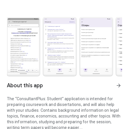
About this app
arrow_forward
The “ConsultantPlus: Student” application is intended for
preparing coursework and dissertations, and will also help
with your studies. Contains background information on legal
topics, finance, economics, accounting and other topics. With
this information, studying and preparing for the session,
writing term papers will become easier.