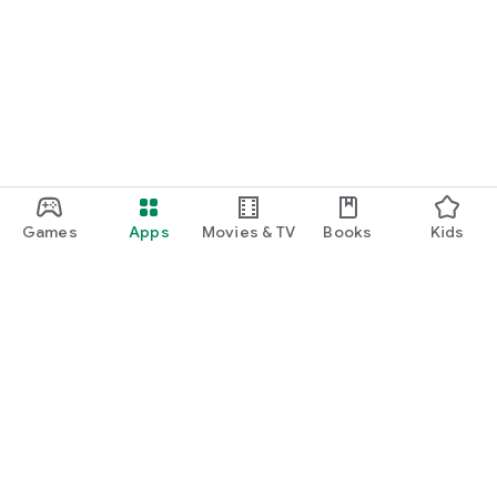
Games
Apps
Movies & TV
Books
Kids
Google Play
Play Pass
Play Points