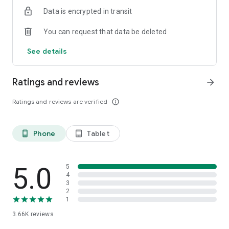
Data is encrypted in transit
You can request that data be deleted
See details
Ratings and reviews
arrow_forward
Ratings and reviews are verified
info_outline
Phone
Tablet
phone_android
tablet_android
5.0
5
4
3
2
1
3.66K
reviews