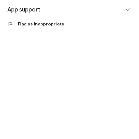
App support
expand_more
flag
Flag as inappropriate