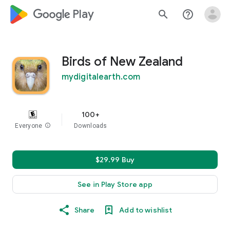
google_logo Play
search
help_outline
Birds of New Zealand
mydigitalearth.com
100+
Everyone
info
Downloads
$29.99 Buy
See in Play Store app
Share
Add to wishlist