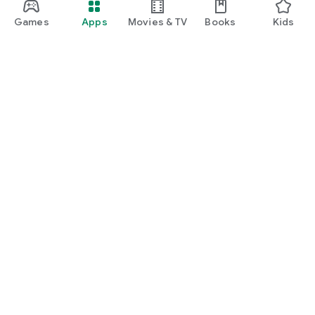
Games
Apps
Movies & TV
Books
Kids
Google Play
Play Pass
Play Points
Gift cards
Redeem
Refund policy
Kids & family
Parent Guide