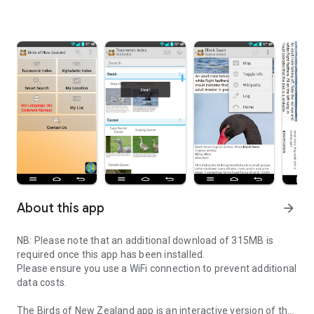
About this app
arrow_forward
NB: Please note that an additional download of 315MB is
required once this app has been installed.
Please ensure you use a WiFi connection to prevent additional
data costs.
The Birds of New Zealand app is an interactive version of the