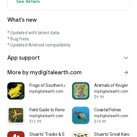
See details
Note: Uninstalling the program will result in the loss of your
list, it is recommended that you keep a regular backup of your
What’s new
List by using the Export function in the My List page.
We go out of our way to resolve customer issues, please feel
* Updated with latest data.
free to contact us by email at support@mydigitalearth.com
* Bug fixes.
* Updated Android compatibility.
We invite all users to share their comments and ideas on our
App support
forum at www.mydigitalearth.com
expand_more
More by mydigitalearth.com
arrow_forward
Frogs of Southern Africa LITE
Animals of Kruger
mydigitalearth.com
mydigitalearth.com
$9.99
Field Guide to Renosterveld
Coastal Fishes
mydigitalearth.com
mydigitalearth.com
$12.99
$14.99
Stuarts' Tracks & Scats SA
Stuarts' Great Karoo