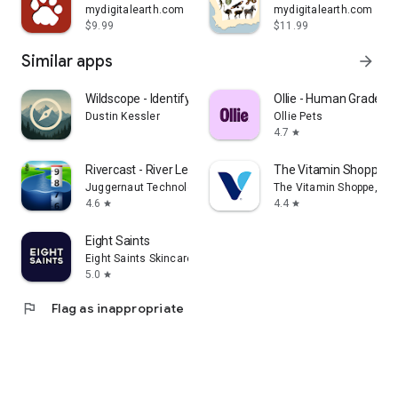
mydigitalearth.com
mydigitalearth.com
$9.99
$11.99
Similar apps
arrow_forward
Wildscope - Identify & Explore
Ollie - Human Grade D
Dustin Kessler
Ollie Pets
4.7
star
Rivercast - River Levels App
The Vitamin Shoppe -
Juggernaut Technology, Inc.
The Vitamin Shoppe, Inc
4.6
4.4
star
star
Eight Saints
Eight Saints Skincare
5.0
star
flag
Flag as inappropriate