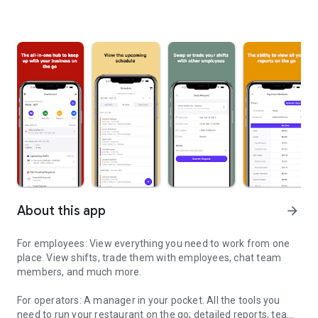
About this app
arrow_forward
For employees: View everything you need to work from one
place. View shifts, trade them with employees, chat team
members, and much more.
For operators: A manager in your pocket. All the tools you
need to run your restaurant on the go; detailed reports, team