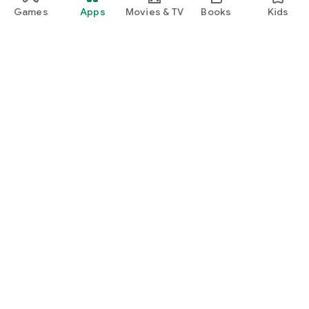
Games
Apps
Movies & TV
Books
Kids
Google Play
Play Pass
Play Points
Gift cards
Redeem
Refund policy
Kids & family
Parent Guide