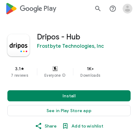
google_logo Play
search
help_outline
Dripos - Hub
Frostbyte Technologies, Inc
3.1
1K+
star
7 reviews
Everyone
info
Downloads
Install
See in Play Store app
Share
Add to wishlist