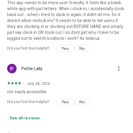
This app needs to be more user-friendly. It feels like a blank
white app with just letters. When i clock in, i accidentally clock
back out....when i tried to clock in again, it didnt let me. So it
doesnt allow reclock ins? It needs to be able to tell users if
they are clocking in or clocking out BEFORE HAND and simply
just say clock in OR clock out. I so dont get why i have to be
logged out to switch locations i work? Its tedious
Yes
No
Did you find this helpful?
more_vert
Pattie Lally
July 28, 2026
not easily accessible
Yes
No
Did you find this helpful?
See all reviews