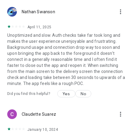
more_vert
Nathan Swanson
April 11, 2025
Unoptimized and slow. Auth checks take far took long and
makes the user experience unenjoyable and frustrating.
Background usage and connection drop way too soon and
upon bringing the app back to the foreground it doesn't
connect in a generally reasonable time and I often find it
faster to close out the app and reopen it. When switching
from the main screen to the delivery screen the connection
check and loading take between 30 seconds to upwards of a
minute. The app feels like a rough POC.
Yes
No
Did you find this helpful?
more_vert
Claudette Suarez
January 10, 2024