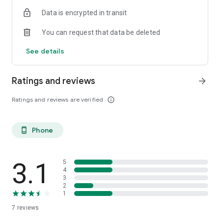
Data is encrypted in transit
You can request that data be deleted
See details
Ratings and reviews
arrow_forward
Ratings and reviews are verified
info_outline
Phone
phone_android
3.1
5
4
3
2
1
7
reviews