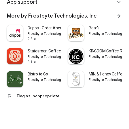
App support
expand_more
More by Frostbyte Technologies, Inc
arrow_forward
Dripos - Order Ahead & Rewards
Bear's
Frostbyte Technologies, Inc
Frostbyte Technologies, 
2.8
star
Statesman Coffee Company
KINGDOM Coffee Roast
Frostbyte Technologies, Inc
Frostbyte Technologies, 
3.1
star
Bistro to Go
Milk & Honey Coffee - 
Frostbyte Technologies, Inc
Frostbyte Technologies, 
flag
Flag as inappropriate