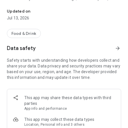
Employee & Manager Dashboard
schedule, team communication, invoices, hiring, and much
more.
Updated on
Jul 13, 2026
Food & Drink
Data safety
arrow_forward
Safety starts with understanding how developers collect and
share your data. Data privacy and security practices may vary
based on your use, region, and age. The developer provided
this information and may update it over time.
This app may share these data types with third
parties
App info and performance
This app may collect these data types
Location, Personal info and 3 others