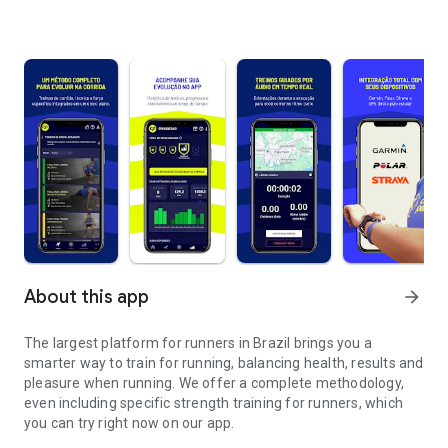
About this app
arrow_forward
The largest platform for runners in Brazil brings you a
smarter way to train for running, balancing health, results and
pleasure when running. We offer a complete methodology,
even including specific strength training for runners, which
you can try right now on our app.
Train running more intelligently and wherever you are.