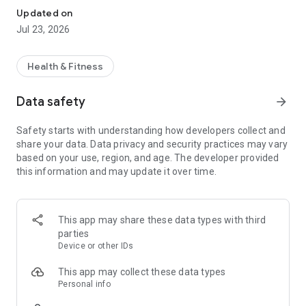
Updated on
Jul 23, 2026
Health & Fitness
Data safety
arrow_forward
Safety starts with understanding how developers collect and
share your data. Data privacy and security practices may vary
based on your use, region, and age. The developer provided
this information and may update it over time.
This app may share these data types with third
parties
Device or other IDs
This app may collect these data types
Personal info