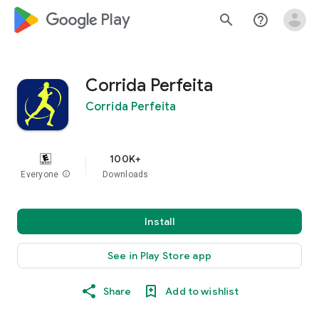
google_logo Play
search
help_outline
Corrida Perfeita
Corrida Perfeita
100K+
Everyone
info
Downloads
Install
See in Play Store app
Share
Add to wishlist