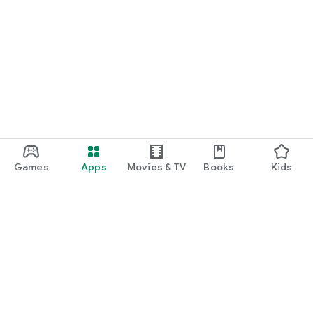
Games
Apps
Movies & TV
Books
Kids
Google Play
Play Pass