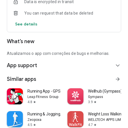
Data is encrypted in transit
You can request that data be deleted
See details
What’s new
Atualizamos o app com correções de bugs e melhorias.
App support
expand_more
Similar apps
arrow_forward
Running App - GPS Run Tracker
Wellhub (Gympass)
Leap Fitness Group
Gympass
4.8
3.9
star
star
Running & Jogging, Run tracker
Weight Loss Walking: W
Zeopoxa
WELLTECH APPS LIMITE
4.5
4.7
star
star