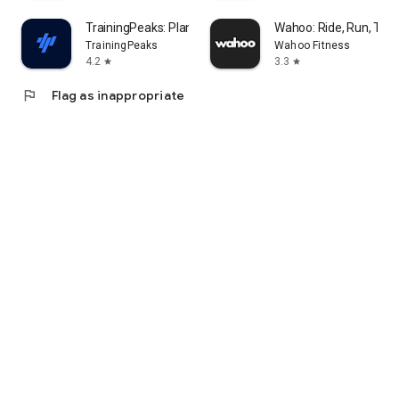
TrainingPeaks: Plan Train Lift
Wahoo: Ride, Run, Trai
TrainingPeaks
Wahoo Fitness
4.2
3.3
star
star
flag
Flag as inappropriate