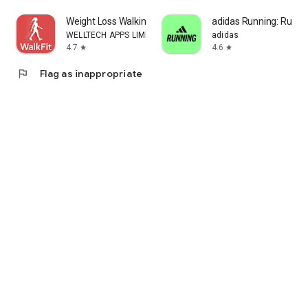
Weight Loss Walking: WalkFit
adidas Running: Run tr
WELLTECH APPS LIMITED
adidas
4.7
4.6
star
star
flag
Flag as inappropriate