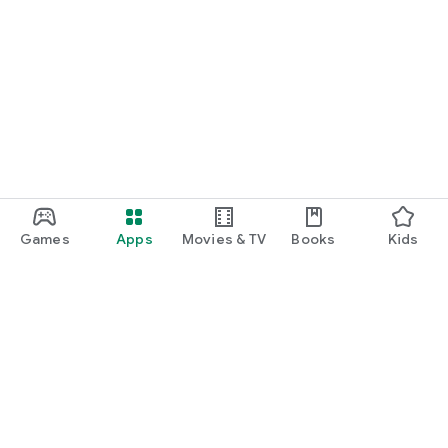
Games
Apps
Movies & TV
Books
Kids
Google Play
Play Pass