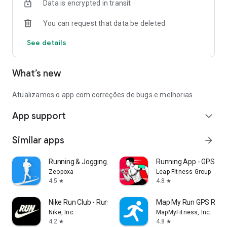
Data is encrypted in transit
You can request that data be deleted
See details
What’s new
Atualizamos o app com correções de bugs e melhorias.
App support
expand_more
Similar apps
arrow_forward
Running & Jogging, Run tracker
Running App - GPS Run
Zeopoxa
Leap Fitness Group
4.5
4.8
star
star
Nike Run Club - Running Coach
Map My Run GPS Runni
Nike, Inc.
MapMyFitness, Inc.
4.2
4.8
star
star