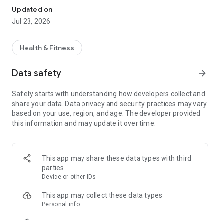
Updated on
Jul 23, 2026
Health & Fitness
Data safety
arrow_forward
Safety starts with understanding how developers collect and
share your data. Data privacy and security practices may vary
based on your use, region, and age. The developer provided
this information and may update it over time.
This app may share these data types with third
parties
Device or other IDs
This app may collect these data types
Personal info