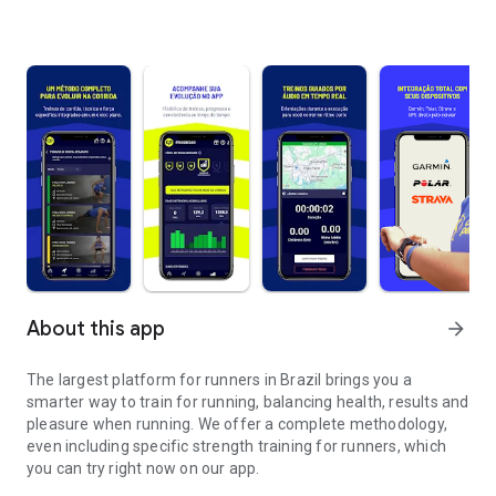
About this app
arrow_forward
The largest platform for runners in Brazil brings you a
smarter way to train for running, balancing health, results and
pleasure when running. We offer a complete methodology,
even including specific strength training for runners, which
you can try right now on our app.
Train running more intelligently and wherever you are.