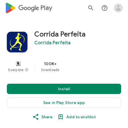
google_logo Play
search
help_outline
Corrida Perfeita
Corrida Perfeita
100K+
Everyone
info
Downloads
Install
See in Play Store app
Share
Add to wishlist