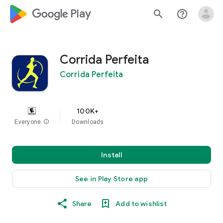
google_logo Play
search
help_outline
Corrida Perfeita
Corrida Perfeita
100K+
Everyone
info
Downloads
Install
See in Play Store app
Share
Add to wishlist