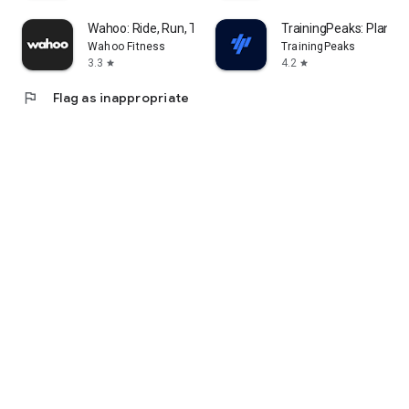
Wahoo: Ride, Run, Train
TrainingPeaks: Plan Tra
Wahoo Fitness
TrainingPeaks
3.3
4.2
star
star
flag
Flag as inappropriate