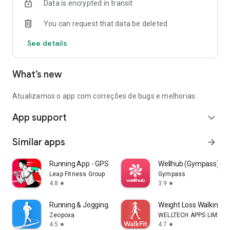
Data is encrypted in transit
You can request that data be deleted
See details
What’s new
Atualizamos o app com correções de bugs e melhorias.
App support
expand_more
Similar apps
arrow_forward
Running App - GPS Run Tracker
Wellhub (Gympass)
Leap Fitness Group
Gympass
4.8
3.9
star
star
Running & Jogging, Run tracker
Weight Loss Walking: W
Zeopoxa
WELLTECH APPS LIMITE
4.5
4.7
star
star