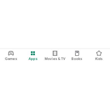
Games
Apps
Movies & TV
Books
Kids
Google Play
Play Pass