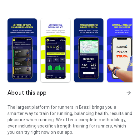
About this app
arrow_forward
The largest platform for runners in Brazil brings you a
smarter way to train for running, balancing health, results and
pleasure when running. We offer a complete methodology,
even including specific strength training for runners, which
you can try right now on our app.
Train running more intelligently and wherever you are.