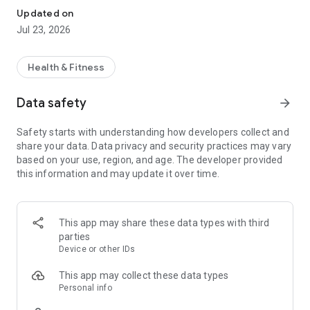
Updated on
Jul 23, 2026
Health & Fitness
Data safety
arrow_forward
Safety starts with understanding how developers collect and
share your data. Data privacy and security practices may vary
based on your use, region, and age. The developer provided
this information and may update it over time.
This app may share these data types with third
parties
Device or other IDs
This app may collect these data types
Personal info