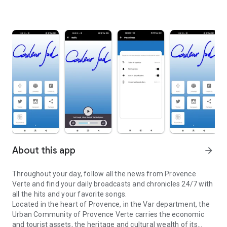
About this app
arrow_forward
Throughout your day, follow all the news from Provence
Verte and find your daily broadcasts and chronicles 24/7 with
all the hits and your favorite songs.
Located in the heart of Provence, in the Var department, the
Urban Community of Provence Verte carries the economic
and tourist assets, the heritage and cultural wealth of its