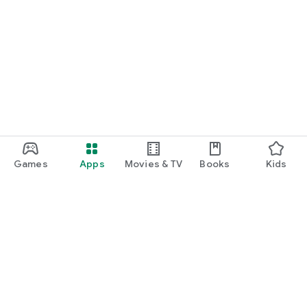
Games
Apps
Movies & TV
Books
Kids
Google Play
Play Pass