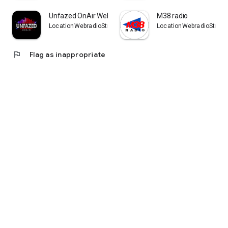
Unfazed OnAir Webradio
M38 radio
LocationWebradioStreaming
LocationWebradioStrea
flag
Flag as inappropriate