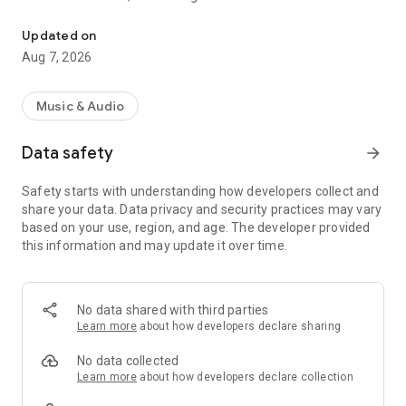
Find your daily broadcasts and news from Provence Verte 24/7
geographical diversity.
Updated on
With Couleur Sud, Provence Verte accompanies you
Aug 7, 2026
everywhere.
The Couleur Sud association, which runs the radio, boosts
Music & Audio
your purchasing power thanks to the Butterfly Club and
offers cultural and leisure activities.
Data safety
arrow_forward
Safety starts with understanding how developers collect and
share your data. Data privacy and security practices may vary
based on your use, region, and age. The developer provided
this information and may update it over time.
No data shared with third parties
Learn more
about how developers declare sharing
No data collected
Learn more
about how developers declare collection