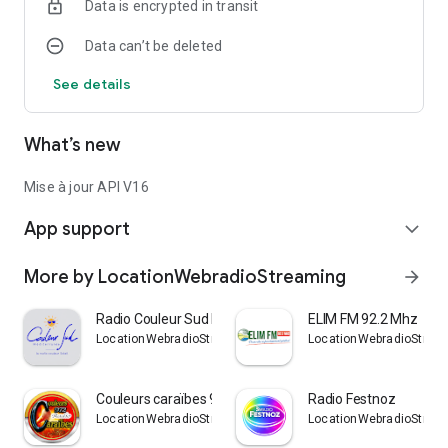
Data is encrypted in transit
Data can’t be deleted
See details
What’s new
Mise à jour API V16
App support
expand_more
More by LocationWebradioStreaming
arrow_forward
Radio Couleur Sud Méditerranée
ELIM FM 92.2 Mhz
LocationWebradioStreaming
LocationWebradioStrea
Couleurs caraïbes 972 Radio
Radio Festnoz
LocationWebradioStreaming
LocationWebradioStrea