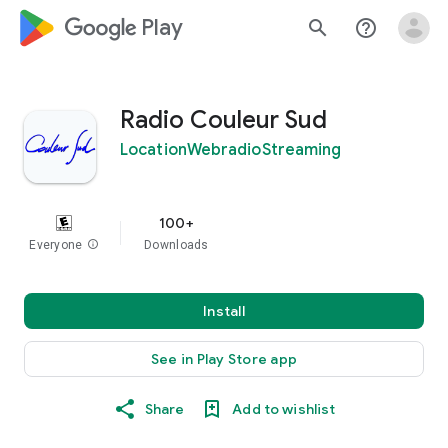
google_logo Play
search
help_outline
Radio Couleur Sud
LocationWebradioStreaming
100+
Everyone
info
Downloads
Install
See in Play Store app
Share
Add to wishlist