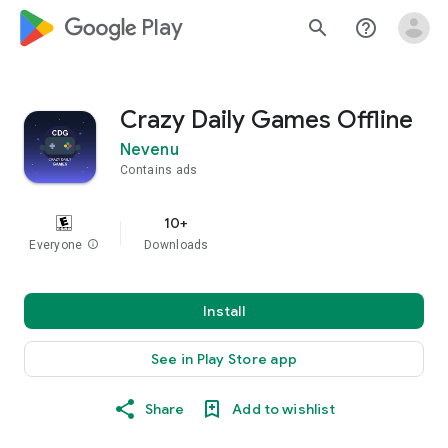
google_logo Play
search
help_outline
Crazy Daily Games Offline
Nevenu
Contains ads
10+
Everyone
info
Downloads
Install
See in Play Store app
Share
Add to wishlist