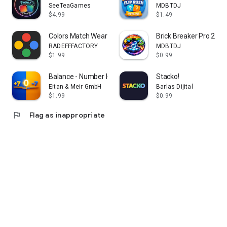
SeeTeaGames
MDBTDJ
$4.99
$1.49
• Unlock medium and hard difficulty games
• Continue after tough levels
Colors Match Wear
Brick Breaker Pro 2026
RADEFFFACTORY
MDBTDJ
You can also collect daily gems and watch optional rewarded
$1.99
$0.99
ads for bonus gems.
Balance - Number Harmony Game
Stacko!
Ads are optional and never required to play.
Eitan & Meir GmbH
Barlas Dijital
$1.99
$0.99
⸻
flag
Flag as inappropriate
🏆 Trophy Cabinet & Progress Tracking
Track your achievements and earn:
• Bronze trophies
• Silver trophies
• Gold trophies
Monitor your:
• Total points