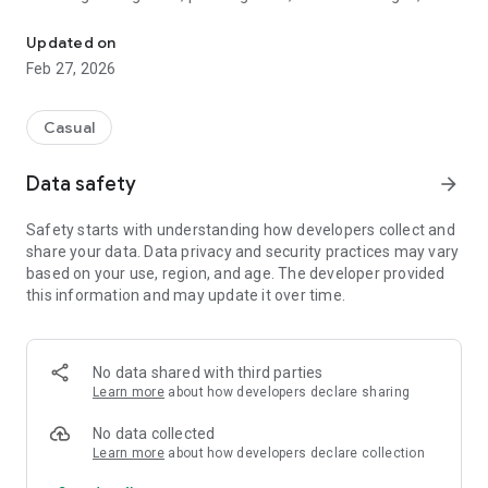
Play 40+ mini games daily! Offline
arcade-style classics — all in one app.
Updated on
Play quick games during short breaks or enjoy longer
Feb 27, 2026
sessions. No account required. Works offline.
⸻
Casual
🎮 40+ Mini Games in One App
Data safety
arrow_forward
Enjoy a wide variety of offline mini games, including:
Safety starts with understanding how developers collect and
share your data. Data privacy and security practices may vary
• Snake
based on your use, region, and age. The developer provided
• Balloon Pop
this information and may update it over time.
• Sliding Puzzle
• Merge Numbers
• Make 10
• Equation Builder
No data shared with third parties
• Reflex tap challenges
Learn more
about how developers declare sharing
• Memory and logic games
• Fast-paced arcade games
No data collected
Learn more
about how developers declare collection
Each game includes multiple levels with increasing difficulty