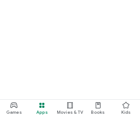
• Gems collected
• Games played
• Best scores
• XP level
• Weekly streak progress
Improve your skills and beat your personal records.
⸻
⭐ Designed for Quick Fun
• Works offline (no WiFi needed)
• No account required
• Light and dark theme support
• Smooth animations
• Sound effects & haptic feedback
• Set your player name
Games
Apps
Movies & TV
Books
Kids
• Easy search and filtering
Play for 2 minutes or 2 hours — Crazy Daily Games fits into
any schedule.