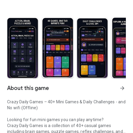
About this game
arrow_forward
Crazy Daily Games – 40+ Mini Games & Daily Challenges - and
No wifi (Offline)
Looking for fun mini games you can play anytime?
Crazy Daily Games is a collection of 40+ casual games
including brain games, puzzle games, reflex challenges, and