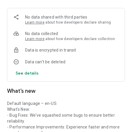
CrmOne Account Management streamlines your sales
process. Your Sales Team enables you to close more deals
and spend less time on administrative tasks. Manage your
No data shared with third parties
company's contacts, deals, associated revenue, and tasks –
Learn more
about how developers declare sharing
all in one place.
No data collected
Manage your Sales Pipeline with Deal management
Learn more
about how developers declare collection
CrmOne deal management is everything you need to manage
Data is encrypted in transit
deals across stages in your sales process. Improve how you
manage deals with your own sales pipeline. Keep track of and
Data can’t be deleted
watch over your deals, set up automatic follow-ups, and get
instant updates. Get real-time tracking of deals in your sales
See details
process. Manage your deals anytime-anywhere with our
mobile app for on-the-go flexibility.
What’s new
CrmOne Smart Task Management
Our Task Management is designed to empower your sales
and marketing team. CrmOne makes managing your tasks
Default language – en-US
and workflows easier, so you can focus on completing them
What's New:
instead of organizing them. Our task dashboard puts all your
- Bug Fixes: We've squashed some bugs to ensure better
tasks, meetings, and contacts in one easy place by making it
reliability.
simple to stay organized. Ensure you always catch up in
- Performance Improvements: Experience faster and more