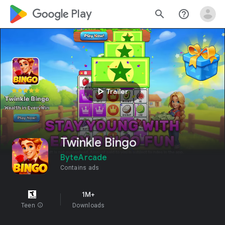
google_logo Play
search
help_outline
play_arrow
Trailer
Twinkle Bingo
ByteArcade
Contains ads
1M+
Teen
info
Downloads