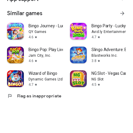
Similar games
arrow_forward
Bingo Journey - Lucky Casino
Bingo Party - Lucky B
QY Games
Avid.ly Entertainment
4.6
4.7
star
star
Bingo Pop: Play Live Online
Slingo Adventure: Bin
Jam City, Inc.
Blastworks Inc.
4.6
3.8
star
star
Wizard of Bingo
NG Slot - Vegas Casin
Dynamic Games Ltd.
NG Slot
4.7
4.5
star
star
flag
Flag as inappropriate