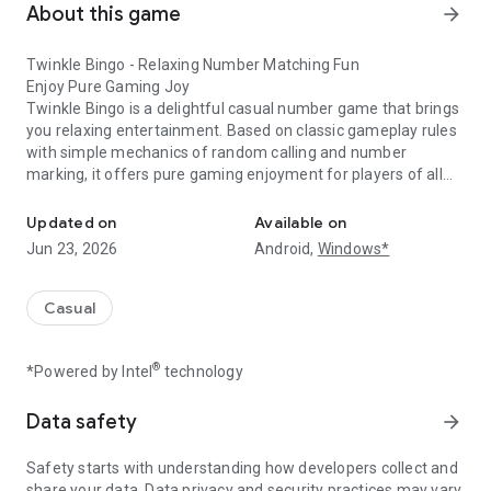
About this game
arrow_forward
Twinkle Bingo - Relaxing Number Matching Fun
Enjoy Pure Gaming Joy
Twinkle Bingo is a delightful casual number game that brings
you relaxing entertainment. Based on classic gameplay rules
with simple mechanics of random calling and number
marking, it offers pure gaming enjoyment for players of all
Pure bingo fun!
ages.
Updated on
Available on
Key Features:
Jun 23, 2026
Android,
Windows*
Intuitive one-tap controls
Fresh and vibrant visual design
Smooth and seamless gameplay
Casual
Well-designed sound effects
®
*Powered by Intel
technology
Why You'll Love It:
Clean, simple interface for stress-free play
Fair random number generation
Data safety
arrow_forward
Balanced and comfortable gameplay pace
Quick sessions perfect for any time
Safety starts with understanding how developers collect and
share your data. Data privacy and security practices may vary