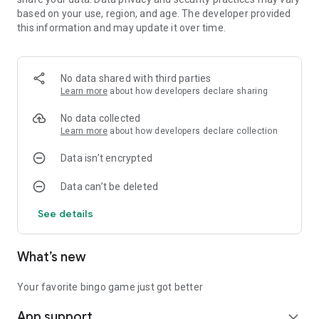
We're constantly working to bring you:
based on your use, region, and age. The developer provided
More customization options
this information and may update it over time.
Richer visual themes
Enhanced gameplay features
Smoother interactions
No data shared with third parties
Improved performance
Learn more
about how developers declare sharing
Whether you want a quick break or daily entertainment,
No data collected
Twinkle Bingo delivers relaxing number game fun. Simple yet
Learn more
about how developers declare collection
engaging, entertaining but not addictive - this is our gaming
philosophy.
Data isn’t encrypted
Start your relaxing number game journey today!
Data can’t be deleted
See details
What’s new
Your favorite bingo game just got better
App support
expand_more