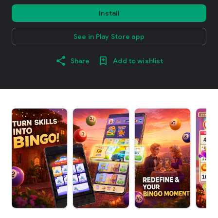
Install
See in Play Store app
Share
Add to wishlist