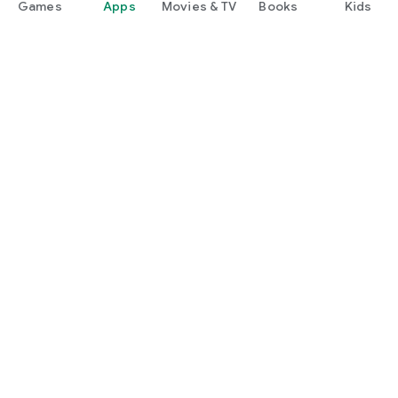
Games
Apps
Movies & TV
Books
Kids
Google Play
Play Pass
Play Points
Gift cards
Redeem
Refund policy
Kids & family
Parent Guide
Family sharing