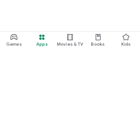
Games
Apps
Movies & TV
Books
Kids
Google Play
Play Pass
Play Points
Gift cards
Redeem