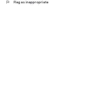
flag
Flag as inappropriate