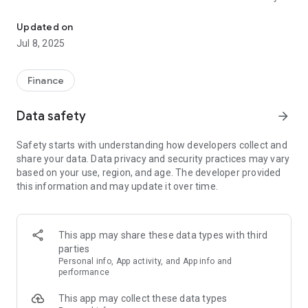
Conveniently your High Country Bank (HCB) account from your An
• View check images
• Move money between your accounts.
Updated on
• Make loan payments.
Jul 8, 2025
• Manage your contact information with the bank.
• Find our nearest location.
• Let us know how it is working for you.
Finance
*Deposits are subject to verification and the full amount may
Data safety
arrow_forward
not be available for immediate withdrawal. See account
terms for specific requirements and other restrictions.
Safety starts with understanding how developers collect and
share your data. Data privacy and security practices may vary
based on your use, region, and age. The developer provided
this information and may update it over time.
This app may share these data types with third
parties
Personal info, App activity, and App info and
performance
This app may collect these data types