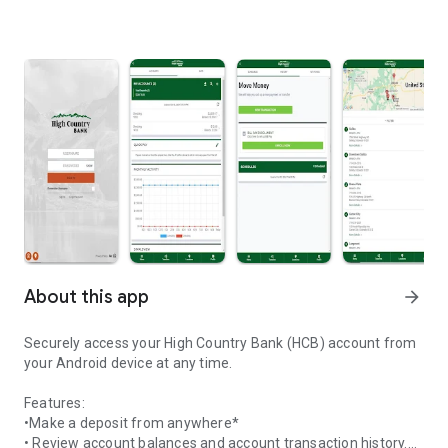
About this app
arrow_forward
Securely access your High Country Bank (HCB) account from
your Android device at any time.
Features:
•Make a deposit from anywhere*
• Review account balances and account transaction history.