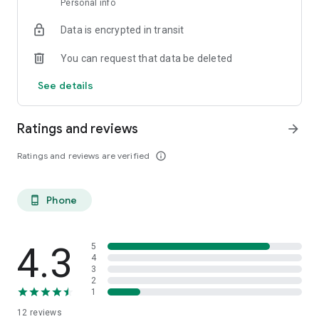
Personal info
Data is encrypted in transit
You can request that data be deleted
See details
Ratings and reviews
arrow_forward
Ratings and reviews are verified
info_outline
Phone
phone_android
4.3
5
4
3
2
1
12
reviews