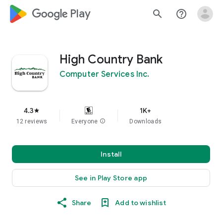
google_logo Play
search
help_outline
High Country Bank
Computer Services Inc.
4.3
1K+
star
12 reviews
Everyone
info
Downloads
Install
See in Play Store app
Share
Add to wishlist