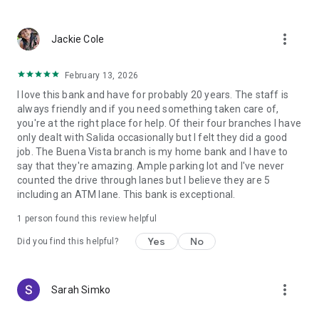
more_vert
Jackie Cole
February 13, 2026
I love this bank and have for probably 20 years. The staff is
always friendly and if you need something taken care of,
you're at the right place for help. Of their four branches I have
only dealt with Salida occasionally but I felt they did a good
job. The Buena Vista branch is my home bank and I have to
say that they're amazing. Ample parking lot and I've never
counted the drive through lanes but I believe they are 5
including an ATM lane. This bank is exceptional.
1 person found this review helpful
Yes
No
Did you find this helpful?
more_vert
Sarah Simko