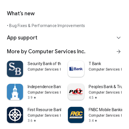
What’s new
• Bug Fixes & Performance Improvements
App support
expand_more
More by Computer Services Inc.
arrow_forward
Security Bank of the Ozarks
T Bank
Computer Services Inc.
Computer Services Inc.
Independence Bank
Peoples Bank & Trust
Computer Services Inc.
Computer Services Inc.
3.9
4.5
star
star
First Resource Bank
FNBC Mobile Banking
Computer Services Inc.
Computer Services Inc.
3.6
3.4
star
star