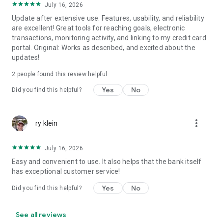
July 16, 2026
Update after extensive use: Features, usability, and reliability
are excellent! Great tools for reaching goals, electronic
transactions, monitoring activity, and linking to my credit card
portal. Original: Works as described, and excited about the
updates!
2
people found this review helpful
Yes
No
Did you find this helpful?
more_vert
ry klein
July 16, 2026
Easy and convenient to use. It also helps that the bank itself
has exceptional customer service!
Yes
No
Did you find this helpful?
See all reviews