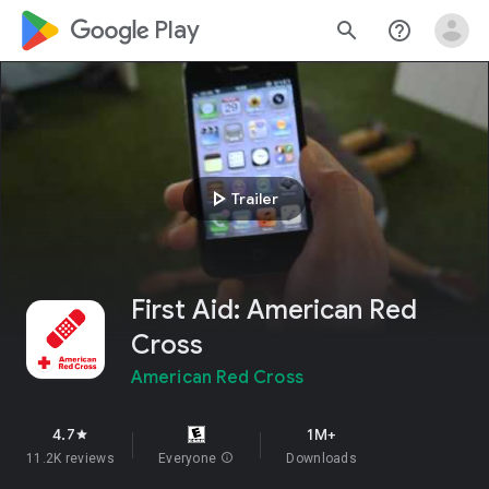
google_logo Play
search
help_outline
play_arrow
Trailer
First Aid: American Red
Cross
American Red Cross
4.7
1M+
star
11.2K reviews
Everyone
info
Downloads