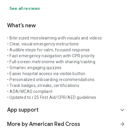
See all reviews
What’s new
• Bite-sized microlearning with visuals and videos
• Clear, visual emergency instructions
• Audible steps for calm, focused response
• Fast emergency navigation with CPR priority
• Full-screen metronome with sharing/casting
• Smarter, engaging quizzes
• Easier hospital access via visible button
• Personalized onboarding recommendations
• Track badges, streaks, certifications
• ADA/WCAG compliant
• Updated to r.25 First Aid/CPR/AED guidelines
App support
expand_more
More by American Red Cross
arrow_forward