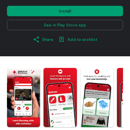
Install
See in Play Store app
Share
Add to wishlist