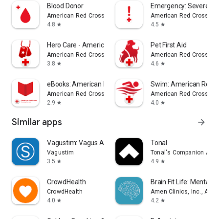
Blood Donor
Emergency: Severe W
American Red Cross
American Red Cross
4.8
4.5
star
star
Hero Care - American Red Cross
Pet First Aid
American Red Cross
American Red Cross
3.8
4.6
star
star
eBooks: American Red Cross
Swim: American Red C
American Red Cross
American Red Cross
2.9
4.0
star
star
Similar apps
arrow_forward
Vagustim: Vagus Activation
Tonal
Vagustim
Tonal's Companion App
3.5
4.9
star
star
CrowdHealth
Brain Fit Life: Mental H
CrowdHealth
Amen Clinics, Inc., A Me
4.0
4.2
star
star