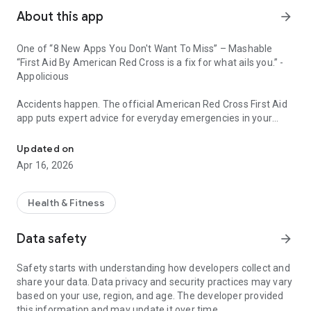
About this app
arrow_forward
One of “8 New Apps You Don't Want To Miss” – Mashable
“First Aid By American Red Cross is a fix for what ails you.” -
Appolicious
Accidents happen. The official American Red Cross First Aid
app puts expert advice for everyday emergencies in your
Expert advice for first aid everyday emergencies in your hand.
hand. Get the app and be prepared for what life brings. With
videos, interactive quizzes and simple step-by-step advice it’s
Updated on
never been easier to know first aid.
Apr 16, 2026
Ahora disponible en español.
Health & Fitness
Features:
• Easy to use Spanish language toggle to switch translation
Data safety
arrow_forward
directly inside the app.
• Simple step-by-step instructions guide you through
Safety starts with understanding how developers collect and
everyday first aid scenarios.
share your data. Data privacy and security practices may vary
• Fully integrated with 9-1-1 so you can call EMS from the app
based on your use, region, and age. The developer provided
at any time.
this information and may update it over time.