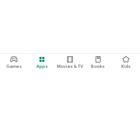
Games
Apps
Movies & TV
Books
Kids
Google Play
Play Pass
Play Points