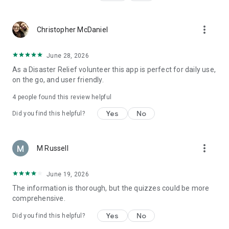
more_vert
Christopher McDaniel
June 28, 2026
As a Disaster Relief volunteer this app is perfect for daily use,
on the go, and user friendly.
4
people found this review helpful
Yes
No
Did you find this helpful?
more_vert
M Russell
June 19, 2026
The information is thorough, but the quizzes could be more
comprehensive.
Yes
No
Did you find this helpful?