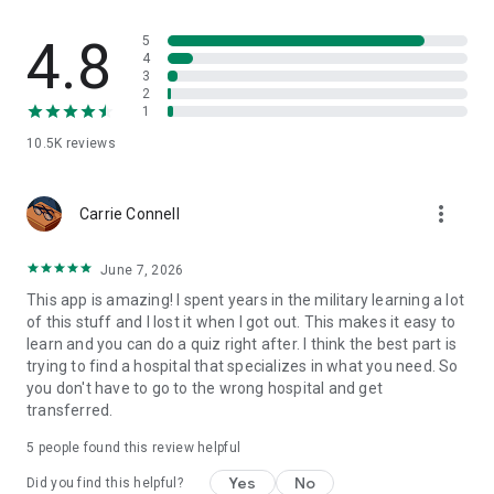
4.8
5
4
3
2
1
10.5K
reviews
more_vert
Carrie Connell
June 7, 2026
This app is amazing! I spent years in the military learning a lot
of this stuff and I lost it when I got out. This makes it easy to
learn and you can do a quiz right after. I think the best part is
trying to find a hospital that specializes in what you need. So
you don't have to go to the wrong hospital and get
transferred.
5
people found this review helpful
Yes
No
Did you find this helpful?