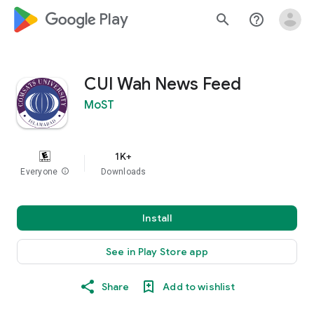
google_logo Play
search
help_outline
CUI Wah News Feed
MoST
1K+
Everyone
info
Downloads
Install
See in Play Store app
Share
Add to wishlist