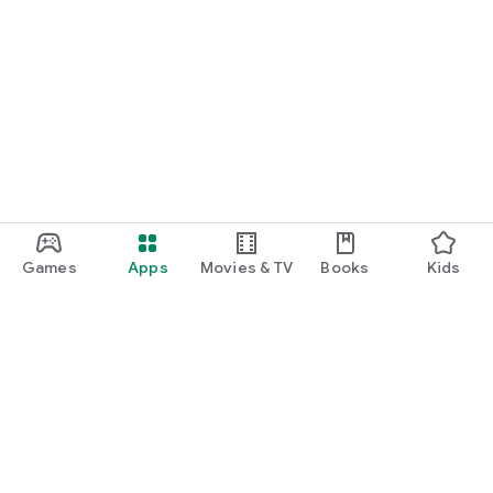
Games
Apps
Movies & TV
Books
Kids
Google Play
Play Pass