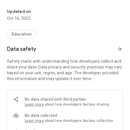
This App is developed by COMSATS University Islamabad Wah C
- Provide information regarding upcoming seminars,
workshops, webinars news and events.
Updated on
- Provide information about internships, jobs, national and
Oct 16, 2023
international scholarships.
Education
Data safety
arrow_forward
Safety starts with understanding how developers collect and
share your data. Data privacy and security practices may vary
based on your use, region, and age. The developer provided
this information and may update it over time.
No data shared with third parties
Learn more
about how developers declare sharing
No data collected
Learn more
about how developers declare collection