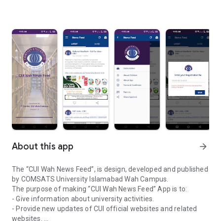
About this app
arrow_forward
The “CUI Wah News Feed”, is design, developed and published
by COMSATS University Islamabad Wah Campus.
The purpose of making “CUI Wah News Feed” App is to:
- Give information about university activities.
- Provide new updates of CUI official websites and related
websites.